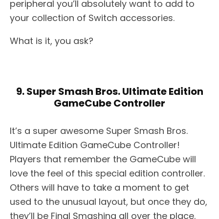
peripheral you’ll absolutely want to add to
your collection of Switch accessories.
What is it, you ask?
9. Super Smash Bros. Ultimate Edition
GameCube Controller
It’s a super awesome Super Smash Bros.
Ultimate Edition GameCube Controller!
Players that remember the GameCube will
love the feel of this special edition controller.
Others will have to take a moment to get
used to the unusual layout, but once they do,
they’ll be Final Smashing all over the place.