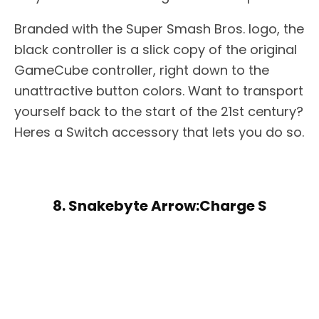
Branded with the Super Smash Bros. logo, the
black controller is a slick copy of the original
GameCube controller, right down to the
unattractive button colors. Want to transport
yourself back to the start of the 21st century?
Heres a Switch accessory that lets you do so.
8. Snakebyte Arrow:Charge S