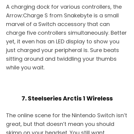
A charging dock for various controllers, the
Arrow:Charge S from Snakebyte is a small
marvel of a Switch accessory that can
charge five controllers simultaneously. Better
yet, it even has an LED display to show you
just charged your peripheral is. Sure beats
sitting around and twiddling your thumbs
while you wait.
7. Steelseries Arctis 1 Wireless
The online scene for the Nintendo Switch isn’t
great, but that doesn’t mean you should
skimp on your headset. You still want