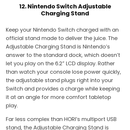
12. Nintendo Switch Adjustable
Charging Stand
Keep your Nintendo Switch charged with an
official stand made to deliver the juice. The
Adjustable Charging Stand is Nintendo’s
answer to the standard dock, which doesn’t
let you play on the 6.2” LCD display. Rather
than watch your console lose power quickly,
the adjustable stand plugs right into your
Switch and provides a charge while keeping
it at an angle for more comfort tabletop
play.
Far less complex than HORI’s multiport USB
stand, the Adjustable Charging Stand is