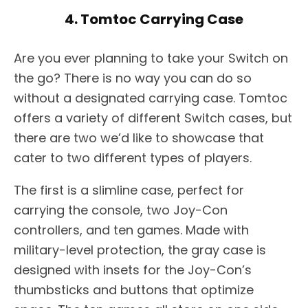
4. Tomtoc Carrying Case
Are you ever planning to take your Switch on
the go? There is no way you can do so
without a designated carrying case. Tomtoc
offers a variety of different Switch cases, but
there are two we’d like to showcase that
cater to two different types of players.
The first is a slimline case, perfect for
carrying the console, two Joy-Con
controllers, and ten games. Made with
military-level protection, the gray case is
designed with insets for the Joy-Con’s
thumbsticks and buttons that optimize