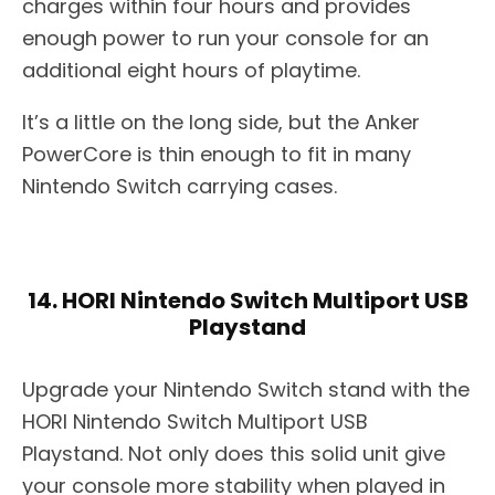
charges within four hours and provides
enough power to run your console for an
additional eight hours of playtime.
It’s a little on the long side, but the Anker
PowerCore is thin enough to fit in many
Nintendo Switch carrying cases.
14. HORI Nintendo Switch Multiport USB
Playstand
Upgrade your Nintendo Switch stand with the
HORI Nintendo Switch Multiport USB
Playstand. Not only does this solid unit give
your console more stability when played in