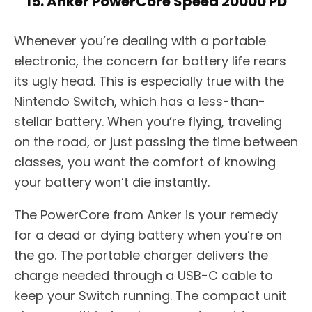
15. Anker PowerCore Speed 20000 PD
Whenever you’re dealing with a portable
electronic, the concern for battery life rears
its ugly head. This is especially true with the
Nintendo Switch, which has a less-than-
stellar battery. When you’re flying, traveling
on the road, or just passing the time between
classes, you want the comfort of knowing
your battery won’t die instantly.
The PowerCore from Anker is your remedy
for a dead or dying battery when you’re on
the go. The portable charger delivers the
charge needed through a USB-C cable to
keep your Switch running. The compact unit