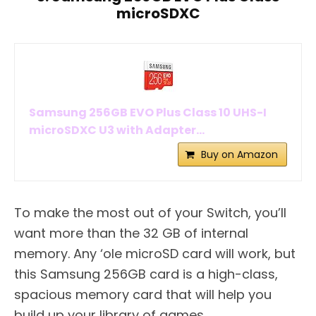
microSDXC
Samsung 256GB EVO Plus Class 10 UHS-I
microSDXC U3 with Adapter...
Buy on Amazon
To make the most out of your Switch, you’ll
want more than the 32 GB of internal
memory. Any ‘ole microSD card will work, but
this Samsung 256GB card is a high-class,
spacious memory card that will help you
build up your library of games.