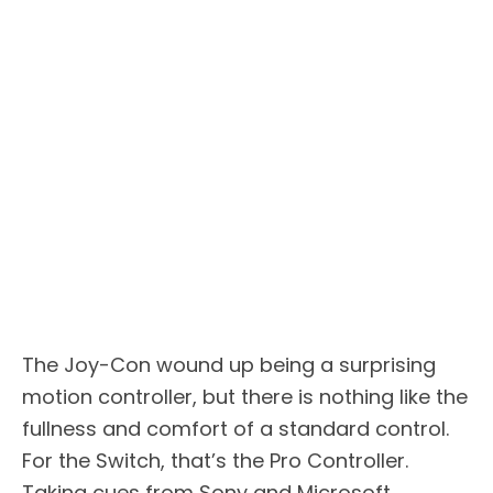
The Joy-Con wound up being a surprising
motion controller, but there is nothing like the
fullness and comfort of a standard control.
For the Switch, that’s the Pro Controller.
Taking cues from Sony and Microsoft,