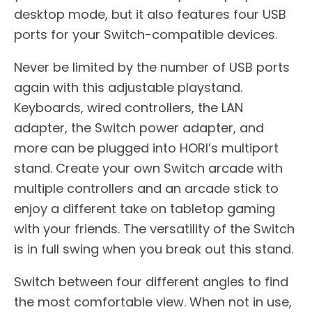
desktop mode, but it also features four USB
ports for your Switch-compatible devices.
Never be limited by the number of USB ports
again with this adjustable playstand.
Keyboards, wired controllers, the LAN
adapter, the Switch power adapter, and
more can be plugged into HORI’s multiport
stand. Create your own Switch arcade with
multiple controllers and an arcade stick to
enjoy a different take on tabletop gaming
with your friends. The versatility of the Switch
is in full swing when you break out this stand.
Switch between four different angles to find
the most comfortable view. When not in use,