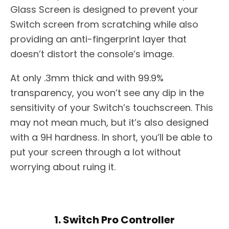
Glass Screen is designed to prevent your
Switch screen from scratching while also
providing an anti-fingerprint layer that
doesn’t distort the console’s image.
At only .3mm thick and with 99.9%
transparency, you won’t see any dip in the
sensitivity of your Switch’s touchscreen. This
may not mean much, but it’s also designed
with a 9H hardness. In short, you’ll be able to
put your screen through a lot without
worrying about ruing it.
1. Switch Pro Controller