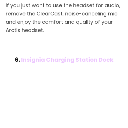
If you just want to use the headset for audio,
remove the ClearCast, noise-canceling mic
and enjoy the comfort and quality of your
Arctis headset.
6.
Insignia Charging Station Dock