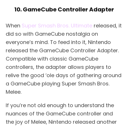
10. GameCube Controller Adapter
When
Super Smash Bros. Ultimate
released, it
did so with GameCube nostalgia on
everyone’s mind. To feed into it, Nintendo
released the GameCube Controller Adapter.
Compatible with classic GameCube
controllers, the adapter allows players to
relive the good ‘ole days of gathering around
a GameCube playing Super Smash Bros.
Melee.
If you’re not old enough to understand the
nuances of the GameCube controller and
the joy of Melee, Nintendo released another