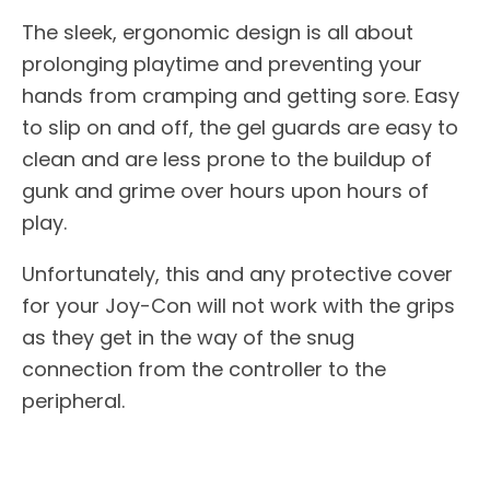
The sleek, ergonomic design is all about
prolonging playtime and preventing your
hands from cramping and getting sore. Easy
to slip on and off, the gel guards are easy to
clean and are less prone to the buildup of
gunk and grime over hours upon hours of
play.
Unfortunately, this and any protective cover
for your Joy-Con will not work with the grips
as they get in the way of the snug
connection from the controller to the
peripheral.