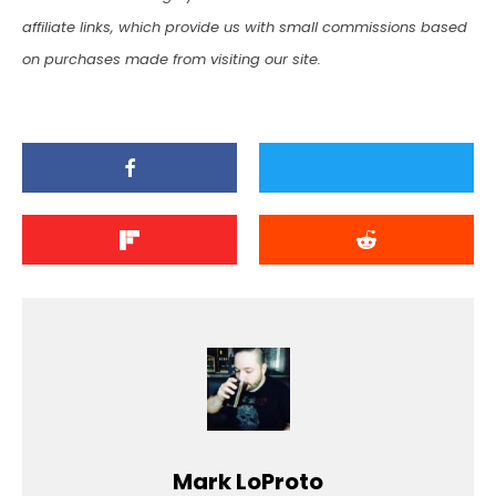
affiliate links, which provide us with small commissions based
on purchases made from visiting our site.
Mark LoProto