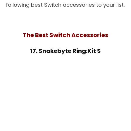
following best Switch accessories to your list.
The Best Switch Accessories
17. Snakebyte Ring:Kit S