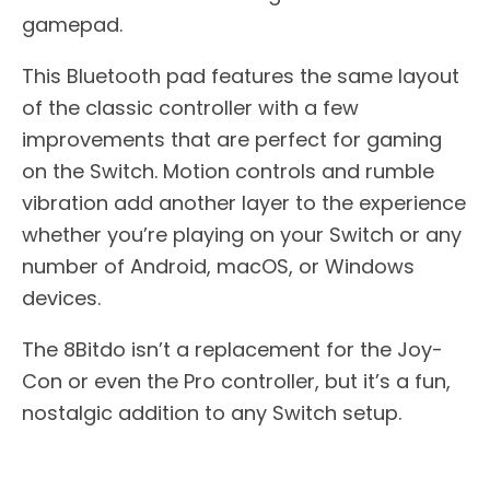
gamepad.
This Bluetooth pad features the same layout
of the classic controller with a few
improvements that are perfect for gaming
on the Switch. Motion controls and rumble
vibration add another layer to the experience
whether you’re playing on your Switch or any
number of Android, macOS, or Windows
devices.
The 8Bitdo isn’t a replacement for the Joy-
Con or even the Pro controller, but it’s a fun,
nostalgic addition to any Switch setup.