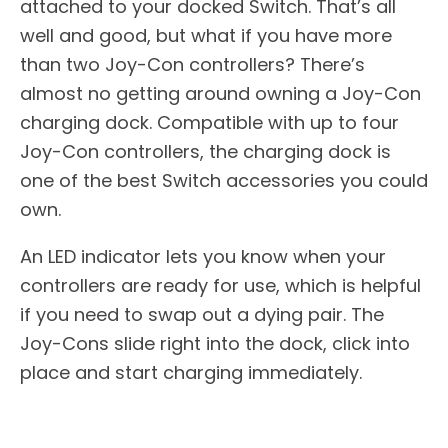
attached to your docked Switch. That’s all
well and good, but what if you have more
than two Joy-Con controllers? There’s
almost no getting around owning a Joy-Con
charging dock. Compatible with up to four
Joy-Con controllers, the charging dock is
one of the best Switch accessories you could
own.
An LED indicator lets you know when your
controllers are ready for use, which is helpful
if you need to swap out a dying pair. The
Joy-Cons slide right into the dock, click into
place and start charging immediately.