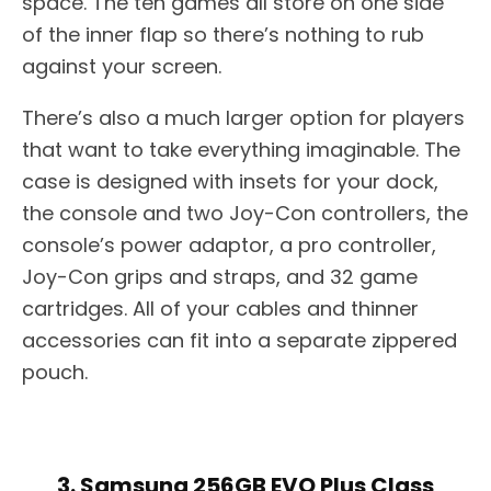
space. The ten games all store on one side
of the inner flap so there’s nothing to rub
against your screen.
There’s also a much larger option for players
that want to take everything imaginable. The
case is designed with insets for your dock,
the console and two Joy-Con controllers, the
console’s power adaptor, a pro controller,
Joy-Con grips and straps, and 32 game
cartridges. All of your cables and thinner
accessories can fit into a separate zippered
pouch.
3. Samsung 256GB EVO Plus Class