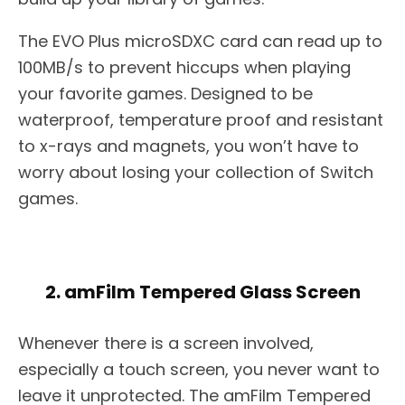
The EVO Plus microSDXC card can read up to
100MB/s to prevent hiccups when playing
your favorite games. Designed to be
waterproof, temperature proof and resistant
to x-rays and magnets, you won’t have to
worry about losing your collection of Switch
games.
2. amFilm Tempered Glass Screen
Whenever there is a screen involved,
especially a touch screen, you never want to
leave it unprotected. The amFilm Tempered