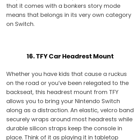
that it comes with a bonkers story mode
means that belongs in its very own category
on Switch.
16. TFY Car Headrest Mount
Whether you have kids that cause a ruckus
on the road or you’ve been relegated to the
backseat, this headrest mount from TFY
allows you to bring your Nintendo Switch
along as a distraction. An elastic, velcro band
securely wraps around most headrests while
durable silicon straps keep the console in
place. Think of it as playing it in tabletop