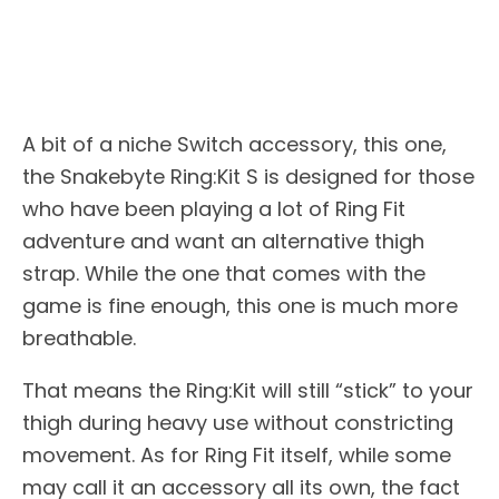
A bit of a niche Switch accessory, this one,
the Snakebyte Ring:Kit S is designed for those
who have been playing a lot of Ring Fit
adventure and want an alternative thigh
strap. While the one that comes with the
game is fine enough, this one is much more
breathable.
That means the Ring:Kit will still “stick” to your
thigh during heavy use without constricting
movement. As for Ring Fit itself, while some
may call it an accessory all its own, the fact