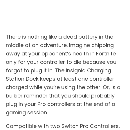
There is nothing like a dead battery in the
middle of an adventure. Imagine chipping
away at your opponent’s health in Fortnite
only for your controller to die because you
forgot to plug it in. The Insignia Charging
Station Dock keeps at least one controller
charged while you’re using the other. Or, is a
bulkier reminder that you should probably
plug in your Pro controllers at the end of a
gaming session.
Compatible with two Switch Pro Controllers,