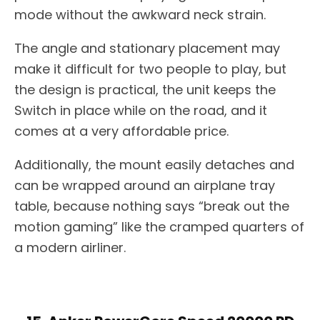
mode without the awkward neck strain.
The angle and stationary placement may
make it difficult for two people to play, but
the design is practical, the unit keeps the
Switch in place while on the road, and it
comes at a very affordable price.
Additionally, the mount easily detaches and
can be wrapped around an airplane tray
table, because nothing says “break out the
motion gaming” like the cramped quarters of
a modern airliner.