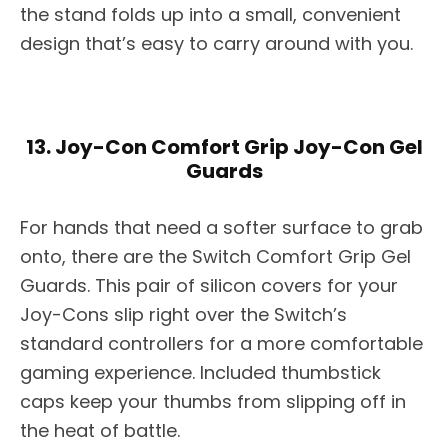
the stand folds up into a small, convenient
design that’s easy to carry around with you.
13. Joy-Con Comfort Grip Joy-Con Gel
Guards
For hands that need a softer surface to grab
onto, there are the Switch Comfort Grip Gel
Guards. This pair of silicon covers for your
Joy-Cons slip right over the Switch’s
standard controllers for a more comfortable
gaming experience. Included thumbstick
caps keep your thumbs from slipping off in
the heat of battle.