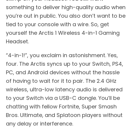
something to deliver high-quality audio when
you’re out in public. You also don’t want to be
tied to your console with a wire. So, get
yourself the Arctis 1 Wireless 4-in-1 Gaming
Headset.
“4-in-1!”, you exclaim in astonishment. Yes,
four. The Arctis syncs up to your Switch, PS4,
PC, and Android devices without the hassle
of having to wait for it to pair. The 2.4 GHz
wireless, ultra-low latency audio is delivered
to your Switch via a USB-C dongle. You’ll be
chatting with fellow Fortnite, Super Smash
Bros. Ultimate, and Splatoon players without
any delay or interference.