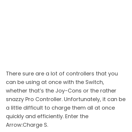
There sure are a lot of controllers that you
can be using at once with the Switch,
whether that’s the Joy-Cons or the rather
snazzy Pro Controller. Unfortunately, it can be
a little difficult to charge them all at once
quickly and efficiently. Enter the
Arrow:Charge S.