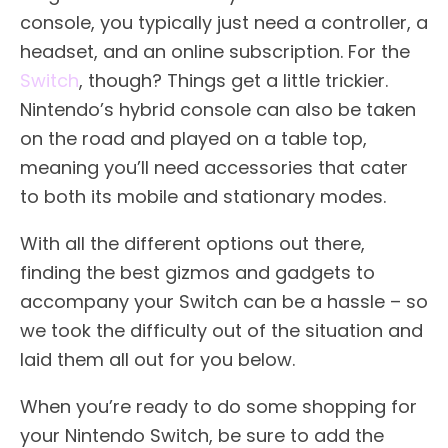
console, you typically just need a controller, a
headset, and an online subscription. For the
Switch
, though? Things get a little trickier.
Nintendo’s hybrid console can also be taken
on the road and played on a table top,
meaning you’ll need accessories that cater
to both its mobile and stationary modes.
With all the different options out there,
finding the best gizmos and gadgets to
accompany your Switch can be a hassle – so
we took the difficulty out of the situation and
laid them all out for you below.
When you’re ready to do some shopping for
your Nintendo Switch, be sure to add the