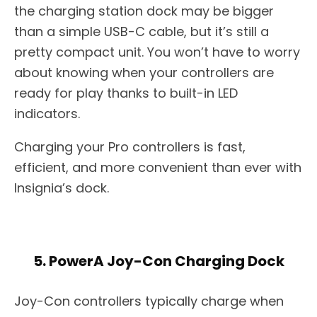
the charging station dock may be bigger
than a simple USB-C cable, but it’s still a
pretty compact unit. You won’t have to worry
about knowing when your controllers are
ready for play thanks to built-in LED
indicators.
Charging your Pro controllers is fast,
efficient, and more convenient than ever with
Insignia’s dock.
5. PowerA Joy-Con Charging Dock
Joy-Con controllers typically charge when