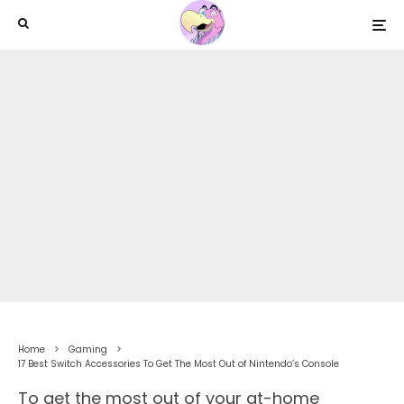
Home
Gaming
17 Best Switch Accessories To Get The Most Out of Nintendo’s Console
To get the most out of your at-home