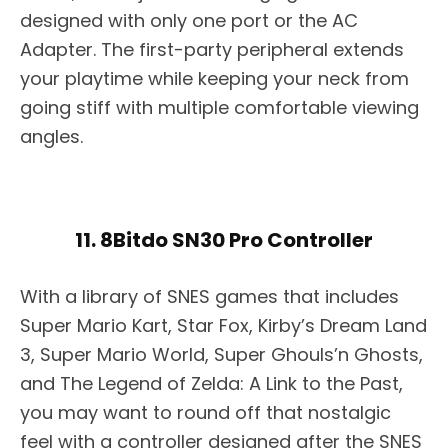
designed with only one port or the AC
Adapter. The first-party peripheral extends
your playtime while keeping your neck from
going stiff with multiple comfortable viewing
angles.
11. 8Bitdo SN30 Pro Controller
With a library of SNES games that includes
Super Mario Kart, Star Fox, Kirby’s Dream Land
3, Super Mario World, Super Ghouls’n Ghosts,
and The Legend of Zelda: A Link to the Past,
you may want to round off that nostalgic
feel with a controller designed after the SNES