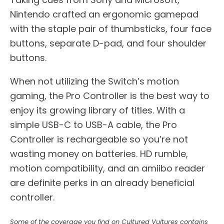
Nintendo crafted an ergonomic gamepad
with the staple pair of thumbsticks, four face
buttons, separate D-pad, and four shoulder
buttons.
When not utilizing the Switch’s motion
gaming, the Pro Controller is the best way to
enjoy its growing library of titles. With a
simple USB-C to USB-A cable, the Pro
Controller is rechargeable so you’re not
wasting money on batteries. HD rumble,
motion compatibility, and an amiibo reader
are definite perks in an already beneficial
controller.
Some of the coverage you find on Cultured Vultures contains