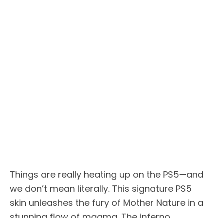
Things are really heating up on the PS5—and
we don’t mean literally. This signature PS5
skin unleashes the fury of Mother Nature in a
stunning flow of magma. The inferno