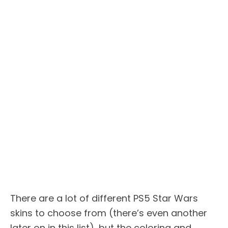
There are a lot of different PS5 Star Wars
skins to choose from (there’s even another
later on in this list), but the coloring and