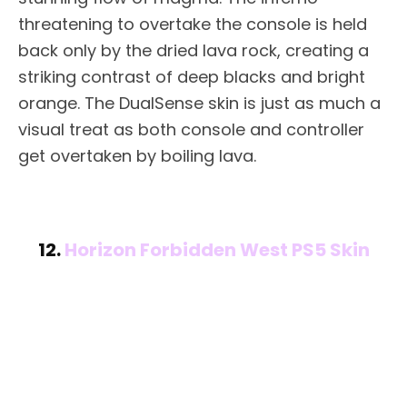
threatening to overtake the console is held
back only by the dried lava rock, creating a
striking contrast of deep blacks and bright
orange. The DualSense skin is just as much a
visual treat as both console and controller
get overtaken by boiling lava.
12.
Horizon Forbidden West PS5 Skin