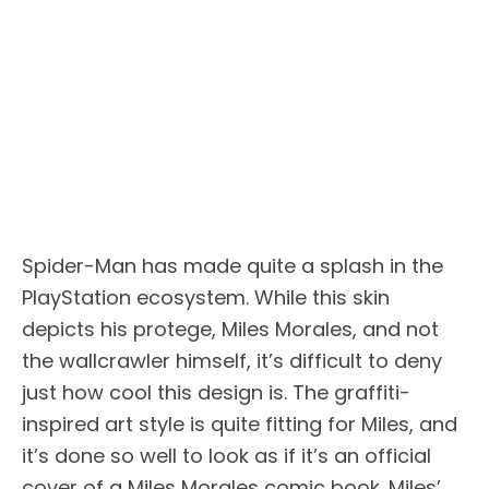
Spider-Man has made quite a splash in the
PlayStation ecosystem. While this skin
depicts his protege, Miles Morales, and not
the wallcrawler himself, it’s difficult to deny
just how cool this design is. The graffiti-
inspired art style is quite fitting for Miles, and
it’s done so well to look as if it’s an official
cover of a Miles Morales comic book. Miles’