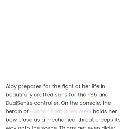
Aloy prepares for the fight of her life in
beautifully crafted skins for the PS5 and
DualSense controller. On the console, the
heroin of
Horizon Forbidden West
holds her
bow close as a mechanical threat creeps its
way onto the scene. Things get even dicier