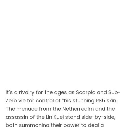
It’s a rivalry for the ages as Scorpio and Sub-
Zero vie for control of this stunning PS5 skin.
The menace from the Netherrealm and the
assassin of the Lin Kuei stand side-by-side,
both summoning their power to deal a