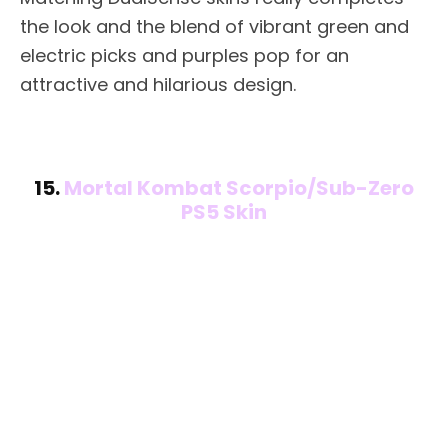
the look and the blend of vibrant green and
electric picks and purples pop for an
attractive and hilarious design.
15.
Mortal Kombat Scorpio/Sub-Zero
PS5 Skin