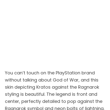
You can’t touch on the PlayStation brand
without talking about God of War, and this
skin depicting Kratos against the Ragnarok
styling is beautiful. The legend is front and
center, perfectly detailed to pop against the
Ragnarok symbol and neon bolts of lightning.