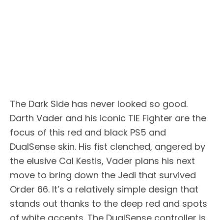
The Dark Side has never looked so good.
Darth Vader and his iconic TIE Fighter are the
focus of this red and black PS5 and
DualSense skin. His fist clenched, angered by
the elusive Cal Kestis, Vader plans his next
move to bring down the Jedi that survived
Order 66. It’s a relatively simple design that
stands out thanks to the deep red and spots
of white accents. The DualSense controller is