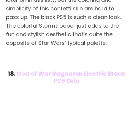
simplicity of this confetti skin are hard to
pass up. The black PS5 is such a clean look.
The colorful Stormtrooper just adds to the
fun and stylish aesthetic that’s quite the
opposite of Star Wars’ typical palette.
18.
God of War Ragnarok Electric Black
PS5 Skin