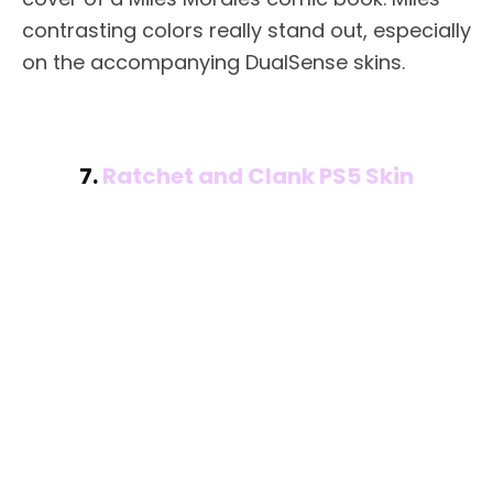
contrasting colors really stand out, especially
on the accompanying DualSense skins.
7.
Ratchet and Clank PS5 Skin