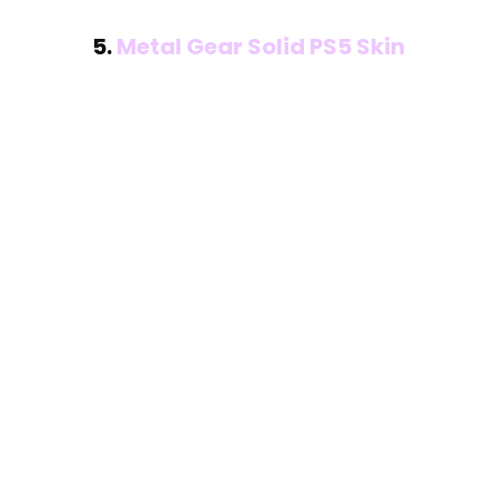
5.
Metal Gear Solid PS5 Skin