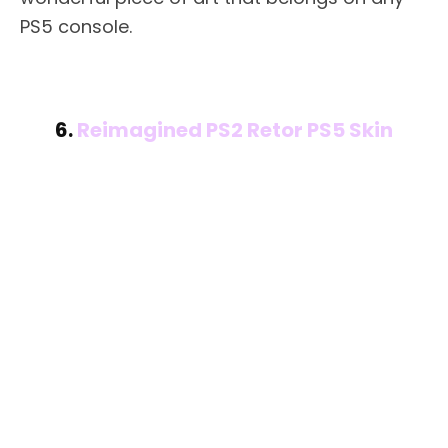
PS5 console.
6.
Reimagined PS2 Retor PS5 Skin