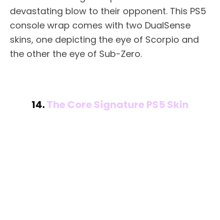
devastating blow to their opponent. This PS5
console wrap comes with two DualSense
skins, one depicting the eye of Scorpio and
the other the eye of Sub-Zero.
14.
The Core Signature PS5 Skin