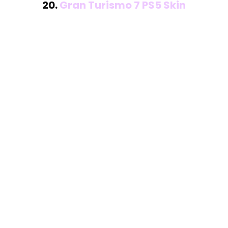
20.
Gran Turismo 7 PS5 Skin