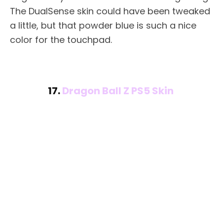
The DualSense skin could have been tweaked
a little, but that powder blue is such a nice
color for the touchpad.
17.
Dragon Ball Z PS5 Skin