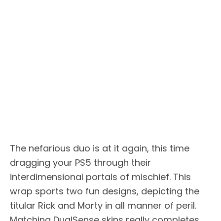
The nefarious duo is at it again, this time
dragging your PS5 through their
interdimensional portals of mischief. This
wrap sports two fun designs, depicting the
titular Rick and Morty in all manner of peril.
Matching DualSense skins really completes