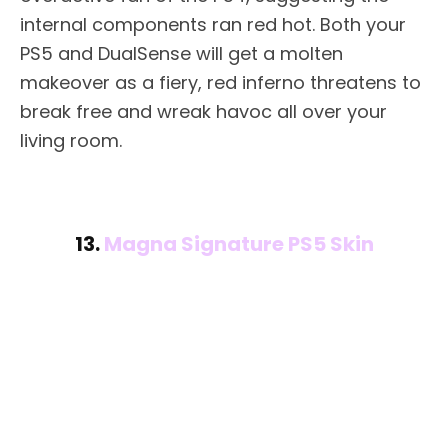
internal components ran red hot. Both your
PS5 and DualSense will get a molten
makeover as a fiery, red inferno threatens to
break free and wreak havoc all over your
living room.
13.
Magna Signature PS5 Skin