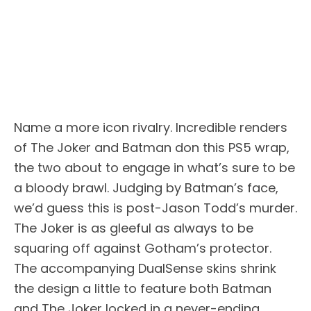
Name a more icon rivalry. Incredible renders
of The Joker and Batman don this PS5 wrap,
the two about to engage in what’s sure to be
a bloody brawl. Judging by Batman’s face,
we’d guess this is post-Jason Todd’s murder.
The Joker is as gleeful as always to be
squaring off against Gotham’s protector.
The accompanying DualSense skins shrink
the design a little to feature both Batman
and The Joker locked in a never-ending