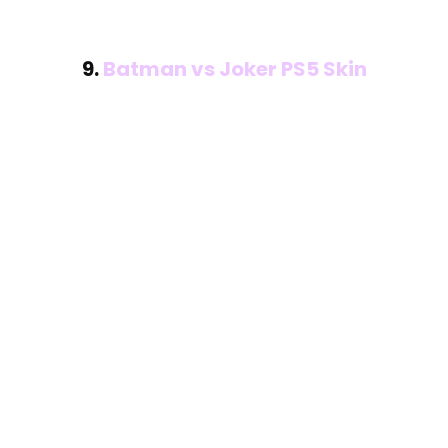
9.
Batman vs Joker PS5 Skin