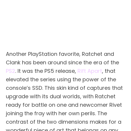
Another PlayStation favorite, Ratchet and
Clank has been around since the era of the
PS2
. It was the PS5 release,
Rift Apart
, that
elevated the series using the power of the
console’s SSD. This skin kind of captures that
upgrade with its dual worlds, with Ratchet
ready for battle on one and newcomer Rivet
joining the fray with her own perils. The
contrast of the two dimensions makes for a
wonderful piece of art that belongs on any