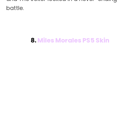
battle.
8.
Miles Morales PS5 Skin