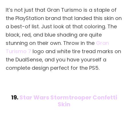
It’s not just that Gran Turismo is a staple of
the PlayStation brand that landed this skin on
a best-of list. Just look at that coloring. The
black, red, and blue shading are quite
stunning on their own. Throw in the
Gran
Turismo 7
logo and white tire tread marks on
the DualSense, and you have yourself a
complete design perfect for the PS5.
19.
Star Wars Stormtrooper Confetti
Skin