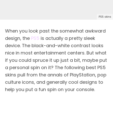
PS5 skins
When you look past the somewhat awkward
design, the
PS5
is actually a pretty sleek
device. The black-and-white contrast looks
nice in most entertainment centers. But what
if you could spruce it up just a bit, maybe put
a personal spin on it? The following best PS5
skins pull from the annals of PlayStation, pop
culture icons, and generally cool designs to
help you put a fun spin on your console.