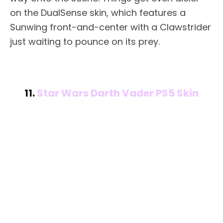
on the DualSense skin, which features a
Sunwing front-and-center with a Clawstrider
just waiting to pounce on its prey.
11.
Star Wars Darth Vader PS5 Skin