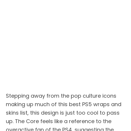
Stepping away from the pop culture icons
making up much of this best PS5 wraps and
skins list, this design is just too cool to pass
up. The Core feels like a reference to the
overactive fan of the PS4, suggesting the