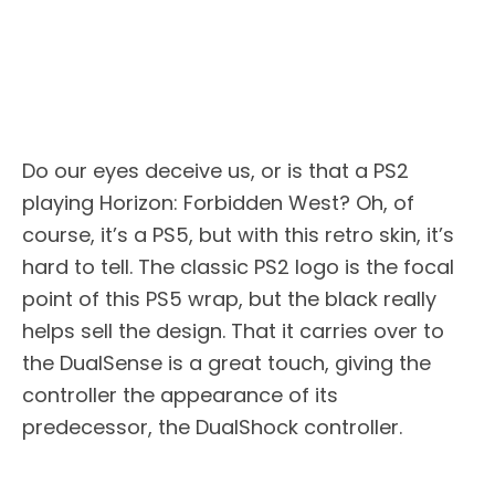
Do our eyes deceive us, or is that a PS2
playing Horizon: Forbidden West? Oh, of
course, it’s a PS5, but with this retro skin, it’s
hard to tell. The classic PS2 logo is the focal
point of this PS5 wrap, but the black really
helps sell the design. That it carries over to
the DualSense is a great touch, giving the
controller the appearance of its
predecessor, the DualShock controller.