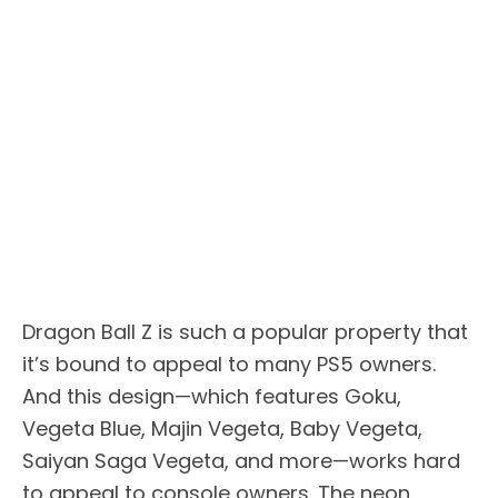
Dragon Ball Z is such a popular property that
it’s bound to appeal to many PS5 owners.
And this design—which features Goku,
Vegeta Blue, Majin Vegeta, Baby Vegeta,
Saiyan Saga Vegeta, and more—works hard
to appeal to console owners. The neon