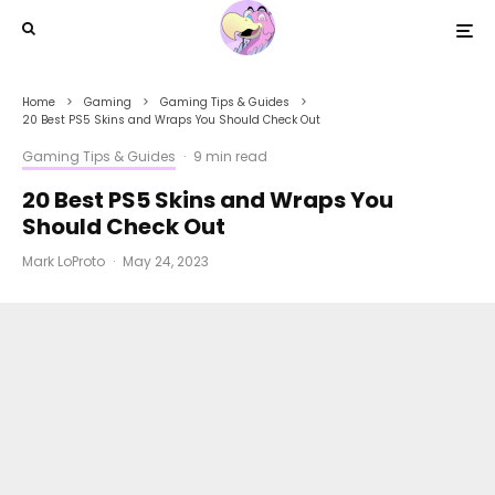
Home
Gaming
Gaming Tips & Guides
20 Best PS5 Skins and Wraps You Should Check Out
Gaming Tips & Guides
·
9 min read
20 Best PS5 Skins and Wraps You
Should Check Out
Mark LoProto
·
May 24, 2023