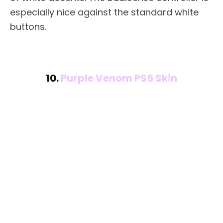
especially nice against the standard white
buttons.
10.
Purple Venom PS5 Skin