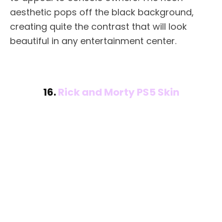
aesthetic pops off the black background,
creating quite the contrast that will look
beautiful in any entertainment center.
16.
Rick and Morty PS5 Skin