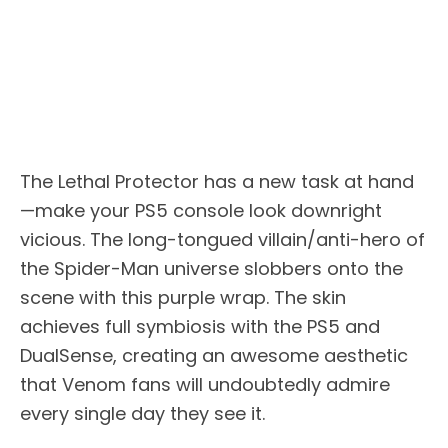
The Lethal Protector has a new task at hand
—make your PS5 console look downright
vicious. The long-tongued villain/anti-hero of
the Spider-Man universe slobbers onto the
scene with this purple wrap. The skin
achieves full symbiosis with the PS5 and
DualSense, creating an awesome aesthetic
that Venom fans will undoubtedly admire
every single day they see it.