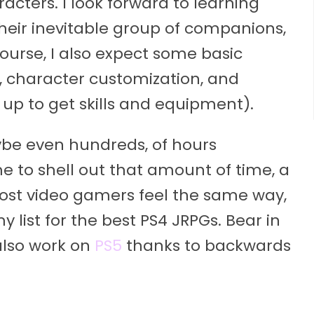
acters. I look forward to learning
eir inevitable group of companions,
 course, I also expect some basic
, character customization, and
g up to get skills and equipment).
aybe even hundreds, of hours
e to shell out that amount of time, a
ost video gamers feel the same way,
y list for the best PS4 JRPGs. Bear in
also work on
PS5
thanks to backwards