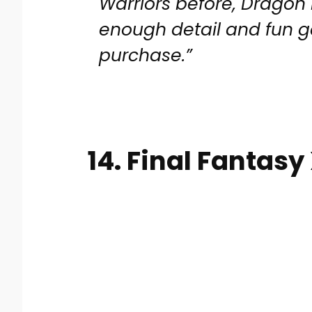
Warriors before, Dragon B
enough detail and fun 
purchase.”
14. Final Fantasy