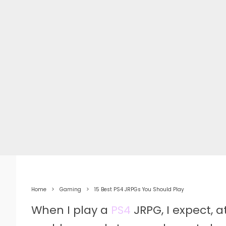
Home
Gaming
15 Best PS4 JRPGs You Should Play
When I play a
PS4
JRPG, I expect, 