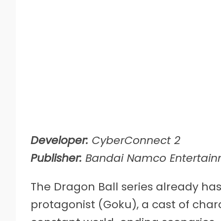
Developer:
CyberConnect 2
Publisher:
Bandai Namco Entertai
The Dragon Ball series already has
protagonist (Goku), a cast of char