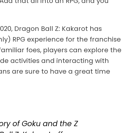
Add that all into an RPG, and you
020, Dragon Ball Z: Kakarot has
only) RPG experience for the franchise
familiar foes, players can explore the
de activities and interacting with
ans are sure to have a great time
ory of Goku and the Z