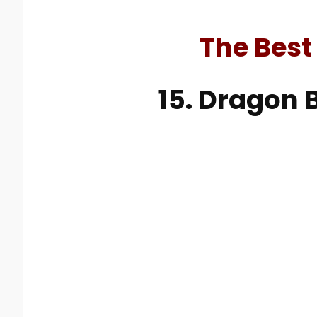
The Best
15. Dragon B