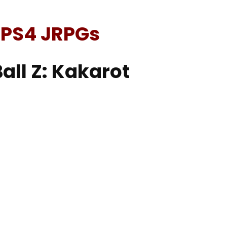
 PS4 JRPGs
all Z: Kakarot