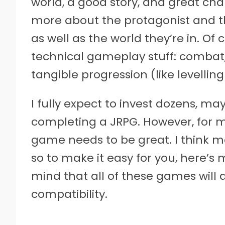
world, a good story, and great char
more about the protagonist and th
as well as the world they’re in. Of
technical gameplay stuff: combat
tangible progression (like levellin
I fully expect to invest dozens, m
completing a JRPG. However, for m
game needs to be great. I think m
so to make it easy for you, here’s m
mind that all of these games will 
compatibility.