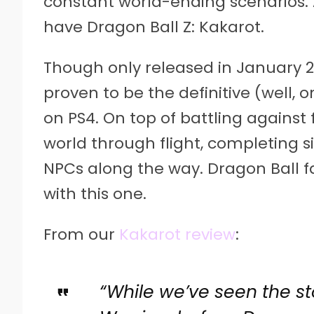
constant world-ending scenarios. 
have Dragon Ball Z: Kakarot.
Though only released in January 2
proven to be the definitive (well, 
on PS4. On top of battling against 
world through flight, completing si
NPCs along the way. Dragon Ball f
with this one.
From our
Kakarot review
:
“While we’ve seen the st