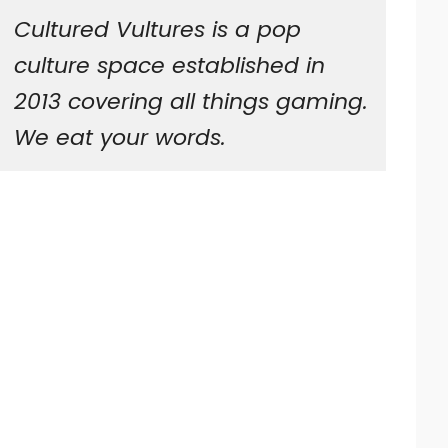
Cultured Vultures is a pop
culture space established in
2013 covering all things gaming.
We eat your words.