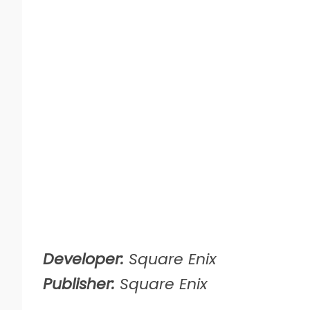
Developer:
Square Enix
Publisher:
Square Enix