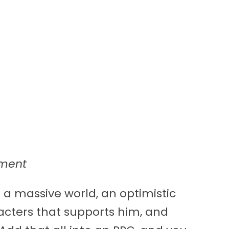
nment
 a massive world, an optimistic
acters that supports him, and