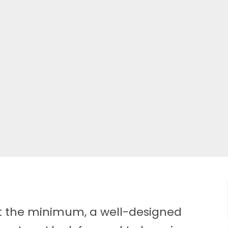
at the minimum, a well-designed