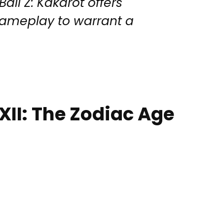
all Z: Kakarot offers
gameplay to warrant a
 XII: The Zodiac Age