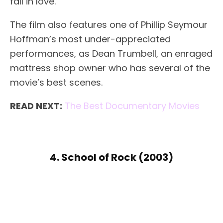
fall in love.
The film also features one of Phillip Seymour
Hoffman’s most under-appreciated
performances, as Dean Trumbell, an enraged
mattress shop owner who has several of the
movie’s best scenes.
READ NEXT:
The Best Documentary Movies
4. School of Rock (2003)