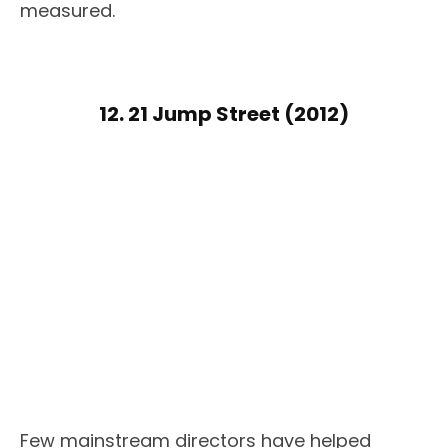
measured.
12. 21 Jump Street (2012)
Few mainstream directors have helped