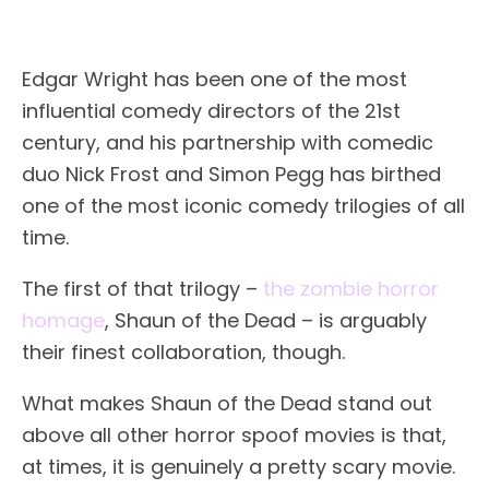
Edgar Wright has been one of the most
influential comedy directors of the 21st
century, and his partnership with comedic
duo Nick Frost and Simon Pegg has birthed
one of the most iconic comedy trilogies of all
time.
The first of that trilogy –
the zombie horror
homage
, Shaun of the Dead – is arguably
their finest collaboration, though.
What makes Shaun of the Dead stand out
above all other horror spoof movies is that,
at times, it is genuinely a pretty scary movie.