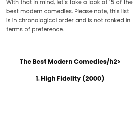
With that in mind, let’s take a look at 15 of the
best modern comedies. Please note, this list
is in chronological order and is not ranked in
terms of preference.
The Best Modern Comedies/h2>
1. High Fidelity (2000)