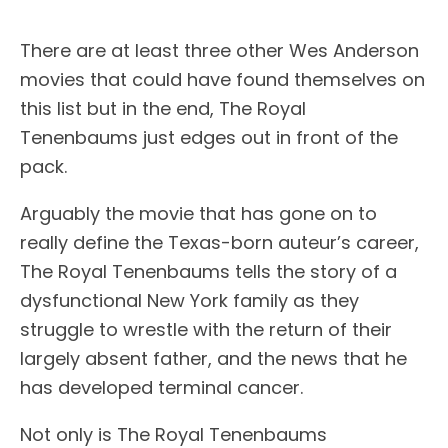
There are at least three other Wes Anderson
movies that could have found themselves on
this list but in the end, The Royal
Tenenbaums just edges out in front of the
pack.
Arguably the movie that has gone on to
really define the Texas-born auteur’s career,
The Royal Tenenbaums tells the story of a
dysfunctional New York family as they
struggle to wrestle with the return of their
largely absent father, and the news that he
has developed terminal cancer.
Not only is The Royal Tenenbaums