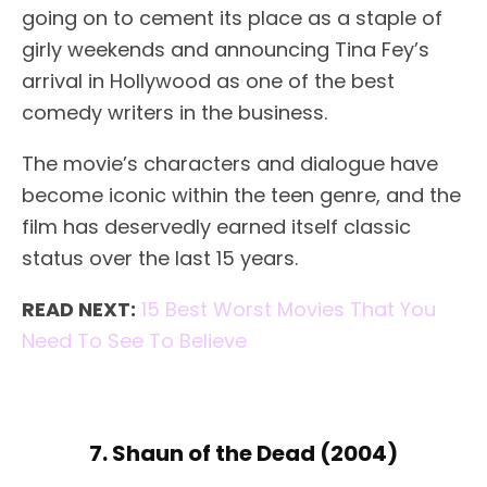
going on to cement its place as a staple of
girly weekends and announcing Tina Fey’s
arrival in Hollywood as one of the best
comedy writers in the business.
The movie’s characters and dialogue have
become iconic within the teen genre, and the
film has deservedly earned itself classic
status over the last 15 years.
READ NEXT:
15 Best Worst Movies That You
Need To See To Believe
7. Shaun of the Dead (2004)