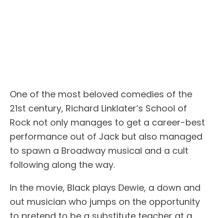
One of the most beloved comedies of the
21st century, Richard Linklater’s School of
Rock not only manages to get a career-best
performance out of Jack but also managed
to spawn a Broadway musical and a cult
following along the way.
In the movie, Black plays Dewie, a down and
out musician who jumps on the opportunity
to pretend to be a substitute teacher at a