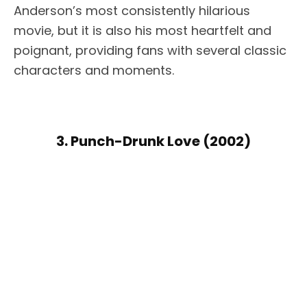
Anderson’s most consistently hilarious
movie, but it is also his most heartfelt and
poignant, providing fans with several classic
characters and moments.
3. Punch-Drunk Love (2002)