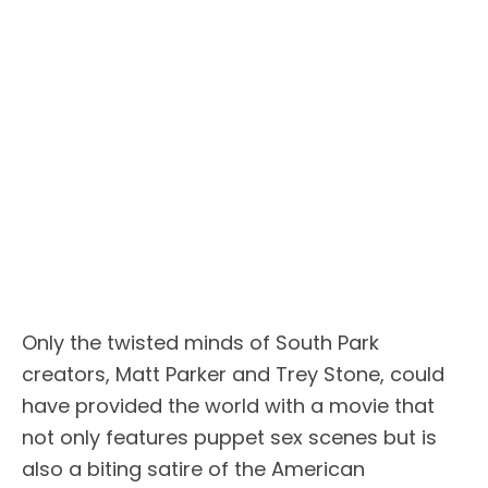
Only the twisted minds of South Park
creators, Matt Parker and Trey Stone, could
have provided the world with a movie that
not only features puppet sex scenes but is
also a biting satire of the American