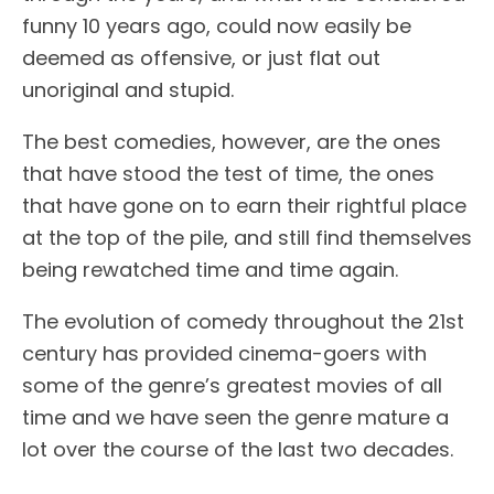
funny 10 years ago, could now easily be
deemed as offensive, or just flat out
unoriginal and stupid.
The best comedies, however, are the ones
that have stood the test of time, the ones
that have gone on to earn their rightful place
at the top of the pile, and still find themselves
being rewatched time and time again.
The evolution of comedy throughout the 21st
century has provided cinema-goers with
some of the genre’s greatest movies of all
time and we have seen the genre mature a
lot over the course of the last two decades.