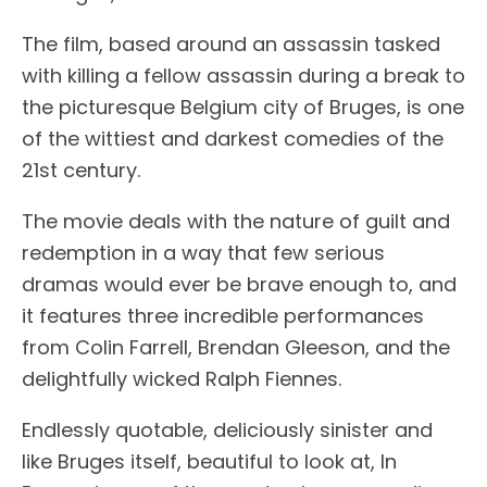
The film, based around an assassin tasked
with killing a fellow assassin during a break to
the picturesque Belgium city of Bruges, is one
of the wittiest and darkest comedies of the
21st century.
The movie deals with the nature of guilt and
redemption in a way that few serious
dramas would ever be brave enough to, and
it features three incredible performances
from Colin Farrell, Brendan Gleeson, and the
delightfully wicked Ralph Fiennes.
Endlessly quotable, deliciously sinister and
like Bruges itself, beautiful to look at, In