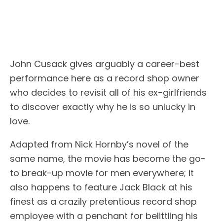
John Cusack gives arguably a career-best
performance here as a record shop owner
who decides to revisit all of his ex-girlfriends
to discover exactly why he is so unlucky in
love.
Adapted from Nick Hornby’s novel of the
same name, the movie has become the go-
to break-up movie for men everywhere; it
also happens to feature Jack Black at his
finest as a crazily pretentious record shop
employee with a penchant for belittling his