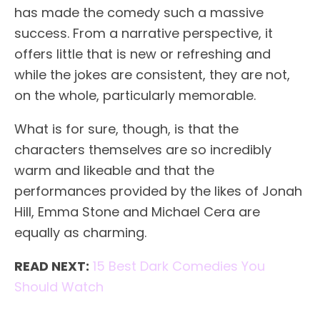
has made the comedy such a massive
success. From a narrative perspective, it
offers little that is new or refreshing and
while the jokes are consistent, they are not,
on the whole, particularly memorable.
What is for sure, though, is that the
characters themselves are so incredibly
warm and likeable and that the
performances provided by the likes of Jonah
Hill, Emma Stone and Michael Cera are
equally as charming.
READ NEXT:
15 Best Dark Comedies You
Should Watch