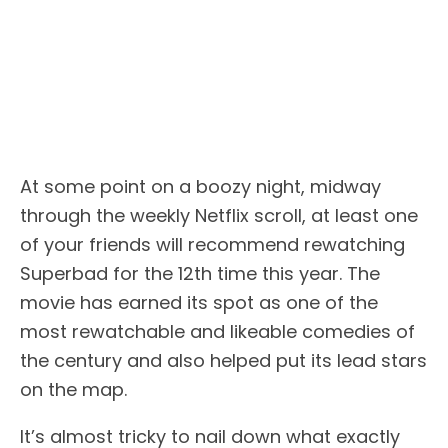
At some point on a boozy night, midway
through the weekly Netflix scroll, at least one
of your friends will recommend rewatching
Superbad for the 12th time this year. The
movie has earned its spot as one of the
most rewatchable and likeable comedies of
the century and also helped put its lead stars
on the map.
It’s almost tricky to nail down what exactly