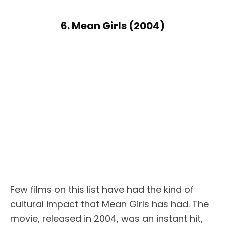
6. Mean Girls (2004)
Few films on this list have had the kind of
cultural impact that Mean Girls has had. The
movie, released in 2004, was an instant hit,