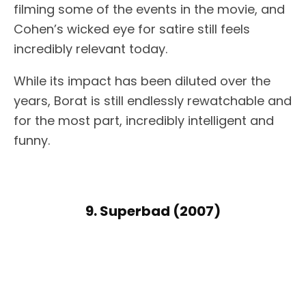
filming some of the events in the movie, and
Cohen’s wicked eye for satire still feels
incredibly relevant today.
While its impact has been diluted over the
years, Borat is still endlessly rewatchable and
for the most part, incredibly intelligent and
funny.
9. Superbad (2007)