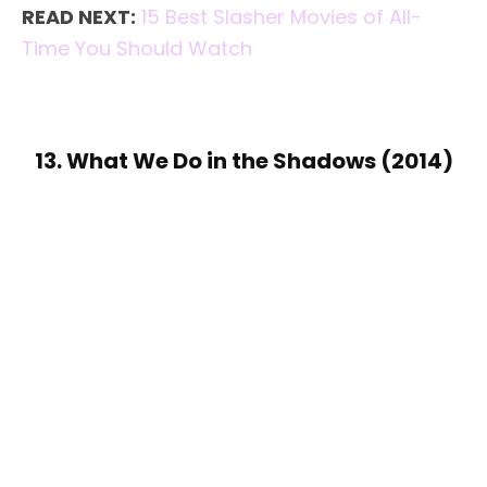
READ NEXT:
15 Best Slasher Movies of All-
Time You Should Watch
13. What We Do in the Shadows (2014)