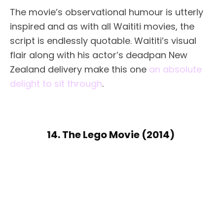
The movie’s observational humour is utterly
inspired and as with all Waititi movies, the
script is endlessly quotable. Waititi’s visual
flair along with his actor’s deadpan New
Zealand delivery make this one
an absolute
delight to sit through
.
14. The Lego Movie (2014)