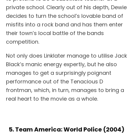
private school. Clearly out of his depth, Dewie
decides to turn the school’s lovable band of
misfits into a rock band and has them enter
their town’s local battle of the bands
competition.
Not only does Linklater manage to utilise Jack
Black’s manic energy expertly, but he also
manages to get a surprisingly poignant
performance out of the Tenacious D
frontman, which, in turn, manages to bring a
real heart to the movie as a whole.
5. Team America: World Police (2004)