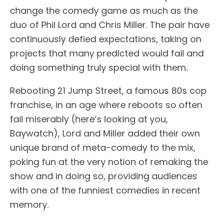
change the comedy game as much as the
duo of Phil Lord and Chris Miller. The pair have
continuously defied expectations, taking on
projects that many predicted would fail and
doing something truly special with them.
Rebooting 21 Jump Street, a famous 80s cop
franchise, in an age where reboots so often
fail miserably (here’s looking at you,
Baywatch), Lord and Miller added their own
unique brand of meta-comedy to the mix,
poking fun at the very notion of remaking the
show and in doing so, providing audiences
with one of the funniest comedies in recent
memory.