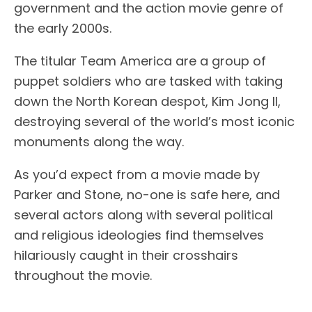
government and the action movie genre of
the early 2000s.
The titular Team America are a group of
puppet soldiers who are tasked with taking
down the North Korean despot, Kim Jong Il,
destroying several of the world’s most iconic
monuments along the way.
As you’d expect from a movie made by
Parker and Stone, no-one is safe here, and
several actors along with several political
and religious ideologies find themselves
hilariously caught in their crosshairs
throughout the movie.