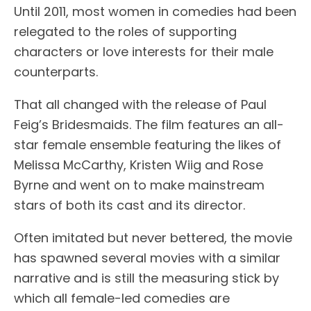
Until 2011, most women in comedies had been
relegated to the roles of supporting
characters or love interests for their male
counterparts.
That all changed with the release of Paul
Feig’s Bridesmaids. The film features an all-
star female ensemble featuring the likes of
Melissa McCarthy, Kristen Wiig and Rose
Byrne and went on to make mainstream
stars of both its cast and its director.
Often imitated but never bettered, the movie
has spawned several movies with a similar
narrative and is still the measuring stick by
which all female-led comedies are