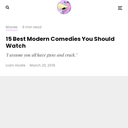
Movies
·
9 min read
15 Best Modern Comedies You Should
Watch
"I assume you all have guns and crack."
Liam Hoofe
·
March 20, 2019