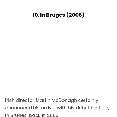
10. In Bruges (2008)
Irish director Martin McDonagh certainly
announced his arrival with his debut feature,
In Bruges, back in 2008.