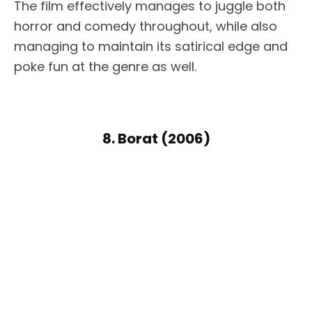
The film effectively manages to juggle both
horror and comedy throughout, while also
managing to maintain its satirical edge and
poke fun at the genre as well.
8. Borat (2006)