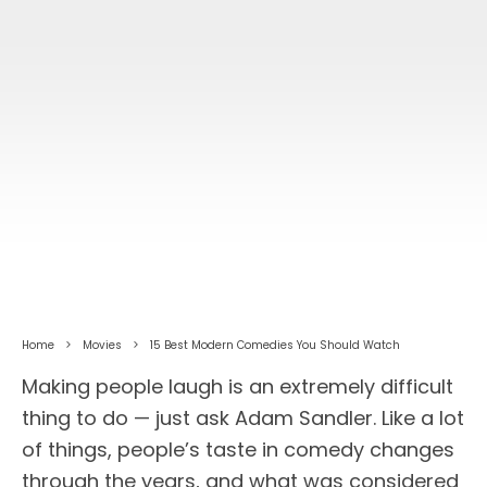
Home
Movies
15 Best Modern Comedies You Should Watch
Making people laugh is an extremely difficult
thing to do — just ask Adam Sandler. Like a lot
of things, people’s taste in comedy changes
through the years, and what was considered