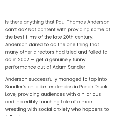
Is there anything that Paul Thomas Anderson
can’t do? Not content with providing some of
the best films of the late 20th century,
Anderson dared to do the one thing that
many other directors had tried and failed to
do in 2002 — get a genuinely funny
performance out of Adam Sandler.
Anderson successfully managed to tap into
Sandler’s childlike tendencies in Punch Drunk
Love, providing audiences with a hilarious
and incredibly touching tale of a man
wrestling with social anxiety who happens to