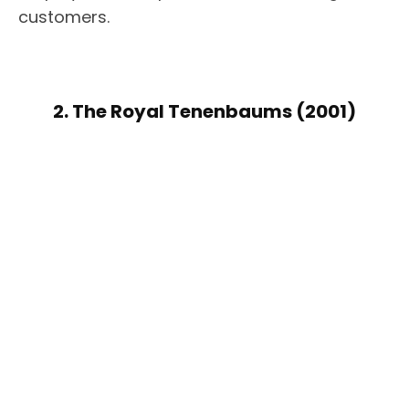
customers.
2. The Royal Tenenbaums (2001)