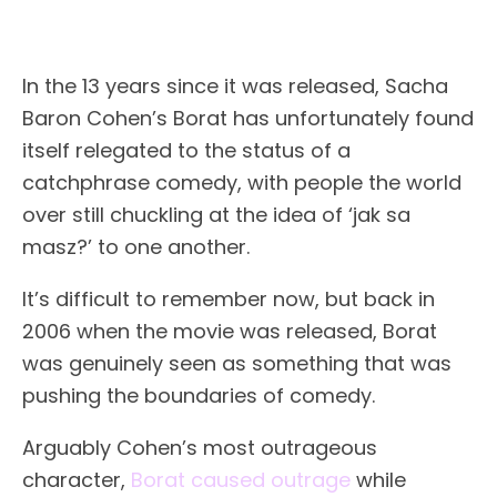
In the 13 years since it was released, Sacha
Baron Cohen’s Borat has unfortunately found
itself relegated to the status of a
catchphrase comedy, with people the world
over still chuckling at the idea of ‘jak sa
masz?’ to one another.
It’s difficult to remember now, but back in
2006 when the movie was released, Borat
was genuinely seen as something that was
pushing the boundaries of comedy.
Arguably Cohen’s most outrageous
character,
Borat caused outrage
while