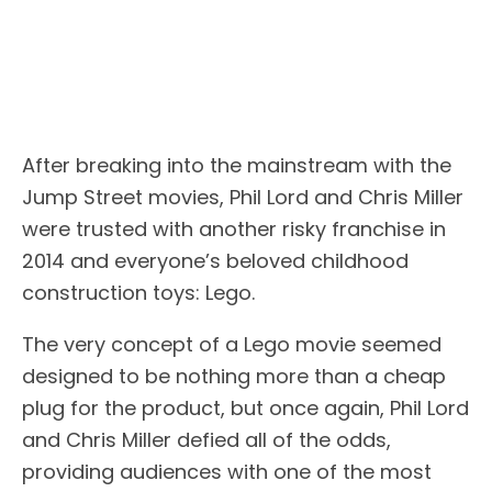
After breaking into the mainstream with the
Jump Street movies, Phil Lord and Chris Miller
were trusted with another risky franchise in
2014 and everyone’s beloved childhood
construction toys: Lego.
The very concept of a Lego movie seemed
designed to be nothing more than a cheap
plug for the product, but once again, Phil Lord
and Chris Miller defied all of the odds,
providing audiences with one of the most