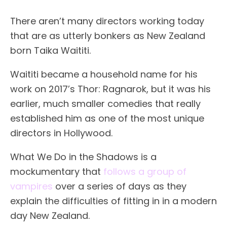
There aren’t many directors working today
that are as utterly bonkers as New Zealand
born Taika Waititi.
Waititi became a household name for his
work on 2017’s Thor: Ragnarok, but it was his
earlier, much smaller comedies that really
established him as one of the most unique
directors in Hollywood.
What We Do in the Shadows is a
mockumentary that
follows a group of
vampires
over a series of days as they
explain the difficulties of fitting in in a modern
day New Zealand.