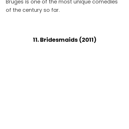
Bruges is one of the most unique comedies
of the century so far.
11. Bridesmaids (2011)