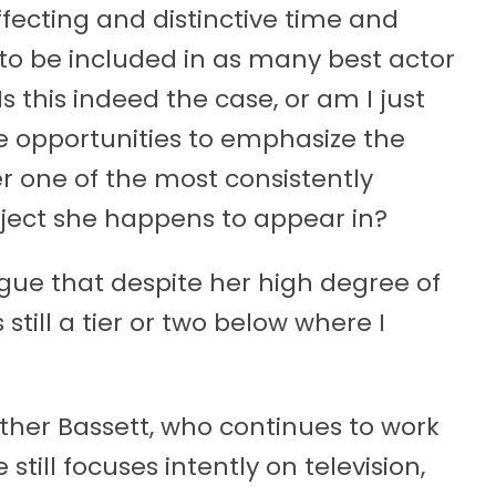
ffecting and distinctive time and
 to be included in as many best actor
s this indeed the case, or am I just
 opportunities to emphasize the
r one of the most consistently
ject she happens to appear in?
 argue that despite her high degree of
s still a tier or two below where I
ther Bassett, who continues to work
till focuses intently on television,