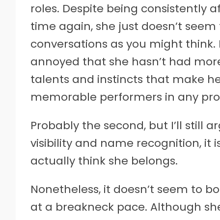
roles. Despite being consistently a
time again, she just doesn’t seem
conversations as you might think. I
annoyed that she hasn’t had more
talents and instincts that make he
memorable performers in any pro
Probably the second, but I’ll still
visibility and name recognition, it i
actually think she belongs.
Nonetheless, it doesn’t seem to bo
at a breakneck pace. Although she s