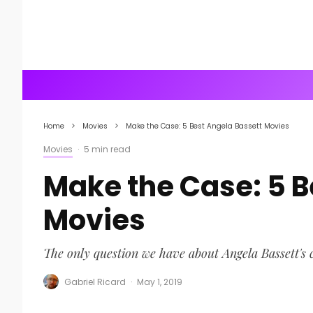
Home
Movies
Make the Case: 5 Best Angela Bassett Movies
Movies
·
5 min read
Make the Case: 5 B
Movies
The only question we have about Angela Bassett's 
Gabriel Ricard
·
May 1, 2019