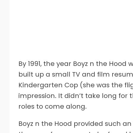
By 1991, the year Boyz n the Hood 
built up a small TV and film resume.
Kindergarten Cop (she was the fl
impression. It didn’t take long fo
roles to come along.
Boyz n the Hood provided such an