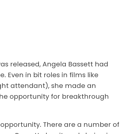
was released, Angela Bassett had
 Even in bit roles in films like
ight attendant), she made an
r the opportunity for breakthrough
 opportunity. There are a number of