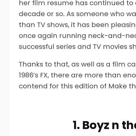
her film resume has continued to e
decade or so. As someone who w
than TV shows, it has been pleasin
once again running neck-and-neck
successful series and TV movies s
Thanks to that, as well as a film ca
1986’s FX, there are more than en
contend for this edition of Make t
1. Boyz n t