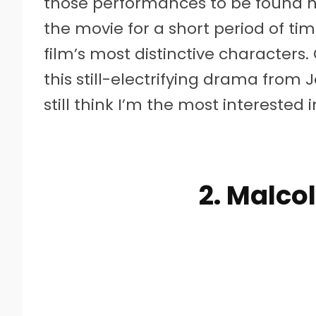
those performances to be found he
the movie for a short period of tim
film’s most distinctive characters. 
this still-electrifying drama from J
still think I’m the most interested
2. Malco