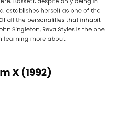
re. Bassett, despite only being in
e, establishes herself as one of the
Of all the personalities that inhabit
ohn Singleton, Reva Styles is the one I
 in learning more about.
lm X (1992)