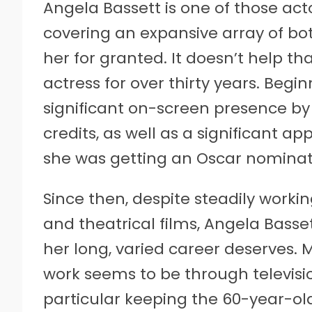
Angela Bassett is one of those act
covering an expansive array of bot
her for granted. It doesn’t help t
actress for over thirty years. Begi
significant on-screen presence by
credits, as well as a significant a
she was getting an Oscar nominati
Since then, despite steadily worki
and theatrical films, Angela Basse
her long, varied career deserves.
work seems to be through television
particular keeping the 60-year-ol