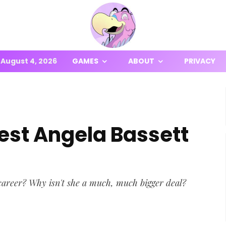
August 4, 2026
GAMES
ABOUT
PRIVACY
est Angela Bassett
career? Why isn't she a much, much bigger deal?