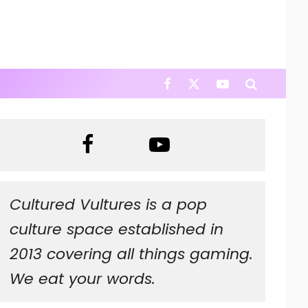
Cultured Vultures is a pop
culture space established in
2013 covering all things gaming.
We eat your words.