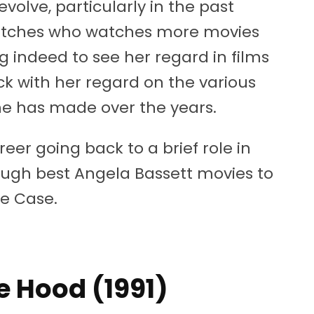
volve, particularly in the past
atches who watches more movies
g indeed to see her regard in films
 with her regard on the various
he has made over the years.
reer going back to a brief role in
ough best Angela Bassett movies to
he Case.
he Hood (1991)