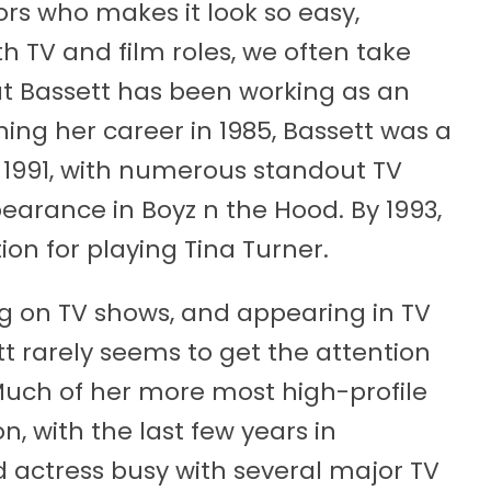
ors who makes it look so easy,
h TV and film roles, we often take
hat Bassett has been working as an
nning her career in 1985, Bassett was a
 1991, with numerous standout TV
ppearance in Boyz n the Hood. By 1993,
on for playing Tina Turner.
ng on TV shows, and appearing in TV
tt rarely seems to get the attention
 Much of her more most high-profile
, with the last few years in
d actress busy with several major TV