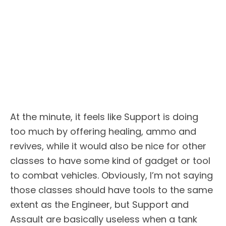
At the minute, it feels like Support is doing
too much by offering healing, ammo and
revives, while it would also be nice for other
classes to have some kind of gadget or tool
to combat vehicles. Obviously, I’m not saying
those classes should have tools to the same
extent as the Engineer, but Support and
Assault are basically useless when a tank