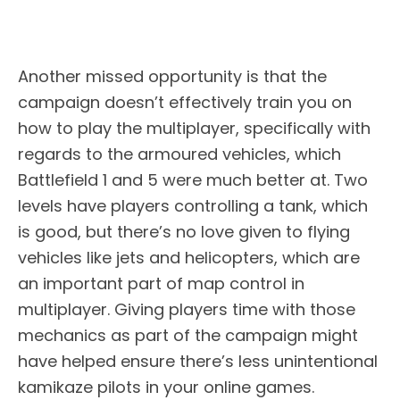
Another missed opportunity is that the
campaign doesn’t effectively train you on
how to play the multiplayer, specifically with
regards to the armoured vehicles, which
Battlefield 1 and 5 were much better at. Two
levels have players controlling a tank, which
is good, but there’s no love given to flying
vehicles like jets and helicopters, which are
an important part of map control in
multiplayer. Giving players time with those
mechanics as part of the campaign might
have helped ensure there’s less unintentional
kamikaze pilots in your online games.