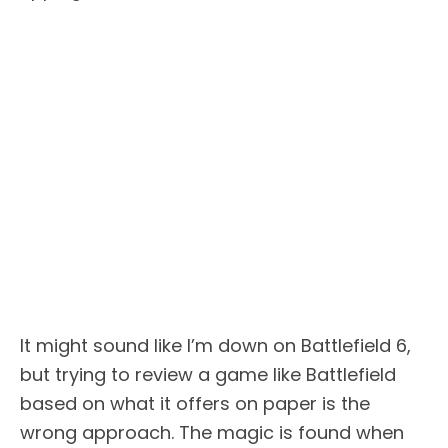
It might sound like I’m down on Battlefield 6,
but trying to review a game like Battlefield
based on what it offers on paper is the
wrong approach. The magic is found when