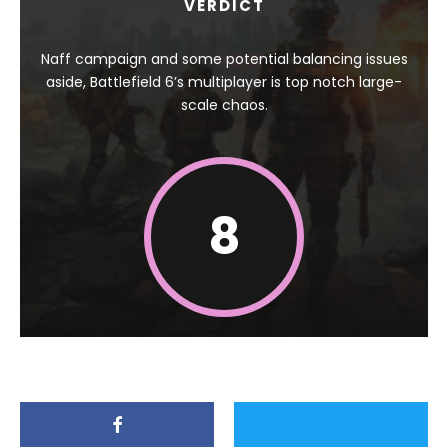
VERDICT
Naff campaign and some potential balancing issues
aside, Battlefield 6’s multiplayer is top notch large-
scale chaos.
8