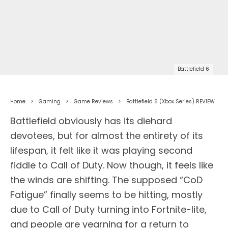
Battlefield 6
Home
Gaming
Game Reviews
Battlefield 6 (Xbox Series) REVIEW
Battlefield obviously has its diehard
devotees, but for almost the entirety of its
lifespan, it felt like it was playing second
fiddle to Call of Duty. Now though, it feels like
the winds are shifting. The supposed “CoD
Fatigue” finally seems to be hitting, mostly
due to Call of Duty turning into Fortnite-lite,
and people are yearning for a return to