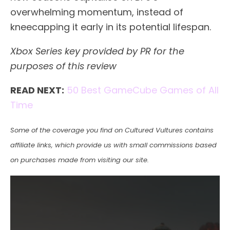
overwhelming momentum, instead of
kneecapping it early in its potential lifespan.
Xbox Series key provided by PR for the
purposes of this review
READ NEXT:
50 Best GameCube Games of All
Time
Some of the coverage you find on Cultured Vultures contains
affiliate links, which provide us with small commissions based
on purchases made from visiting our site.