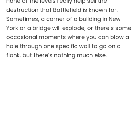
none of the levels really help sell the
destruction that Battlefield is known for.
Sometimes, a corner of a building in New
York or a bridge will explode, or there’s some
occasional moments where you can blow a
hole through one specific wall to go on a
flank, but there’s nothing much else.