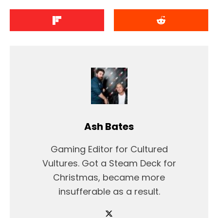
Ash Bates
Gaming Editor for Cultured
Vultures. Got a Steam Deck for
Christmas, became more
insufferable as a result.