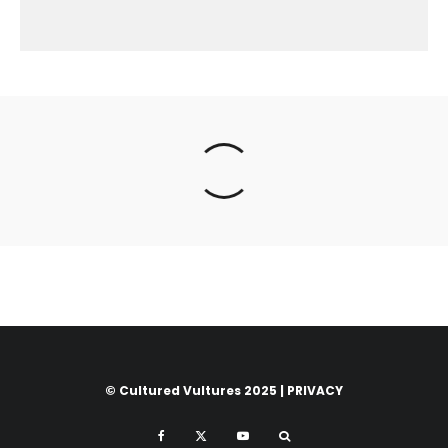
© Cultured Vultures 2025 |
PRIVACY