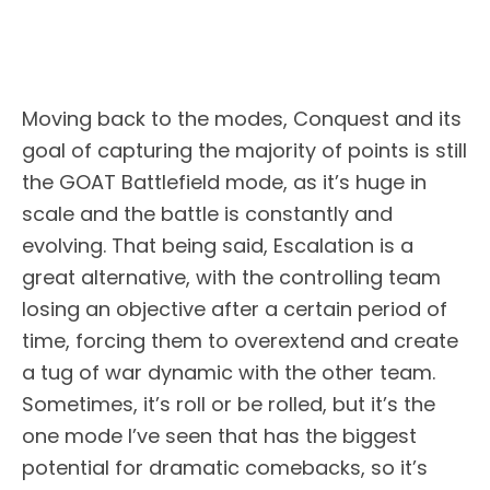
Moving back to the modes, Conquest and its
goal of capturing the majority of points is still
the GOAT Battlefield mode, as it’s huge in
scale and the battle is constantly and
evolving. That being said, Escalation is a
great alternative, with the controlling team
losing an objective after a certain period of
time, forcing them to overextend and create
a tug of war dynamic with the other team.
Sometimes, it’s roll or be rolled, but it’s the
one mode I’ve seen that has the biggest
potential for dramatic comebacks, so it’s