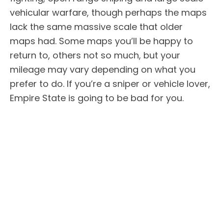
vehicular warfare, though perhaps the maps
lack the same massive scale that older
maps had. Some maps you’ll be happy to
return to, others not so much, but your
mileage may vary depending on what you
prefer to do. If you’re a sniper or vehicle lover,
Empire State is going to be bad for you.