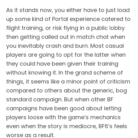
As it stands now, you either have to just load
up some kind of Portal experience catered to
flight training, or risk flying in a public lobby
then getting called out in match chat when
you inevitably crash and burn. Most casual
players are going to opt for the latter when
they could have been given their training
without knowing it. In the grand scheme of
things, it seems like a minor point of criticism
compared to others about the generic, bog
standard campaign. But when other BF
campaigns have been good about letting
players loose with the game’s mechanics
even when the story is mediocre, BF6’s feels
worse as a result.