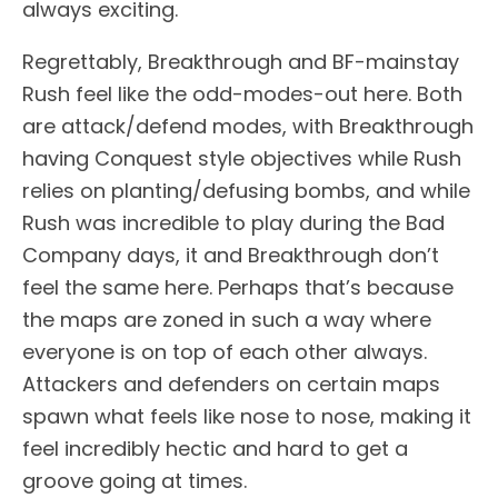
always exciting.
Regrettably, Breakthrough and BF-mainstay
Rush feel like the odd-modes-out here. Both
are attack/defend modes, with Breakthrough
having Conquest style objectives while Rush
relies on planting/defusing bombs, and while
Rush was incredible to play during the Bad
Company days, it and Breakthrough don’t
feel the same here. Perhaps that’s because
the maps are zoned in such a way where
everyone is on top of each other always.
Attackers and defenders on certain maps
spawn what feels like nose to nose, making it
feel incredibly hectic and hard to get a
groove going at times.