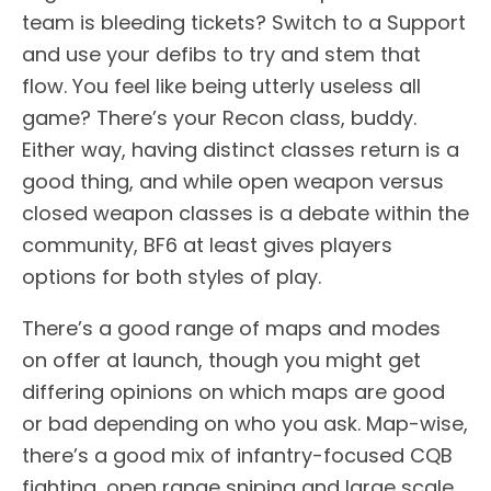
team is bleeding tickets? Switch to a Support
and use your defibs to try and stem that
flow. You feel like being utterly useless all
game? There’s your Recon class, buddy.
Either way, having distinct classes return is a
good thing, and while open weapon versus
closed weapon classes is a debate within the
community, BF6 at least gives players
options for both styles of play.
There’s a good range of maps and modes
on offer at launch, though you might get
differing opinions on which maps are good
or bad depending on who you ask. Map-wise,
there’s a good mix of infantry-focused CQB
fighting, open range sniping and large scale