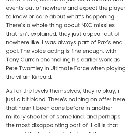
events out of nowhere and expect the player
to know or care about what’s happening.
There’s a whole thing about NXC missiles
that isn’t explained; they just appear out of
nowhere like it was always part of Pax’s end
goal. The voice acting is fine enough, with
Tony Curran channelling his earlier work as
Pete Twamley in Ultimate Force when playing
the villain Kincaid.
As for the levels themselves, they’re okay, if
just a bit bland. There’s nothing on offer here
that hasn’t been done before in another
military shooter of some kind, and perhaps
the most disappointing part of it all is that