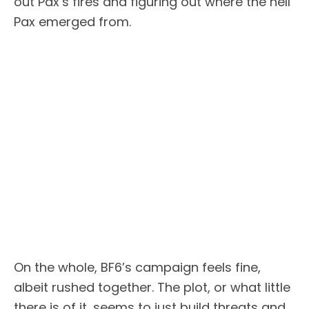
out Pax’s fires and figuring out where the hell
Pax emerged from.
On the whole, BF6’s campaign feels fine,
albeit rushed together. The plot, or what little
there is of it, seems to just build threats and