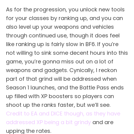
As for the progression, you unlock new tools
for your classes by ranking up, and you can
also level up your weapons and vehicles
through continued use, though it does feel
like ranking up is fairly slow in BF6. If you’re
not willing to sink some decent hours into this
game, you’re gonna miss out on a lot of
weapons and gadgets. Cynically, I reckon
part of that grind will be addressed when
Season 1 launches, and the Battle Pass ends
up filled with XP boosters so players can
shoot up the ranks faster, but we’ll see.
Credit to EA and DICE though, as they have
addressed XP being a bit grindy
and are
upping the rates.