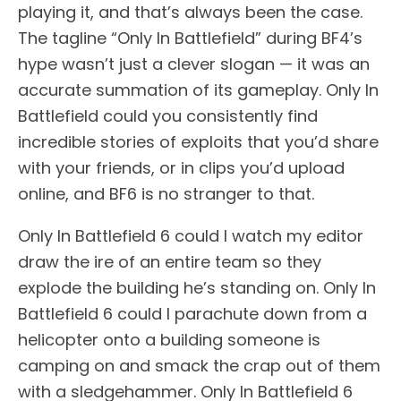
playing it, and that’s always been the case.
The tagline “Only In Battlefield” during BF4’s
hype wasn’t just a clever slogan — it was an
accurate summation of its gameplay. Only In
Battlefield could you consistently find
incredible stories of exploits that you’d share
with your friends, or in clips you’d upload
online, and BF6 is no stranger to that.
Only In Battlefield 6 could I watch my editor
draw the ire of an entire team so they
explode the building he’s standing on. Only In
Battlefield 6 could I parachute down from a
helicopter onto a building someone is
camping on and smack the crap out of them
with a sledgehammer. Only In Battlefield 6