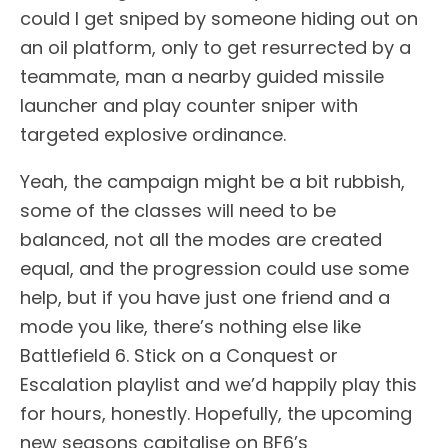
could I get sniped by someone hiding out on
an oil platform, only to get resurrected by a
teammate, man a nearby guided missile
launcher and play counter sniper with
targeted explosive ordinance.
Yeah, the campaign might be a bit rubbish,
some of the classes will need to be
balanced, not all the modes are created
equal, and the progression could use some
help, but if you have just one friend and a
mode you like, there’s nothing else like
Battlefield 6. Stick on a Conquest or
Escalation playlist and we’d happily play this
for hours, honestly. Hopefully, the upcoming
new seasons capitalise on BF6’s