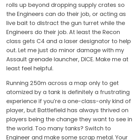
rolls up beyond dropping supply crates so
the Engineers can do their job, or acting as
live bait to distract the gun turret while the
Engineers do their job. At least the Recon
class gets C4 and a laser designator to help
out. Let me just do minor damage with my
Assault grenade launcher, DICE. Make me at
least feel helpful.
Running 250m across a map only to get
atomized by a tank is definitely a frustrating
experience if you’re a one-class-only kind of
player, but Battlefield has always thrived on
players being the change they want to see in
the world. Too many tanks? Switch to
Engineer and make some scrap metal. Your