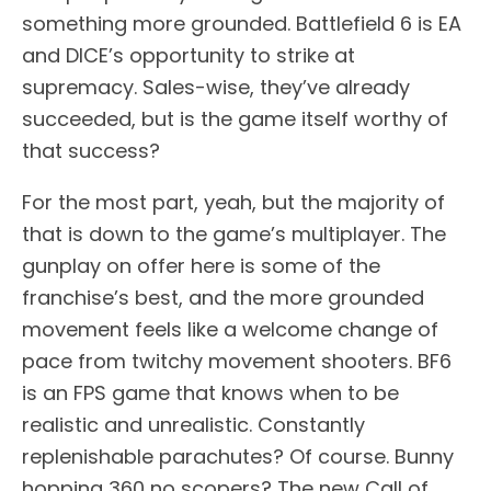
something more grounded. Battlefield 6 is EA
and DICE’s opportunity to strike at
supremacy. Sales-wise, they’ve already
succeeded, but is the game itself worthy of
that success?
For the most part, yeah, but the majority of
that is down to the game’s multiplayer. The
gunplay on offer here is some of the
franchise’s best, and the more grounded
movement feels like a welcome change of
pace from twitchy movement shooters. BF6
is an FPS game that knows when to be
realistic and unrealistic. Constantly
replenishable parachutes? Of course. Bunny
hopping 360 no scopers? The new Call of