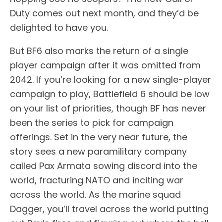
Duty comes out next month, and they’d be
delighted to have you.
But BF6 also marks the return of a single
player campaign after it was omitted from
2042. If you’re looking for a new single-player
campaign to play, Battlefield 6 should be low
on your list of priorities, though BF has never
been the series to pick for campaign
offerings. Set in the very near future, the
story sees a new paramilitary company
called Pax Armata sowing discord into the
world, fracturing NATO and inciting war
across the world. As the marine squad
Dagger, you’ll travel across the world putting