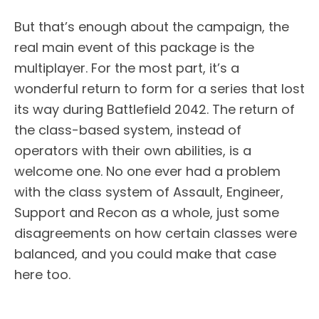
But that’s enough about the campaign, the
real main event of this package is the
multiplayer. For the most part, it’s a
wonderful return to form for a series that lost
its way during Battlefield 2042. The return of
the class-based system, instead of
operators with their own abilities, is a
welcome one. No one ever had a problem
with the class system of Assault, Engineer,
Support and Recon as a whole, just some
disagreements on how certain classes were
balanced, and you could make that case
here too.