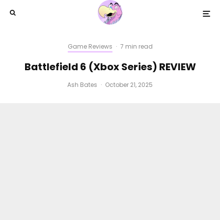
Game Reviews
·
7 min read
Battlefield 6 (Xbox Series) REVIEW
Ash Bates
·
October 21, 2025