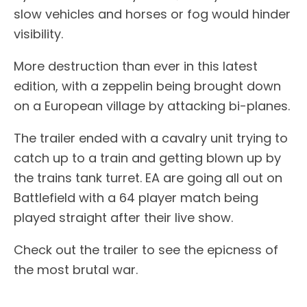
slow vehicles and horses or fog would hinder
visibility.
More destruction than ever in this latest
edition, with a zeppelin being brought down
on a European village by attacking bi-planes.
The trailer ended with a cavalry unit trying to
catch up to a train and getting blown up by
the trains tank turret. EA are going all out on
Battlefield with a 64 player match being
played straight after their live show.
Check out the trailer to see the epicness of
the most brutal war.