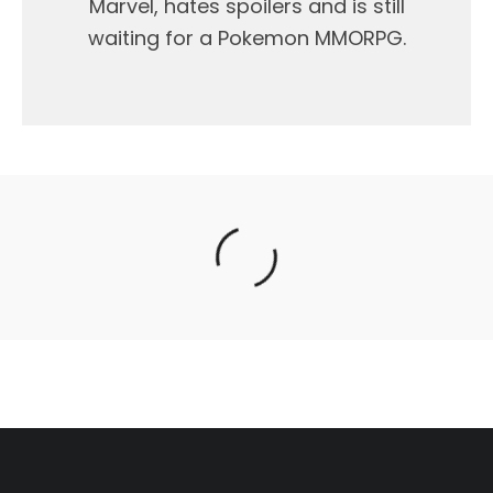
Marvel, hates spoilers and is still
waiting for a Pokemon MMORPG.