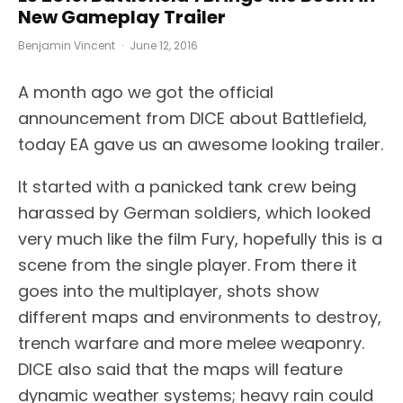
New Gameplay Trailer
Benjamin Vincent
·
June 12, 2016
A month ago we got the official
announcement from DICE about Battlefield,
today EA gave us an awesome looking trailer.
It started with a panicked tank crew being
harassed by German soldiers, which looked
very much like the film Fury, hopefully this is a
scene from the single player. From there it
goes into the multiplayer, shots show
different maps and environments to destroy,
trench warfare and more melee weaponry.
DICE also said that the maps will feature
dynamic weather systems; heavy rain could