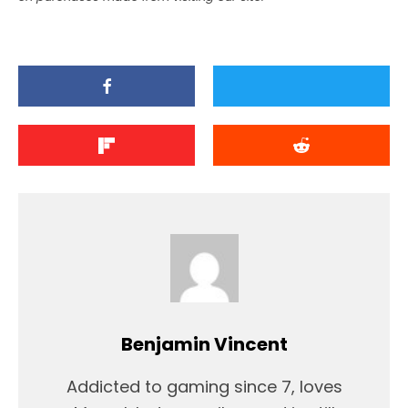
Benjamin Vincent
Addicted to gaming since 7, loves