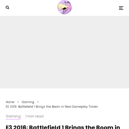
Home
Gaming
E3 2016: Battlefield 1 Brings the Boom in New Gameplay Trailer
Gaming
·
1 min read
E3 2016: Battlefield 1 Brings the Boom in