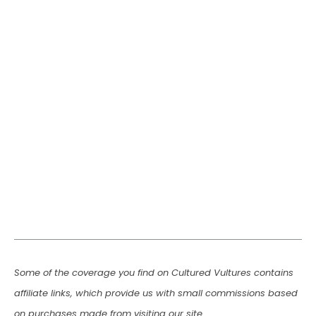
Some of the coverage you find on Cultured Vultures contains
affiliate links, which provide us with small commissions based
on purchases made from visiting our site.