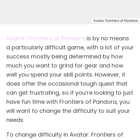
Avatar Frontiers of Pandora
Avatar: Frontiers of Pandora
is by no means
a particularly difficult game, with a lot of your
success mostly being determined by how
much you want to grind for gear and how
well you spend your skill points. However, it
does offer the occasional tough quest that
can get frustrating, so if you’re looking to just
have fun time with Frontiers of Pandora, you
will want to change the difficulty to suit your
needs.
To change difficulty in Avatar: Frontiers of