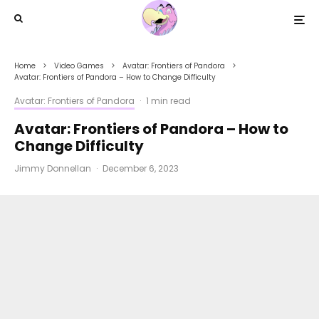
Home
Video Games
Avatar: Frontiers of Pandora
Avatar: Frontiers of Pandora – How to Change Difficulty
Avatar: Frontiers of Pandora
·
1 min read
Avatar: Frontiers of Pandora – How to
Change Difficulty
Jimmy Donnellan
·
December 6, 2023