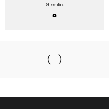
Gremlin.