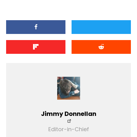
Jimmy Donnellan
Editor-in-Chief