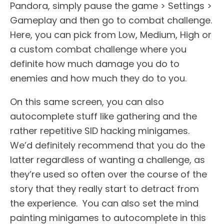
Pandora, simply pause the game > Settings >
Gameplay and then go to combat challenge.
Here, you can pick from Low, Medium, High or
a custom combat challenge where you
definite how much damage you do to
enemies and how much they do to you.
On this same screen, you can also
autocomplete stuff like gathering and the
rather repetitive SID hacking minigames.
We’d definitely recommend that you do the
latter regardless of wanting a challenge, as
they’re used so often over the course of the
story that they really start to detract from
the experience. You can also set the mind
painting minigames to autocomplete in this