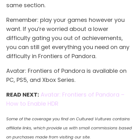
same section.
Remember: play your games however you
want. If you’re worried about a lower
difficulty gating you out of achievements,
you can still get everything you need on any
difficulty in Frontiers of Pandora.
Avatar: Frontiers of Pandora is available on
PC, PS5, and Xbox Series.
READ NEXT:
Avatar: Frontiers of Pandora –
How to Enable HDR
Some of the coverage you find on Cultured Vultures contains
affiliate links, which provide us with small commissions based
on purchases made from visiting our site.