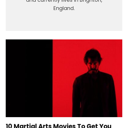
England.
10 Martial Arts Movies To Get You