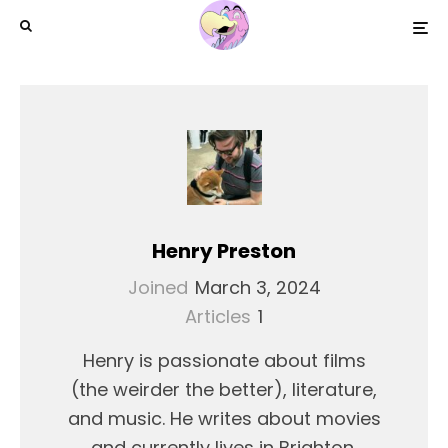
Henry Preston
Joined
March 3, 2024
Articles
1
Henry is passionate about films
(the weirder the better), literature,
and music. He writes about movies
and currently lives in Brighton,