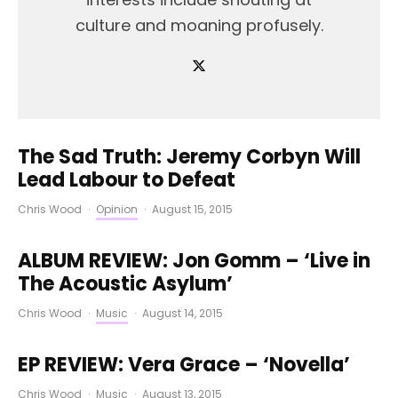
culture and moaning profusely.
The Sad Truth: Jeremy Corbyn Will
Lead Labour to Defeat
Chris Wood
·
Opinion
·
August 15, 2015
ALBUM REVIEW: Jon Gomm – ‘Live in
The Acoustic Asylum’
Chris Wood
·
Music
·
August 14, 2015
EP REVIEW: Vera Grace – ‘Novella’
Chris Wood
·
Music
·
August 13, 2015