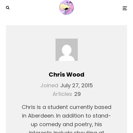
Chris Wood
Joined
July 27, 2015
Articles
29
Chris is a student currently based
in Aberdeen. In addition to stand-
up comedy and poetry, his
interests include shouting at