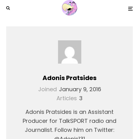
Adonis Pratsides
Joined
January 9, 2016
Articles
3
Adonis Pratsides is an Assistant
Producer for TalkSPORT radio and
Journalist. Follow him on Twitter:
@Adonis131