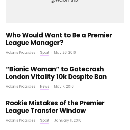
Who Would Want to Be a Premier
League Manager?
Adonis Pratsides
·
Sport
·
May 26, 2016
“Bionic Woman” to Gatecrash
London Vitality 10k Despite Ban
Adonis Pratsides
·
News
·
May 7, 2016
Rookie Mistakes of the Premier
League Transfer Window
Adonis Pratsides
·
Sport
·
January 11, 2016