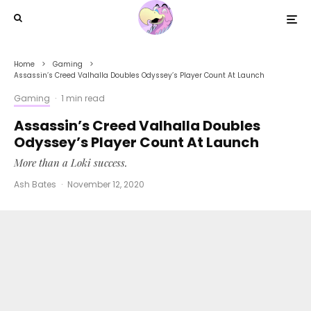
Home
Gaming
Assassin’s Creed Valhalla Doubles Odyssey’s Player Count At Launch
Gaming
·
1 min read
Assassin’s Creed Valhalla Doubles
Odyssey’s Player Count At Launch
More than a Loki success.
Ash Bates
·
November 12, 2020