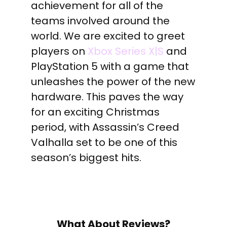
achievement for all of the
teams involved around the
world. We are excited to greet
players on
Xbox Series X|S
and
PlayStation 5 with a game that
unleashes the power of the new
hardware. This paves the way
for an exciting
Christmas
period, with Assassin’s Creed
Valhalla set to be one of this
season’s biggest hits.
What About Reviews?