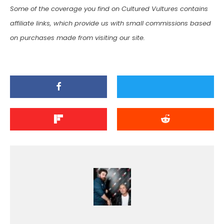
Some of the coverage you find on Cultured Vultures contains
affiliate links, which provide us with small commissions based
on purchases made from visiting our site.