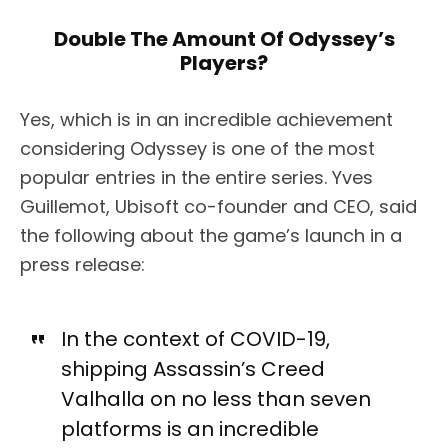
Double The Amount Of Odyssey’s
Players?
Yes, which is in an incredible achievement
considering Odyssey is one of the most
popular entries in the entire series.
Yves
Guillemot, Ubisoft co-founder and CEO, said
the following about the game’s launch in a
press release:
In the context of COVID-19,
shipping Assassin’s Creed
Valhalla on no less than seven
platforms is an incredible