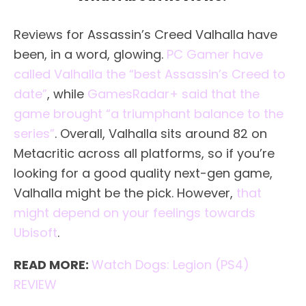
Reviews for Assassin’s Creed Valhalla have
been, in a word, glowing.
PC Gamer have
called Valhalla the “best Assassin’s Creed to
date”
, while
GamesRadar+ said that the
game brought “a triumphant balance to the
series”
. Overall, Valhalla sits around 82 on
Metacritic across all platforms, so if you’re
looking for a good quality next-gen game,
Valhalla might be the pick. However,
that
might depend on your feelings towards
Ubisoft
.
READ MORE:
Watch Dogs: Legion (PS4)
REVIEW