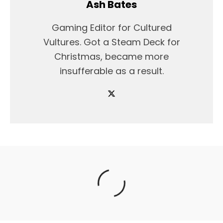
Ash Bates
Gaming Editor for Cultured
Vultures. Got a Steam Deck for
Christmas, became more
insufferable as a result.