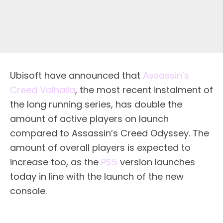
Ubisoft have announced that
Assassin’s
Creed Valhalla
, the most recent instalment of
the long running series, has double the
amount of active players on launch
compared to Assassin’s Creed Odyssey. The
amount of overall players is expected to
increase too, as the
PS5
version launches
today in line with the launch of the new
console.