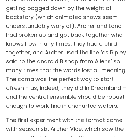
getting bogged down by the weight of
backstory (which animated shows seem
understandably wary of). Archer and Lana
had broken up and got back together who
knows how many times, they had a child
together, and Archer used the line ‘as Ripley
said to the android Bishop from Aliens’ so
many times that the words lost all meaning.
The coma was the perfect way to start
afresh – as, indeed, they did in Dreamland –
and the central ensemble should be robust
enough to work fine in uncharted waters.
The first experiment with the format came
with season six, Archer Vice, which saw the