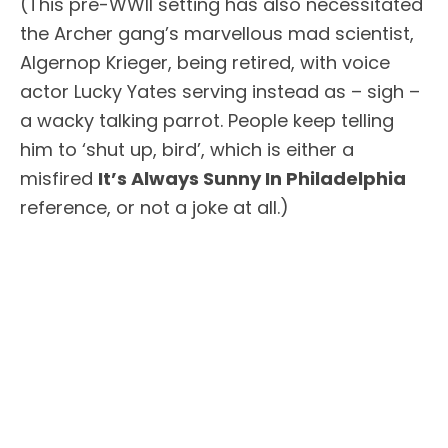
(This pre-WWII setting has also necessitated
the Archer gang’s marvellous mad scientist,
Algernop Krieger, being retired, with voice
actor Lucky Yates serving instead as – sigh –
a wacky talking parrot. People keep telling
him to ‘shut up, bird’, which is either a
misfired
It’s Always Sunny In Philadelphia
reference, or not a joke at all.)