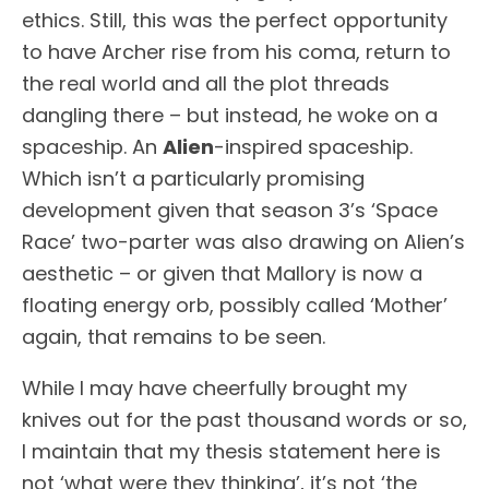
ethics. Still, this was the perfect opportunity
to have Archer rise from his coma, return to
the real world and all the plot threads
dangling there – but instead, he woke on a
spaceship. An
Alien
-inspired spaceship.
Which isn’t a particularly promising
development given that season 3’s ‘Space
Race’ two-parter was also drawing on Alien’s
aesthetic – or given that Mallory is now a
floating energy orb, possibly called ‘Mother’
again, that remains to be seen.
While I may have cheerfully brought my
knives out for the past thousand words or so,
I maintain that my thesis statement here is
not ‘what were they thinking’, it’s not ‘the