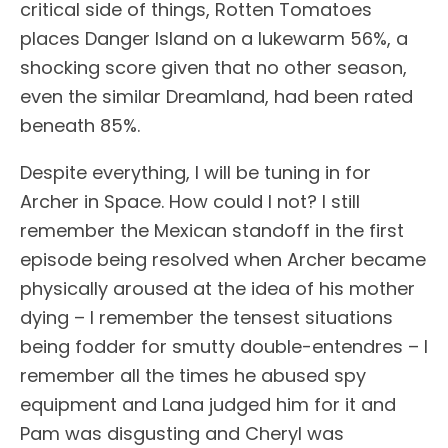
critical side of things, Rotten Tomatoes
places Danger Island on a lukewarm 56%, a
shocking score given that no other season,
even the similar Dreamland, had been rated
beneath 85%.
Despite everything, I will be tuning in for
Archer in Space. How could I not? I still
remember the Mexican standoff in the first
episode being resolved when Archer became
physically aroused at the idea of his mother
dying – I remember the tensest situations
being fodder for smutty double-entendres – I
remember all the times he abused spy
equipment and Lana judged him for it and
Pam was disgusting and Cheryl was