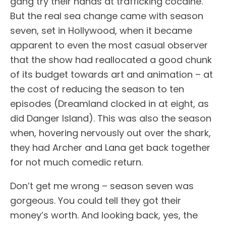
gang try their hands at trafficking cocaine.
But the real sea change came with season
seven, set in Hollywood, when it became
apparent to even the most casual observer
that the show had reallocated a good chunk
of its budget towards art and animation – at
the cost of reducing the season to ten
episodes (Dreamland clocked in at eight, as
did Danger Island). This was also the season
when, hovering nervously out over the shark,
they had Archer and Lana get back together
for not much comedic return.
Don’t get me wrong – season seven was
gorgeous. You could tell they got their
money’s worth. And looking back, yes, the