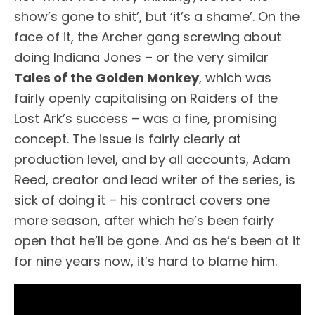
show’s gone to shit’, but ‘it’s a shame’. On the
face of it, the Archer gang screwing about
doing Indiana Jones – or the very similar
Tales of the Golden Monkey
, which was
fairly openly capitalising on Raiders of the
Lost Ark’s success – was a fine, promising
concept. The issue is fairly clearly at
production level, and by all accounts, Adam
Reed, creator and lead writer of the series, is
sick of doing it – his contract covers one
more season, after which he’s been fairly
open that he’ll be gone. And as he’s been at it
for nine years now, it’s hard to blame him.