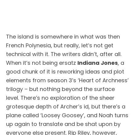
The island is somewhere in what was then
French Polynesia, but really, let’s not get
technical with it. The writers didn’t, after all.
When it’s not being ersatz
Indiana Jones
, a
good chunk of it is reworking ideas and plot
elements from season 3’s ‘Heart of Archness’
trilogy – but nothing beyond the surface
level. There’s no exploration of the sheer
grotesque depth of Archer’s id, but there’s a
plane called ‘Loosey Goosey’, and Noah turns
up again to translate and be shat upon by
everyone else present. Rip Riley, however,