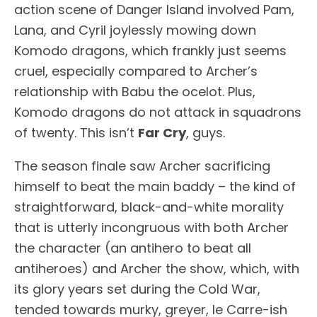
action scene of Danger Island involved Pam,
Lana, and Cyril joylessly mowing down
Komodo dragons, which frankly just seems
cruel, especially compared to Archer’s
relationship with Babu the ocelot. Plus,
Komodo dragons do not attack in squadrons
of twenty. This isn’t
Far Cry
, guys.
The season finale saw Archer sacrificing
himself to beat the main baddy – the kind of
straightforward, black-and-white morality
that is utterly incongruous with both Archer
the character (an antihero to beat all
antiheroes) and Archer the show, which, with
its glory years set during the Cold War,
tended towards murky, greyer, le Carre-ish