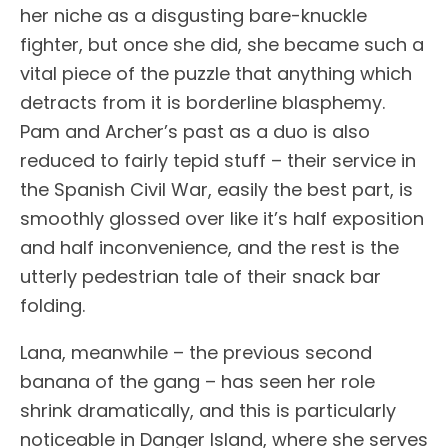
her niche as a disgusting bare-knuckle
fighter, but once she did, she became such a
vital piece of the puzzle that anything which
detracts from it is borderline blasphemy.
Pam and Archer’s past as a duo is also
reduced to fairly tepid stuff – their service in
the Spanish Civil War, easily the best part, is
smoothly glossed over like it’s half exposition
and half inconvenience, and the rest is the
utterly pedestrian tale of their snack bar
folding.
Lana, meanwhile – the previous second
banana of the gang – has seen her role
shrink dramatically, and this is particularly
noticeable in Danger Island, where she serves