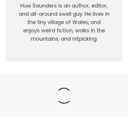
Huw Saunders is an author, editor,
and all-around swell guy. He lives in
the tiny village of Wales, and
enjoys weird fiction, walks in the
mountains, and nitpicking.