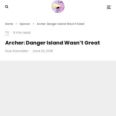
Home
Opinion
Archer: Danger Island Wasn’t Great
TV
·
9 min read
Archer: Danger Island Wasn’t Great
Huw Saunders
·
June 22, 2018