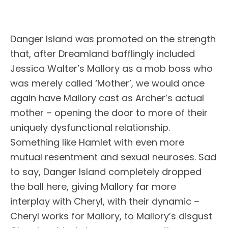
Danger Island was promoted on the strength
that, after Dreamland bafflingly included
Jessica Walter’s Mallory as a mob boss who
was merely called ‘Mother’, we would once
again have Mallory cast as Archer’s actual
mother – opening the door to more of their
uniquely dysfunctional relationship.
Something like Hamlet with even more
mutual resentment and sexual neuroses. Sad
to say, Danger Island completely dropped
the ball here, giving Mallory far more
interplay with Cheryl, with their dynamic –
Cheryl works for Mallory, to Mallory’s disgust