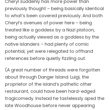
Cheryl suddenly has more power than
previously thought – being basically identical
to what’s been covered previously. And both
Cheryl’s avenues of power here – being
treated like a goddess by a Nazi platoon,
being actually viewed as a goddess by the
native islanders – had plenty of comic
potential, yet were relegated to offhand
references before quietly fizzling out.
(A great number of threads were forgotten
about through Danger Island. Luigi, the
proprietor of the island’s pathetic other
restaurant, could have been hard-edged
tragicomedy. Instead he tastelessly aped the
late Woodhouse before never appearing