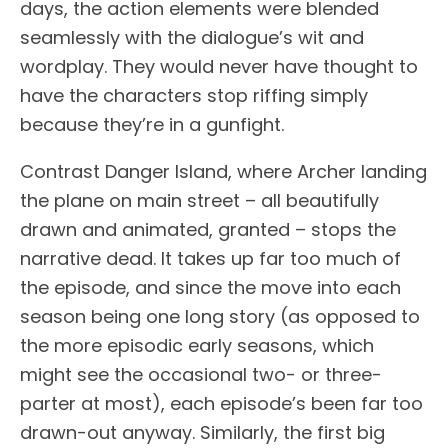
days, the action elements were blended
seamlessly with the dialogue’s wit and
wordplay. They would never have thought to
have the characters stop riffing simply
because they’re in a gunfight.
Contrast Danger Island, where Archer landing
the plane on main street – all beautifully
drawn and animated, granted – stops the
narrative dead. It takes up far too much of
the episode, and since the move into each
season being one long story (as opposed to
the more episodic early seasons, which
might see the occasional two- or three-
parter at most), each episode’s been far too
drawn-out anyway. Similarly, the first big