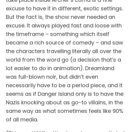
excuse to have it in different, exotic settings.
But the fact is, the show never needed an
excuse. It always played fast and loose with
the timeframe – something which itself
became a rich source of comedy – and saw
the characters travelling literally all over the
world from the word go (a decision that’s a
lot easier to do in animation). Dreamland
was full-blown noir, but didn’t even
necessarily have to be a period piece, and it
seems as if Danger Island only is to have the
Nazis knocking about as go-to villains, in the
same way as what sometimes feels like 90%
of all media.