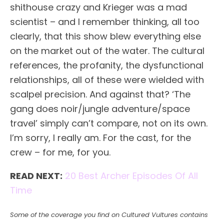
shithouse crazy and Krieger was a mad
scientist – and I remember thinking, all too
clearly, that this show blew everything else
on the market out of the water. The cultural
references, the profanity, the dysfunctional
relationships, all of these were wielded with
scalpel precision. And against that? ‘The
gang does noir/jungle adventure/space
travel’ simply can’t compare, not on its own.
I’m sorry, I really am. For the cast, for the
crew – for me, for you.
READ NEXT:
20 Best Archer Episodes Of All
Time
Some of the coverage you find on Cultured Vultures contains