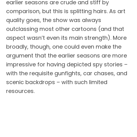
earlier seasons are crude and stiff by
comparison, but this is splitting hairs. As art
quality goes, the show was always
outclassing most other cartoons (and that
aspect wasn’t even its main strength). More
broadly, though, one could even make the
argument that the earlier seasons are more
impressive for having depicted spy stories –
with the requisite gunfights, car chases, and
scenic backdrops – with such limited
resources.