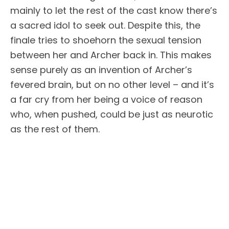
mainly to let the rest of the cast know there’s
a sacred idol to seek out. Despite this, the
finale tries to shoehorn the sexual tension
between her and Archer back in. This makes
sense purely as an invention of Archer’s
fevered brain, but on no other level – and it’s
a far cry from her being a voice of reason
who, when pushed, could be just as neurotic
as the rest of them.