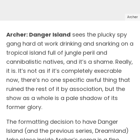
Archer
A
rcher: Danger Island
sees the plucky spy
gang hard at work drinking and snarking on a
tropical island full of jungle peril and
cannibalistic natives, and it’s a shame. Really,
it is. It’s not as if it’s completely execrable
now, there’s no one specific awful thing that
ruined the rest of it by association, but the
show as a whole is a pale shadow of its
former glory.
The formatting decision to have Danger
Island (and the previous series, Dreamland)
take place inside Archer’s coma is a fine