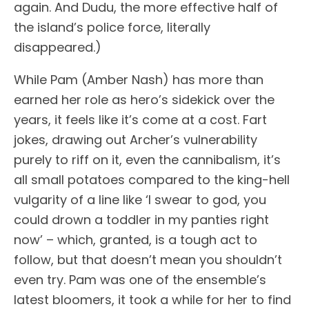
again. And Dudu, the more effective half of
the island’s police force, literally
disappeared.)
While Pam (Amber Nash) has more than
earned her role as hero’s sidekick over the
years, it feels like it’s come at a cost. Fart
jokes, drawing out Archer’s vulnerability
purely to riff on it, even the cannibalism, it’s
all small potatoes compared to the king-hell
vulgarity of a line like ‘I swear to god, you
could drown a toddler in my panties right
now’ – which, granted, is a tough act to
follow, but that doesn’t mean you shouldn’t
even try. Pam was one of the ensemble’s
latest bloomers, it took a while for her to find