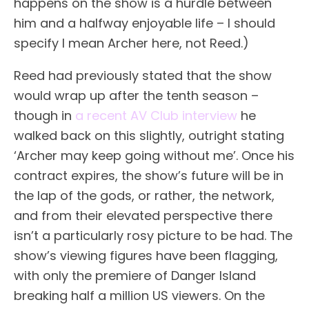
happens on the show is a hurdle between
him and a halfway enjoyable life – I should
specify I mean Archer here, not Reed.)
Reed had previously stated that the show
would wrap up after the tenth season –
though in
a recent AV Club interview
he
walked back on this slightly, outright stating
‘Archer may keep going without me’. Once his
contract expires, the show’s future will be in
the lap of the gods, or rather, the network,
and from their elevated perspective there
isn’t a particularly rosy picture to be had. The
show’s viewing figures have been flagging,
with only the premiere of Danger Island
breaking half a million US viewers. On the