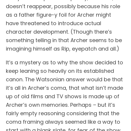
doesn’t reappear, possibly because his role
as a father figure-y foil for Archer might
have threatened to introduce actual
character development. (Though there’s
something telling in that Archer seems to be
imagining himself as Rip, eyepatch and all.)
It’s a mystery as to why the show decided to
keep leaning so heavily on its established
canon. The Watsonian answer would be that
it’s all in Archer’s coma, that what isn’t made
up of old films and TV shows is made up of
Archer’s own memories. Perhaps – but it’s
fairly empty reasoning considering that the
coma framing always seemed like a way to
start with a blank slate, for fear of the show