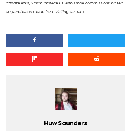
affiliate links, which provide us with small commissions based
on purchases made from visiting our site.
Huw Saunders