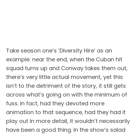
Take season one’s ‘Diversity Hire’ as an
example: near the end, when the Cuban hit
squad turns up and Conway takes them out,
there’s very little actual movement, yet this
isn’t to the detriment of the story, it still gets
across what’s going on with the minimum of
fuss. In fact, had they devoted more
animation to that sequence, had they had it
play out in more detail, it wouldn’t necessarily
have been a good thing. In the show’s salad