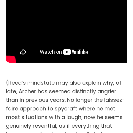
(Reed’s mindstate may also explain why, of
late, Archer has seemed distinctly angrier
than in previous years. No longer the laissez-
faire approach to spycraft where he met
most situations with a laugh, now he seems
genuinely resentful, as if everything that