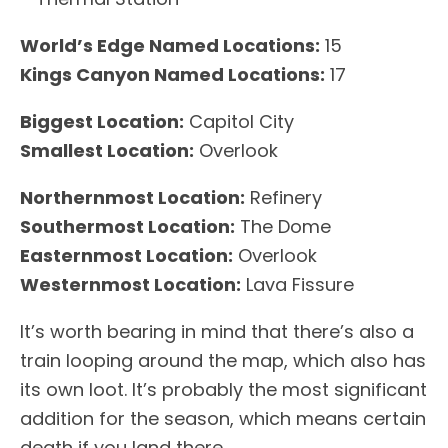
World’s Edge Named Locations:
15
Kings Canyon Named Locations:
17
Biggest Location:
Capitol City
Smallest Location:
Overlook
Northernmost Location:
Refinery
Southermost Location:
The Dome
Easternmost Location:
Overlook
Westernmost Location:
Lava Fissure
It’s worth bearing in mind that there’s also a
train looping around the map, which also has
its own loot. It’s probably the most significant
addition for the season, which means certain
death if you land there.