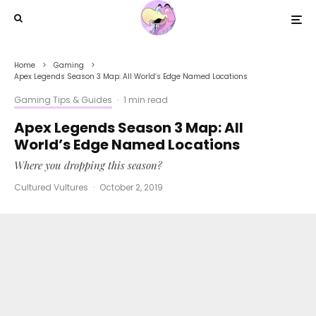
Home
Gaming
Apex Legends Season 3 Map: All World’s Edge Named Locations
Gaming Tips & Guides
·
1 min read
Apex Legends Season 3 Map: All
World’s Edge Named Locations
Where you dropping this season?
Cultured Vultures
·
October 2, 2019