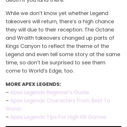
While we don’t know yet whether Legend
takeovers will return, there’s a high chance
they will due to their reception. The Octane
and Wraith takeovers changed up parts of
Kings Canyon to reflect the theme of the
Legend and even tell some story at the same
time, so don’t be surprised to see them
come to World’s Edge, too.
MORE APEX LEGENDS:
–
Apex Legends Beginner’s Guide
–
Apex Legends Characters From Best To
Worst
–
Apex Legends Tips For High Kill Games