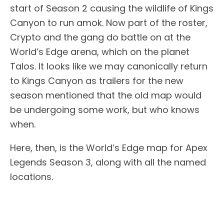
start of Season 2 causing the wildlife of Kings
Canyon to run amok. Now part of the roster,
Crypto and the gang do battle on at the
World’s Edge arena, which on the planet
Talos. It looks like we may canonically return
to Kings Canyon as trailers for the new
season mentioned that the old map would
be undergoing some work, but who knows
when.
Here, then, is the World’s Edge map for Apex
Legends Season 3, along with all the named
locations.