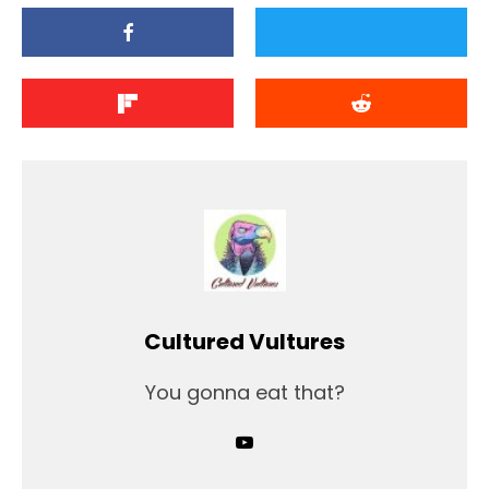
Cultured Vultures
You gonna eat that?