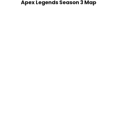
Apex Legends Season 3 Map