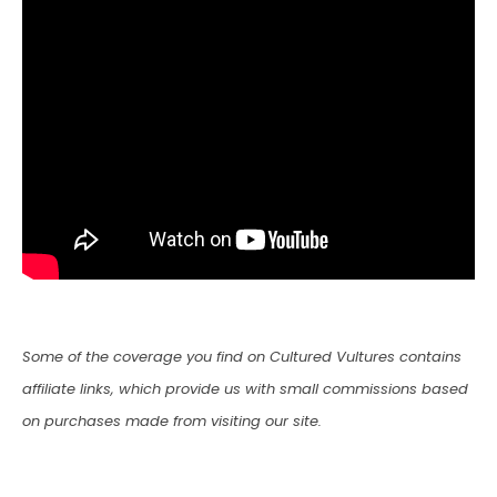
Some of the coverage you find on Cultured Vultures contains
affiliate links, which provide us with small commissions based
on purchases made from visiting our site.