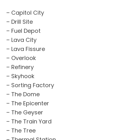
– Capitol City
– Drill Site
– Fuel Depot
– Lava City
– Lava Fissure
– Overlook
– Refinery
– Skyhook
– Sorting Factory
– The Dome
– The Epicenter
– The Geyser
– The Train Yard
– The Tree
– Thermal Station