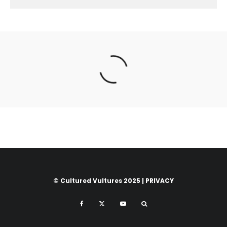
© Cultured Vultures 2025 |
PRIVACY