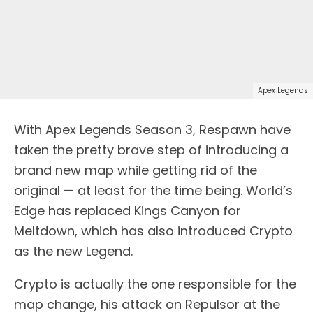
Apex Legends
With Apex Legends Season 3, Respawn have
taken the pretty brave step of introducing a
brand new map while getting rid of the
original — at least for the time being. World’s
Edge has replaced Kings Canyon for
Meltdown, which has also introduced Crypto
as the new Legend.
Crypto is actually the one responsible for the
map change, his attack on Repulsor at the