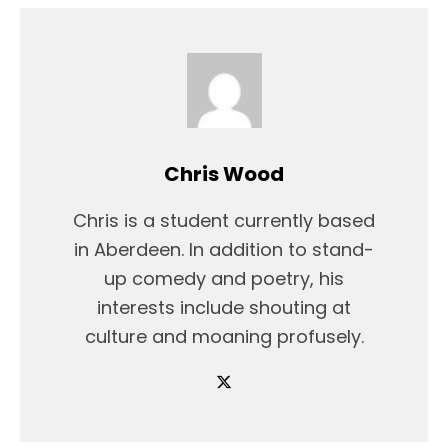
Chris Wood
Chris is a student currently based
in Aberdeen. In addition to stand-
up comedy and poetry, his
interests include shouting at
culture and moaning profusely.