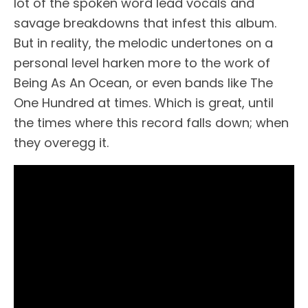
lot of the spoken word lead vocals and
savage breakdowns that infest this album.
But in reality, the melodic undertones on a
personal level harken more to the work of
Being As An Ocean, or even bands like The
One Hundred at times. Which is great, until
the times where this record falls down; when
they overegg it.