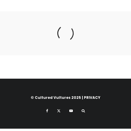
© Cultured Vultures 2025 |
PRIVACY