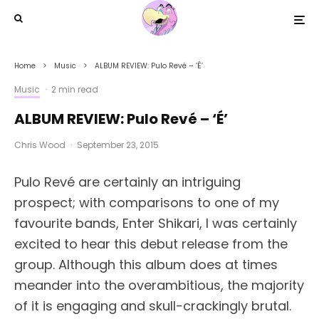
Home
Music
ALBUM REVIEW: Pulo Revé – ‘É’
Music
·
2 min read
ALBUM REVIEW: Pulo Revé – ‘É’
Chris Wood
·
September 23, 2015
Pulo Revé are certainly an intriguing
prospect; with comparisons to one of my
favourite bands, Enter Shikari, I was certainly
excited to hear this debut release from the
group. Although this album does at times
meander into the overambitious, the majority
of it is engaging and skull-crackingly brutal.