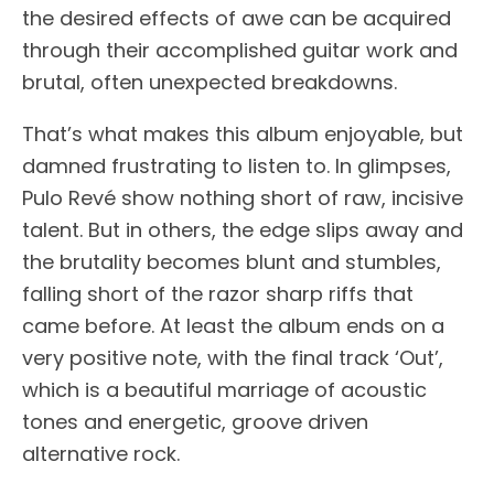
the desired effects of awe can be acquired
through their accomplished guitar work and
brutal, often unexpected breakdowns.
That’s what makes this album enjoyable, but
damned frustrating to listen to. In glimpses,
Pulo Revé show nothing short of raw, incisive
talent. But in others, the edge slips away and
the brutality becomes blunt and stumbles,
falling short of the razor sharp riffs that
came before. At least the album ends on a
very positive note, with the final track ‘Out’,
which is a beautiful marriage of acoustic
tones and energetic, groove driven
alternative rock.