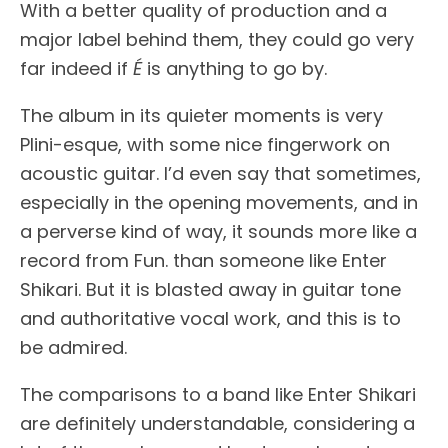
With a better quality of production and a
major label behind them, they could go very
far indeed if
É
is anything to go by.
The album in its quieter moments is very
Plini-esque, with some nice fingerwork on
acoustic guitar. I’d even say that sometimes,
especially in the opening movements, and in
a perverse kind of way, it sounds more like a
record from Fun. than someone like Enter
Shikari. But it is blasted away in guitar tone
and authoritative vocal work, and this is to
be admired.
The comparisons to a band like Enter Shikari
are definitely understandable, considering a