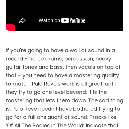
If you’re going to have a wall of sound in a
record – fierce drums, percussion, heavy
guitar tones and bass, then vocals on top of
that – you need to have a mastering quality
to match. Pulo Revé’s work is all great, until
they try to go one level beyond: it is the
mastering that lets them down. The sad thing
is, Pulo Revé needn’t have bothered trying to
go for a full onslaught of sound. Tracks like
‘Of All The Bodies In The World’ indicate that