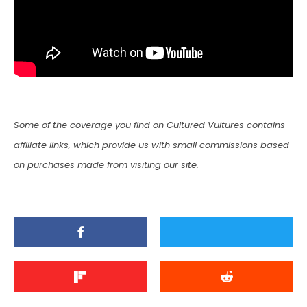
Some of the coverage you find on Cultured Vultures contains
affiliate links, which provide us with small commissions based
on purchases made from visiting our site.