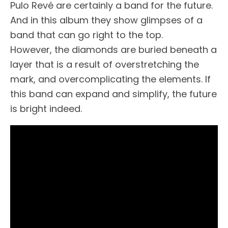
Pulo Revé are certainly a band for the future.
And in this album they show glimpses of a
band that can go right to the top.
However, the diamonds are buried beneath a
layer that is a result of overstretching the
mark, and overcomplicating the elements. If
this band can expand and simplify, the future
is bright indeed.