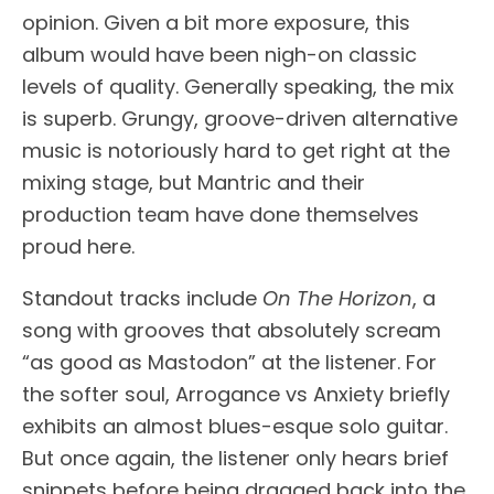
opinion. Given a bit more exposure, this
album would have been nigh-on classic
levels of quality. Generally speaking, the mix
is superb. Grungy, groove-driven alternative
music is notoriously hard to get right at the
mixing stage, but Mantric and their
production team have done themselves
proud here.
Standout tracks include
On The Horizon
, a
song with grooves that absolutely scream
“as good as Mastodon” at the listener. For
the softer soul, Arrogance vs Anxiety briefly
exhibits an almost blues-esque solo guitar.
But once again, the listener only hears brief
snippets before being dragged back into the