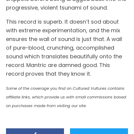
progressive, violent tsunami of sound.
This record is superb. It doesn’t sod about
with extreme experimentation, and the mix
ensures the wall of sound is just that. A wall
of pure-blood, crunching, accomplished
sound which translates beautifully onto the
record. Mantric are damned good. This
record proves that they know it.
Some of the coverage you find on Cultured Vultures contains
affiliate links, which provide us with small commissions based
on purchases made from visiting our site.