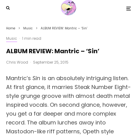
Home
Music
ALBUM REVIEW: Mantric – ‘Sin’
Music
·
1 min read
ALBUM REVIEW: Mantric – ‘Sin’
Chris Wood
·
September 25, 2015
Mantric’s
Sin
is an absolutely intriguing listen.
At first glance, it marries Steak Number Eight-
style grunge groove with almost death metal
inspired vocals. On second glance, however,
you get a far deeper and more complex
record. The album lurches away into
Mastodon-like riff patterns, Opeth style