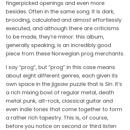
fingerpicked openings and even more
besides. Often in the same song. It is dark,
brooding, calculated and almost effortlessly
executed, and although there are criticisms
to be made, they’re minor: this album,
generally speaking, is an incredibly good
piece from these Norwegian prog merchants.
I say “prog”, but “prog” in this case means
about eight different genres, each given its
own space in the jigsaw puzzle that is
Sin
. It’s
a rich mixing bowl of regular metal, death
metal. punk, alt-rock, classical guitar and
even indie tones that come together to form
a rather rich tapestry. This is, of course,
before you notice on second or third listen