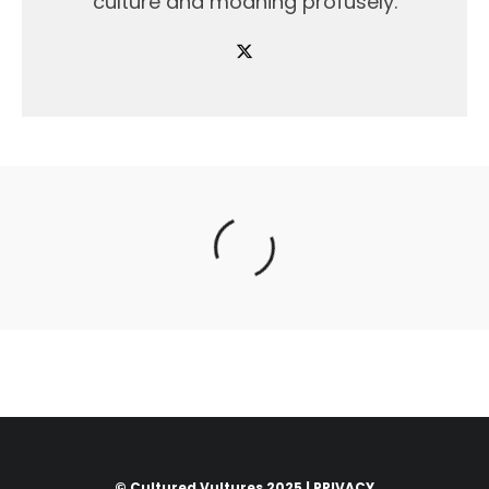
culture and moaning profusely.
© Cultured Vultures 2025 |
PRIVACY