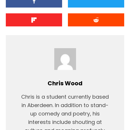
Chris Wood
Chris is a student currently based
in Aberdeen. In addition to stand-
up comedy and poetry, his
interests include shouting at