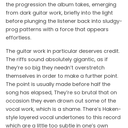
the progression the album takes, emerging
from dark guitar work, briefly into the light
before plunging the listener back into sludgy-
prog patterns with a force that appears
effortless.
The guitar work in particular deserves credit.
The riffs sound absolutely gigantic, as if
they’re so big they needn’t overstretch
themselves in order to make a further point.
The point is usually made before half the
song has elapsed, They’re so brutal that on
occasion they even drown out some of the
vocal work, which is a shame. There’s Haken-
style layered vocal undertones to this record
which are a little too subtle in one’s own