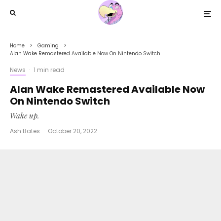
Home
Gaming
Alan Wake Remastered Available Now On Nintendo Switch
News
·
1 min read
Alan Wake Remastered Available Now
On Nintendo Switch
Wake up.
Ash Bates
·
October 20, 2022