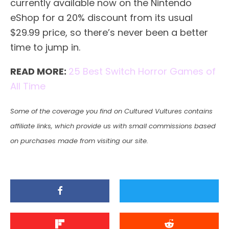
currently available now on the Nintendo
eShop for a 20% discount from its usual
$29.99 price, so there’s never been a better
time to jump in.
READ MORE:
25 Best Switch Horror Games of
All Time
Some of the coverage you find on Cultured Vultures contains
affiliate links, which provide us with small commissions based
on purchases made from visiting our site.