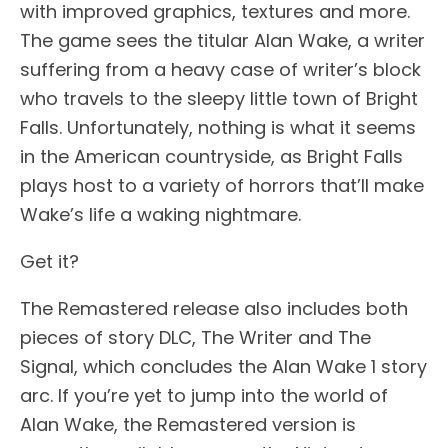
with improved graphics, textures and more.
The game sees the titular Alan Wake, a writer
suffering from a heavy case of writer’s block
who travels to the sleepy little town of Bright
Falls. Unfortunately, nothing is what it seems
in the American countryside, as Bright Falls
plays host to a variety of horrors that’ll make
Wake’s life a waking nightmare.
Get it?
The Remastered release also includes both
pieces of story DLC, The Writer and The
Signal, which concludes the Alan Wake 1 story
arc. If you’re yet to jump into the world of
Alan Wake, the Remastered version is