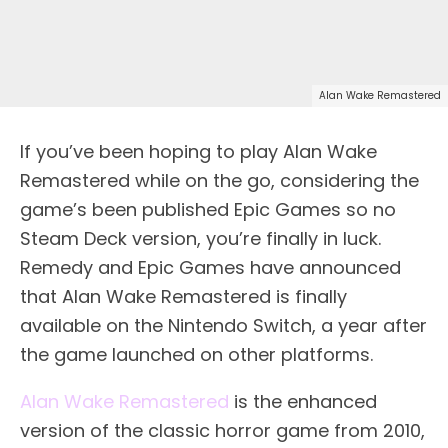
Alan Wake Remastered
If you’ve been hoping to play Alan Wake
Remastered while on the go, considering the
game’s been published Epic Games so no
Steam Deck version, you’re finally in luck.
Remedy and Epic Games have announced
that Alan Wake Remastered is finally
available on the Nintendo Switch, a year after
the game launched on other platforms.
Alan Wake Remastered
is the enhanced
version of the classic horror game from 2010,