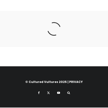
© Cultured Vultures 2025 |
PRIVACY