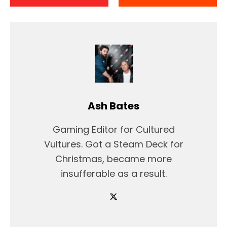
Ash Bates
Gaming Editor for Cultured
Vultures. Got a Steam Deck for
Christmas, became more
insufferable as a result.