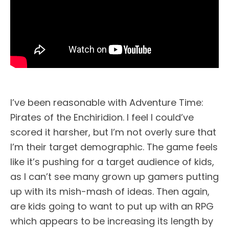
I’ve been reasonable with Adventure Time:
Pirates of the Enchiridion. I feel I could’ve
scored it harsher, but I’m not overly sure that
I’m their target demographic. The game feels
like it’s pushing for a target audience of kids,
as I can’t see many grown up gamers putting
up with its mish-mash of ideas. Then again,
are kids going to want to put up with an RPG
which appears to be increasing its length by