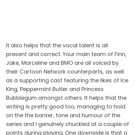
It also helps that the vocal talent is all
present and correct. Your main team of Finn,
Jake, Marceline and BMO are all voiced by
their Cartoon Network counterparts, as well
as a supporting cast featuring the likes of Ice
King, Peppermint Butler and Princess
Bubblegum amongst others. It helps that the
writing is pretty good too, managing to hold
on the the banter, tone and humour of the
series and I genuinely chuckled at a couple of
points during playing. One downside is that a