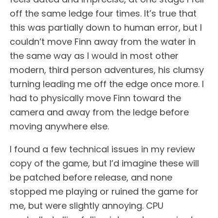
off the same ledge four times. It’s true that
this was partially down to human error, but I
couldn’t move Finn away from the water in
the same way as I would in most other
modern, third person adventures, his clumsy
turning leading me off the edge once more. I
had to physically move Finn toward the
camera and away from the ledge before
moving anywhere else.
I found a few technical issues in my review
copy of the game, but I’d imagine these will
be patched before release, and none
stopped me playing or ruined the game for
me, but were slightly annoying. CPU