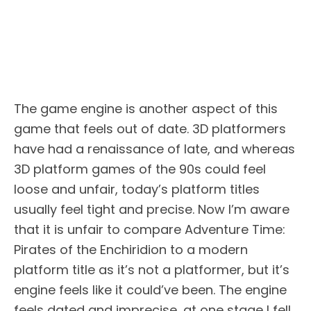
The game engine is another aspect of this
game that feels out of date. 3D platformers
have had a renaissance of late, and whereas
3D platform games of the 90s could feel
loose and unfair, today’s platform titles
usually feel tight and precise. Now I’m aware
that it is unfair to compare Adventure Time:
Pirates of the Enchiridion to a modern
platform title as it’s not a platformer, but it’s
engine feels like it could’ve been. The engine
feels dated and imprecise, at one stage I fell