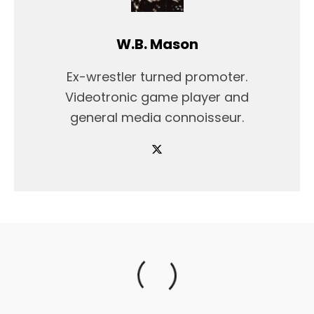
W.B. Mason
Ex-wrestler turned promoter.
Videotronic game player and
general media connoisseur.