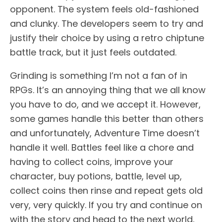
opponent. The system feels old-fashioned
and clunky. The developers seem to try and
justify their choice by using a retro chiptune
battle track, but it just feels outdated.
Grinding is something I’m not a fan of in
RPGs. It’s an annoying thing that we all know
you have to do, and we accept it. However,
some games handle this better than others
and unfortunately, Adventure Time doesn’t
handle it well. Battles feel like a chore and
having to collect coins, improve your
character, buy potions, battle, level up,
collect coins then rinse and repeat gets old
very, very quickly. If you try and continue on
with the story and head to the next world,