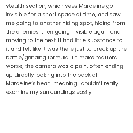
stealth section, which sees Marceline go
invisible for a short space of time, and saw
me going to another hiding spot, hiding from
the enemies, then going invisible again and
moving to the next. It had little substance to
it and felt like it was there just to break up the
battle/grinding formula. To make matters
worse, the camera was a pain, often ending
up directly looking into the back of
Marceline’s head, meaning I couldn’t really
examine my surroundings easily.