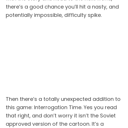
there’s a good chance you’ll hit a nasty, and
potentially impossible, difficulty spike.
Then there’s a totally unexpected addition to
this game: Interrogation Time. Yes you read
that right, and don’t worry it isn’t the Soviet
approved version of the cartoon. It’s a