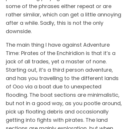
some of the phrases either repeat or are
rather similar, which can get a little annoying
after a while. Sadly, this is not the only
downside.
The main thing I have against Adventure
Time: Pirates of the Enchiridion is that it’s a
jack of all trades, yet a master of none.
Starting out, it’s a third person adventure,
and has you travelling to the different lands
of Ooo via a boat due to unexpected
flooding. The boat sections are minimalistic,
but not in a good way, as you pootle around,
pick up floating debris and occasionally
getting into fights with pirates. The land
sections are mainly exploration, but when