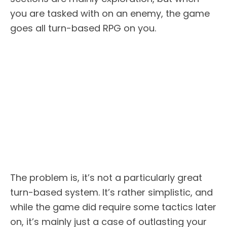
you are tasked with on an enemy, the game
goes all turn-based RPG on you.
The problem is, it’s not a particularly great
turn-based system. It’s rather simplistic, and
while the game did require some tactics later
on, it’s mainly just a case of outlasting your