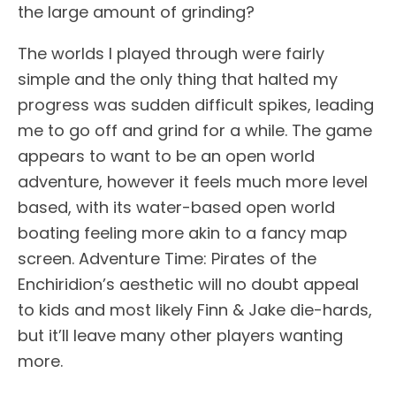
the large amount of grinding?
The worlds I played through were fairly
simple and the only thing that halted my
progress was sudden difficult spikes, leading
me to go off and grind for a while. The game
appears to want to be an open world
adventure, however it feels much more level
based, with its water-based open world
boating feeling more akin to a fancy map
screen. Adventure Time: Pirates of the
Enchiridion’s aesthetic will no doubt appeal
to kids and most likely Finn & Jake die-hards,
but it’ll leave many other players wanting
more.