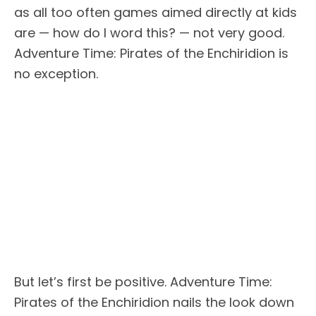
as all too often games aimed directly at kids
are — how do I word this? — not very good.
Adventure Time: Pirates of the Enchiridion is
no exception.
But let’s first be positive. Adventure Time:
Pirates of the Enchiridion nails the look down