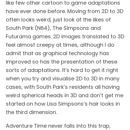
like few other cartoon to game adaptations
have ever done before. Moving from 2D to 3D
often looks weird, just look at the likes of
South Park (N64), The Simpsons and
Futurama games. 2D images translated to 3D
feel almost creepy at times, although I do
admit that as graphical technology has
improved so has the presentation of these
sorts of adaptations. It’s hard to get it right
when you try and visualise 2D to 3D in many
cases, with South Park’s residents all having
weird spherical heads in 3D and don’t get me
started on how Lisa Simpsons’s hair looks in
the third dimension.
Adventure Time never falls into this trap,