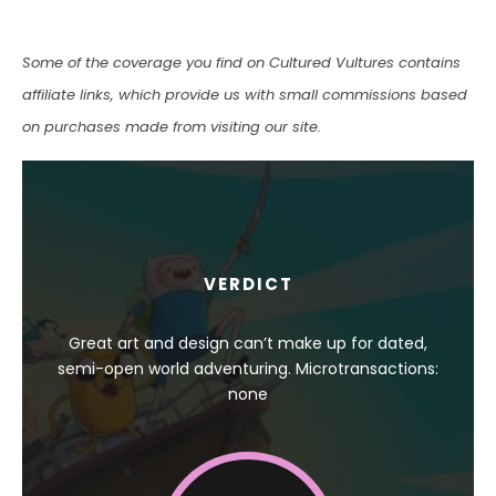
Some of the coverage you find on Cultured Vultures contains
affiliate links, which provide us with small commissions based
on purchases made from visiting our site.
VERDICT
Great art and design can’t make up for dated,
semi-open world adventuring. Microtransactions:
none