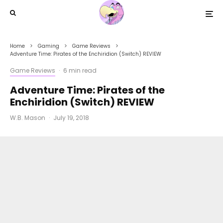
Home
Gaming
Game Reviews
Adventure Time: Pirates of the Enchiridion (Switch) REVIEW
Game Reviews
·
6 min read
Adventure Time: Pirates of the
Enchiridion (Switch) REVIEW
W.B. Mason
·
July 19, 2018