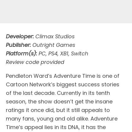
Developer:
Climax Studios
Publisher:
Outright Games
Platform(s):
PC, PS4, XB1, Switch
Review code provided
Pendleton Ward’s Adventure Time is one of
Cartoon Network’s biggest success stories
of the last decade. Currently in its tenth
season, the show doesn’t get the insane
ratings it once did, but it still appeals to
many fans, young and old alike. Adventure
Time’s appeal lies in its DNA, it has the