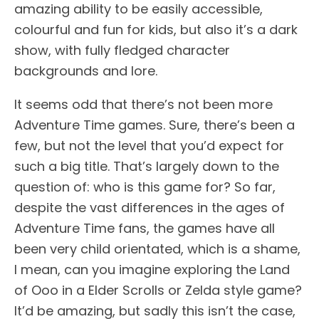
amazing ability to be easily accessible,
colourful and fun for kids, but also it’s a dark
show, with fully fledged character
backgrounds and lore.
It seems odd that there’s not been more
Adventure Time games. Sure, there’s been a
few, but not the level that you’d expect for
such a big title. That’s largely down to the
question of: who is this game for? So far,
despite the vast differences in the ages of
Adventure Time fans, the games have all
been very child orientated, which is a shame,
I mean, can you imagine exploring the Land
of Ooo in a Elder Scrolls or Zelda style game?
It’d be amazing, but sadly this isn’t the case,