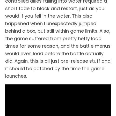
controlled allies falling into water required a
short fade to black and restart, just as you
would if you fell in the water. This also
happened when I unexpectedly jumped
behind a box, but still within game limits. Also,
the game suffered from pretty hefty load
times for some reason, and the battle menus
would even load before the battle actually
did. Again, this is all just pre-release stuff and
it should be patched by the time the game
launches.