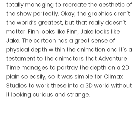
totally managing to recreate the aesthetic of
the show perfectly. Okay, the graphics aren’t
the world’s greatest, but that really doesn’t
matter. Finn looks like Finn, Jake looks like
Jake. The cartoon has a great sense of
physical depth within the animation and it’s a
testament to the animators that Adventure
Time manages to portray the depth on a 2D
plain so easily, so it was simple for Climax
Studios to work these into a 3D world without
it looking curious and strange.