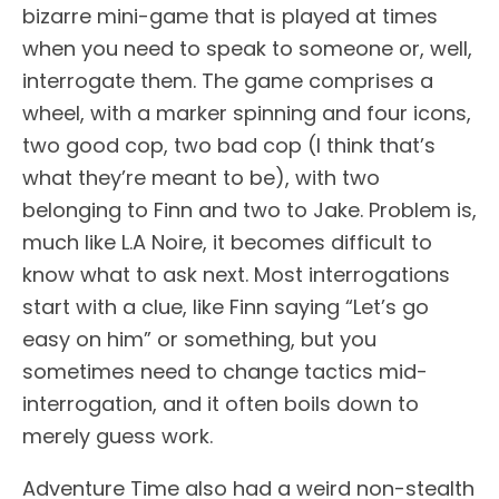
bizarre mini-game that is played at times
when you need to speak to someone or, well,
interrogate them. The game comprises a
wheel, with a marker spinning and four icons,
two good cop, two bad cop (I think that’s
what they’re meant to be), with two
belonging to Finn and two to Jake. Problem is,
much like L.A Noire, it becomes difficult to
know what to ask next. Most interrogations
start with a clue, like Finn saying “Let’s go
easy on him” or something, but you
sometimes need to change tactics mid-
interrogation, and it often boils down to
merely guess work.
Adventure Time also had a weird non-stealth