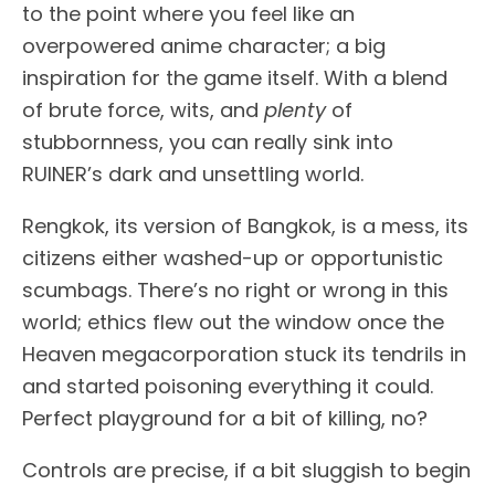
to the point where you feel like an
overpowered anime character; a big
inspiration for the game itself. With a blend
of brute force, wits, and
plenty
of
stubbornness, you can really sink into
RUINER’s dark and unsettling world.
Rengkok, its version of Bangkok, is a mess, its
citizens either washed-up or opportunistic
scumbags. There’s no right or wrong in this
world; ethics flew out the window once the
Heaven megacorporation stuck its tendrils in
and started poisoning everything it could.
Perfect playground for a bit of killing, no?
Controls are precise, if a bit sluggish to begin