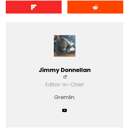
Jimmy Donnellan
Editor-in-Chief
Gremlin.