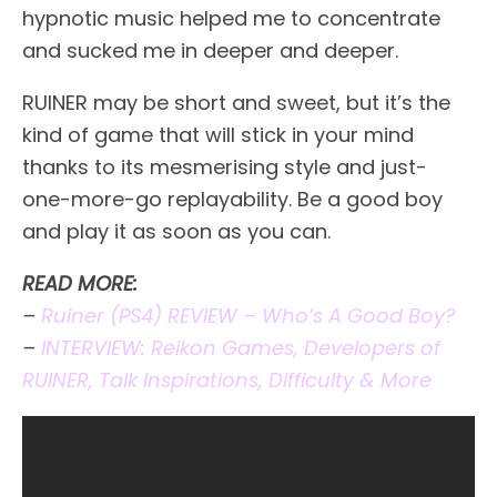
hypnotic music helped me to concentrate
and sucked me in deeper and deeper.
RUINER may be short and sweet, but it’s the
kind of game that will stick in your mind
thanks to its mesmerising style and just-
one-more-go replayability. Be a good boy
and play it as soon as you can.
READ MORE:
–
Ruiner (PS4) REVIEW – Who’s A Good Boy?
–
INTERVIEW: Reikon Games, Developers of
RUINER, Talk Inspirations, Difficulty & More