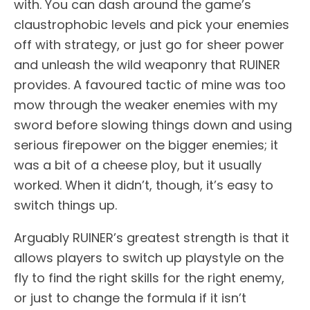
with. You can dash around the game’s
claustrophobic levels and pick your enemies
off with strategy, or just go for sheer power
and unleash the wild weaponry that RUINER
provides. A favoured tactic of mine was too
mow through the weaker enemies with my
sword before slowing things down and using
serious firepower on the bigger enemies; it
was a bit of a cheese ploy, but it usually
worked. When it didn’t, though, it’s easy to
switch things up.
Arguably RUINER’s greatest strength is that it
allows players to switch up playstyle on the
fly to find the right skills for the right enemy,
or just to change the formula if it isn’t