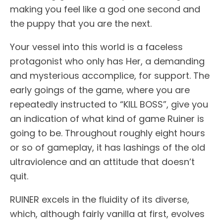
making you feel like a god one second and
the puppy that you are the next.
Your vessel into this world is a faceless
protagonist who only has Her, a demanding
and mysterious accomplice, for support. The
early goings of the game, where you are
repeatedly instructed to “KILL BOSS”, give you
an indication of what kind of game Ruiner is
going to be. Throughout roughly eight hours
or so of gameplay, it has lashings of the old
ultraviolence and an attitude that doesn’t
quit.
RUINER excels in the fluidity of its diverse,
which, although fairly vanilla at first, evolves