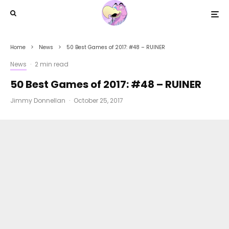
Home
News
50 Best Games of 2017: #48 – RUINER
News
·
2 min read
50 Best Games of 2017: #48 – RUINER
Jimmy Donnellan
·
October 25, 2017