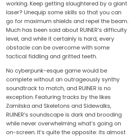
working. Keep getting slaughtered by a giant
laser? Unequip some skills so that you can
go for maximum shields and repel the beam.
Much has been said about RUINER’s difficulty
level, and while it certainly is hard, every
obstacle can be overcome with some
tactical fiddling and gritted teeth.
No cyberpunk-esque game would be
complete without an outrageously synthy
soundtrack to match, and RUINER is no
exception. Featuring tracks by the likes
Zamilska and Skeletons and Sidewalks,
RUINER’s soundscape is dark and brooding
while never overwhelming what’s going on
on-screen. It’s quite the opposite: its almost