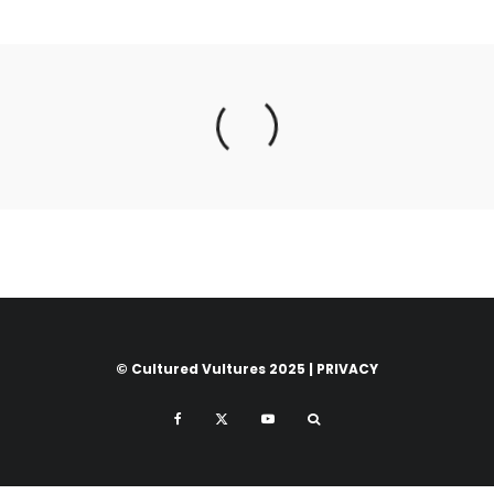
© Cultured Vultures 2025 |
PRIVACY