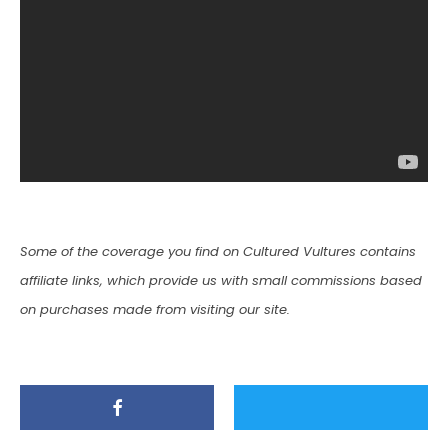
Some of the coverage you find on Cultured Vultures contains
affiliate links, which provide us with small commissions based
on purchases made from visiting our site.