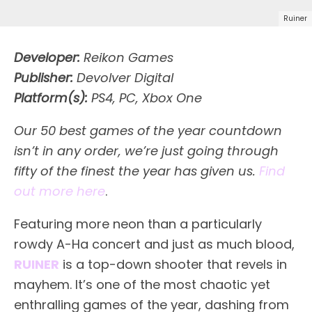
Ruiner
Developer:
Reikon Games
Publisher:
Devolver Digital
Platform(s):
PS4, PC, Xbox One
Our 50 best games of the year countdown
isn’t in any order, we’re just going through
fifty of the finest the year has given us.
Find
out more here
.
F
eaturing more neon than a particularly
rowdy A-Ha concert and just as much blood,
RUINER
is a top-down shooter that revels in
mayhem. It’s one of the most chaotic yet
enthralling games of the year, dashing from