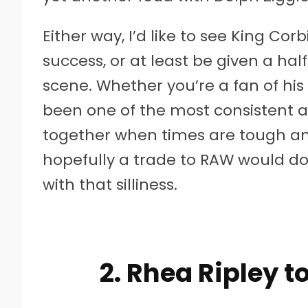
Either way, I’d like to see King C
success, or at least be given a ha
scene. Whether you’re a fan of his o
been one of the most consistent a
together when times are tough an
hopefully a trade to RAW would d
with that silliness.
2. Rhea Ripley 