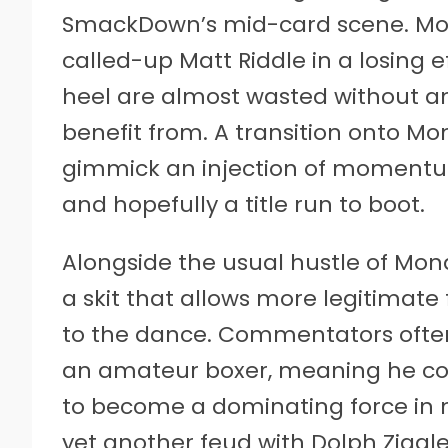
SmackDown’s mid-card scene. Most 
called-up Matt Riddle in a losing ef
heel are almost wasted without 
benefit from. A transition onto Mo
gimmick an injection of momentum
and hopefully a title run to boot.
Alongside the usual hustle of Mo
a skit that allows more legitimate
to the dance. Commentators often 
an amateur boxer, meaning he coul
to become a dominating force in n
yet another feud with Dolph Ziggle