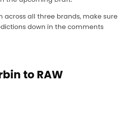
rom across all three brands, make sure
redictions down in the comments
orbin to RAW