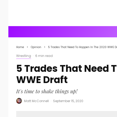
Home
Opinion
5 Trades That Need To Happen In The 2020 WWE Dr
Wrestling
·
6 min read
5 Trades That Need 
WWE Draft
It's time to shake things up!
Matt McConnell
·
September 15, 2020