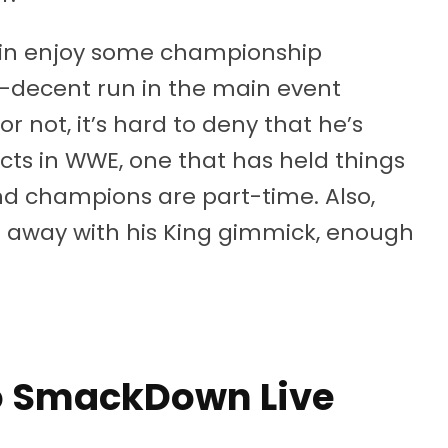
orbin enjoy some championship
lf-decent run in the main event
r not, it’s hard to deny that he’s
cts in WWE, one that has held things
d champions are part-time. Also,
o away with his King gimmick, enough
to SmackDown Live