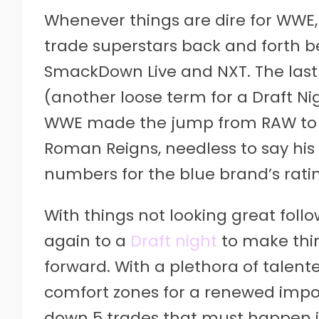
Whenever things are dire for WWE, o
trade superstars back and forth 
SmackDown Live and NXT. The last
(another loose term for a Draft Ni
WWE made the jump from RAW to 
Roman Reigns, needless to say his
numbers for the blue brand’s rati
With things not looking great fol
again to a
Draft night
to make thin
forward. With a plethora of talente
comfort zones for a renewed impo
down 5 trades that must happen i