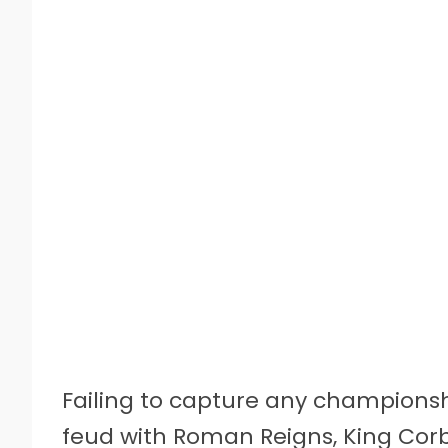
Failing to capture any championsh
feud with Roman Reigns, King Corb