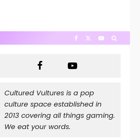
Cultured Vultures is a pop
culture space established in
2013 covering all things gaming.
We eat your words.