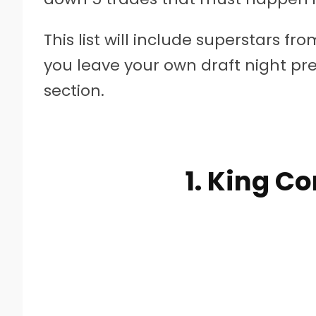
This list will include superstars f
you leave your own draft night p
section.
1. King C