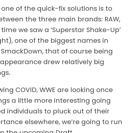
ne of the quick-fix solutions is to
between the three main brands: RAW,
 time we saw a ‘Superstar Shake-Up’
ght), one of the biggest names in
SmackDown, that of course being
 appearance drew relatively big
ngs.
lowing COVID, WWE are looking once
gs a little more interesting going
d individuals to pluck out of their
rtance elsewhere, we’re going to run
n the upcoming Draft.