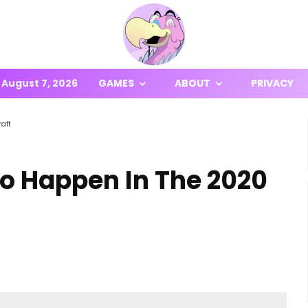
August 7, 2026
GAMES
ABOUT
PRIVACY
aft
To Happen In The 2020