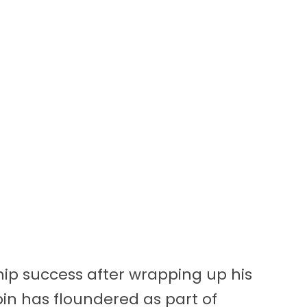
ip success after wrapping up his
in has floundered as part of