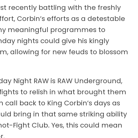
recently battling with the freshly
fort, Corbin’s efforts as a detestable
any meaningful programmes to
nday nights could give his kingly
, allowing for new feuds to blossom
nday Night RAW is RAW Underground,
 fights to relish in what brought them
call back to King Corbin’s days as
d bring in that same striking ability
ot-Fight Club. Yes, this could mean
r.