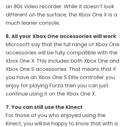
an 80s video recorder. While it doesn’t look
different on the surface, the Xbox One X is a
much leaner console.
6. All your Xbox One accessories will work
Microsoft say that the full range of Xbox One
accessories will be fully compatible with the
Xbox One X. This includes both Xbox One and
Xbox One S accessories. That means that if
you have an Xbox One S Elite controller you
enjoy for playing Forza then you can just
continue using it on the Xbox One X.
7. You can still use the Kinect
For those of you who enjoyed using the
Kinect, you will be happy to know that with a