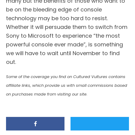
many but the benefits of those who want to
be on the bleeding edge of console
technology may be too hard to resist.
Whether it will persuade them to switch from
Sony to Microsoft to experience “the most
powerful console ever made”, is something
we will have to wait until November to find
out.
Some of the coverage you find on Cultured Vultures contains
affiliate links, which provide us with small commissions based
on purchases made from visiting our site.