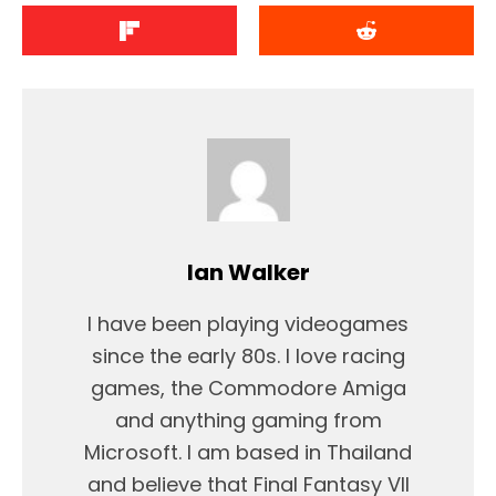
Ian Walker
I have been playing videogames
since the early 80s. I love racing
games, the Commodore Amiga
and anything gaming from
Microsoft. I am based in Thailand
and believe that Final Fantasy VII