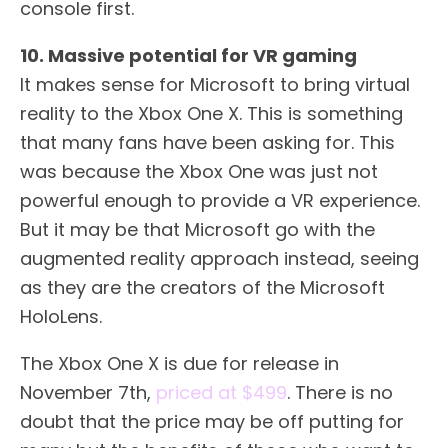
console first.
10. Massive potential for VR gaming
It makes sense for Microsoft to bring virtual
reality to the Xbox One X. This is something
that many fans have been asking for. This
was because the Xbox One was just not
powerful enough to provide a VR experience.
But it may be that Microsoft go with the
augmented reality approach instead, seeing
as they are the creators of the Microsoft
HoloLens.
The Xbox One X is due for release in
November 7th,
priced at $499
. There is no
doubt that the price may be off putting for