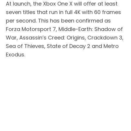
At launch, the Xbox One X will offer at least
seven titles that run in full 4K with 60 frames
per second. This has been confirmed as
Forza Motorsport 7, Middle-Earth: Shadow of
War, Assassin’s Creed: Origins, Crackdown 3,
Sea of Thieves, State of Decay 2 and Metro
Exodus.