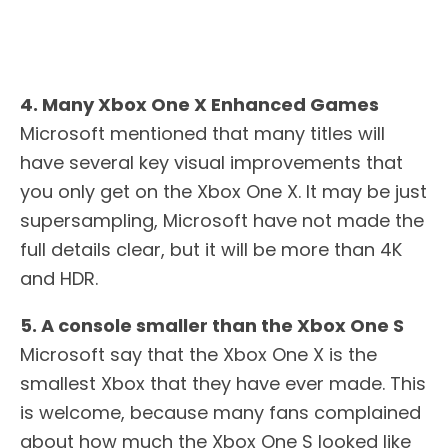
4. Many Xbox One X Enhanced Games
Microsoft mentioned that many titles will
have several key visual improvements that
you only get on the Xbox One X. It may be just
supersampling, Microsoft have not made the
full details clear, but it will be more than 4K
and HDR.
5. A console smaller than the Xbox One S
Microsoft say that the Xbox One X is the
smallest Xbox that they have ever made. This
is welcome, because many fans complained
about how much the Xbox One S looked like