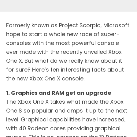
F
ormerly known as Project Scorpio, Microsoft
hope to start a whole new race of super-
consoles with the most powerful console
ever made with the recently unveiled Xbox
One X. But what do we really know about it
for sure? Here’s ten interesting facts about
the new Xbox One X console.
1. Graphics and RAM get an upgrade
The Xbox One X takes what made the Xbox
One S so popular and amps it up to the next
level. Graphical capabilities have increased,
with 40 Radeon cores providing graphical