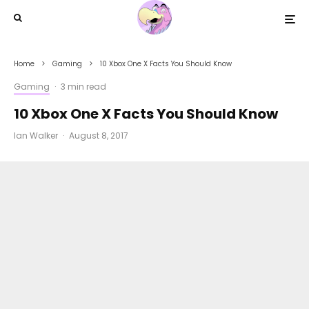
Home
Gaming
10 Xbox One X Facts You Should Know
Gaming
·
3 min read
10 Xbox One X Facts You Should Know
Ian Walker
·
August 8, 2017