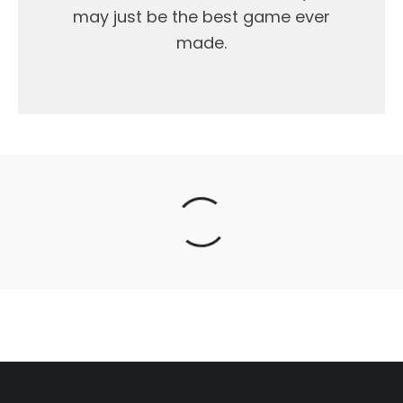
may just be the best game ever
made.