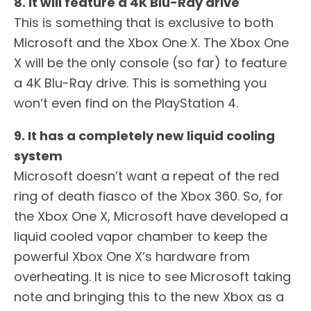
8. It will feature a 4K Blu-Ray drive
This is something that is exclusive to both
Microsoft and the Xbox One X. The Xbox One
X will be the only console (so far) to feature
a 4K Blu-Ray drive. This is something you
won’t even find on the PlayStation 4.
9. It has a completely new liquid cooling
system
Microsoft doesn’t want a repeat of the red
ring of death fiasco of the Xbox 360. So, for
the Xbox One X, Microsoft have developed a
liquid cooled vapor chamber to keep the
powerful Xbox One X’s hardware from
overheating. It is nice to see Microsoft taking
note and bringing this to the new Xbox as a