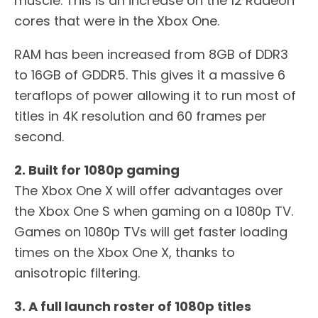
muscle. This is an increase on the 12 Radeon
cores that were in the Xbox One.
RAM has been increased from 8GB of DDR3
to 16GB of GDDR5. This gives it a massive 6
teraflops of power allowing it to run most of
titles in 4K resolution and 60 frames per
second.
2. Built for 1080p gaming
The Xbox One X will offer advantages over
the Xbox One S when gaming on a 1080p TV.
Games on 1080p TVs will get faster loading
times on the Xbox One X, thanks to
anisotropic filtering.
3. A full launch roster of 1080p titles