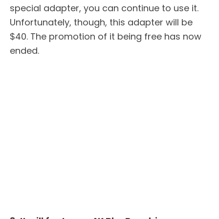
special adapter, you can continue to use it.
Unfortunately, though, this adapter will be
$40. The promotion of it being free has now
ended.