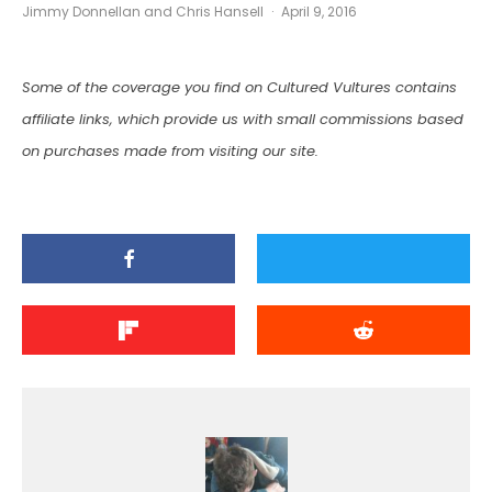
Jimmy Donnellan
and
Chris Hansell
·
April 9, 2016
Some of the coverage you find on Cultured Vultures contains
affiliate links, which provide us with small commissions based
on purchases made from visiting our site.