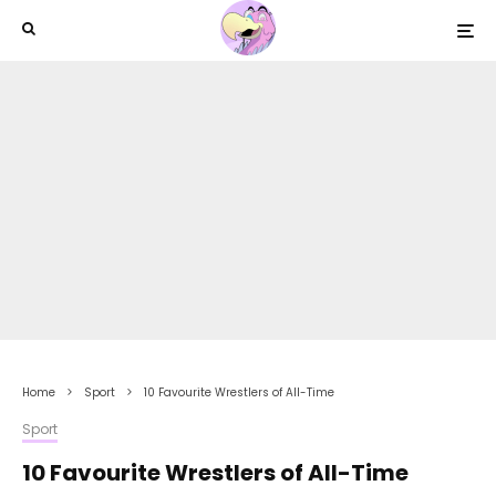
Home
Sport
10 Favourite Wrestlers of All-Time
Sport
10 Favourite Wrestlers of All-Time