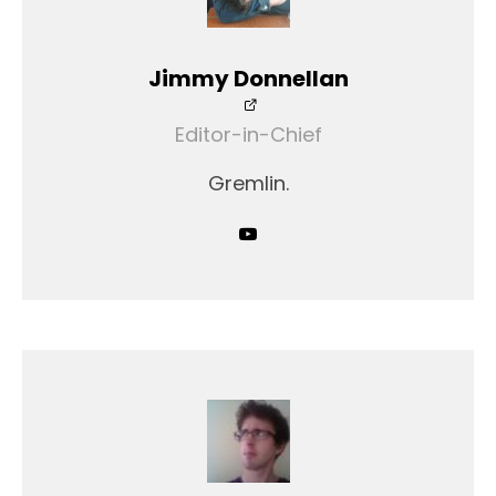
Jimmy Donnellan
Editor-in-Chief
Gremlin.