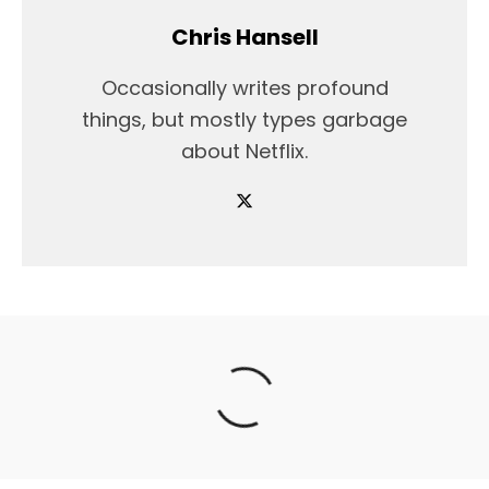
Chris Hansell
Occasionally writes profound
things, but mostly types garbage
about Netflix.