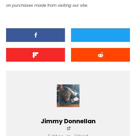
on purchases made from visiting our site.
Jimmy Donnellan