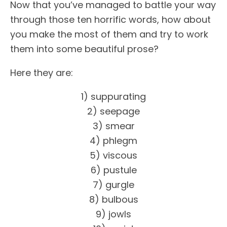
Now that you’ve managed to battle your way
through those ten horrific words, how about
you make the most of them and try to work
them into some beautiful prose?
Here they are:
1) suppurating
2) seepage
3) smear
4) phlegm
5) viscous
6) pustule
7) gurgle
8) bulbous
9) jowls