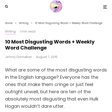
Home
Writing
10 Most Disgusting Words + Weekly Word Challenge
Writing
·
1 min read
10 Most Disgusting Words + Weekly
Word Challenge
Jimmy Donnellan
·
August 7, 2015
What are some of the most disgusting words
in the English language? Everyone has the
ones that make them cringe or just feel
outright unwell, but here are ten of the
absolutely most disgusting that even Hulk
Hogan wouldn’t dare utter.