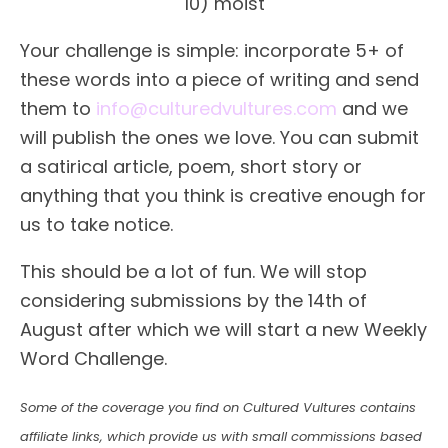
10) moist
Your challenge is simple: incorporate 5+ of
these words into a piece of writing and send
them to
info@culturedvultures.com
and we
will publish the ones we love. You can submit
a satirical article, poem, short story or
anything that you think is creative enough for
us to take notice.
This should be a lot of fun. We will stop
considering submissions by the 14th of
August after which we will start a new Weekly
Word Challenge.
Some of the coverage you find on Cultured Vultures contains
affiliate links, which provide us with small commissions based