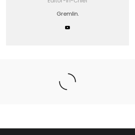
Editor-in-Chief
Gremlin.