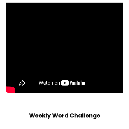
Weekly Word Challenge