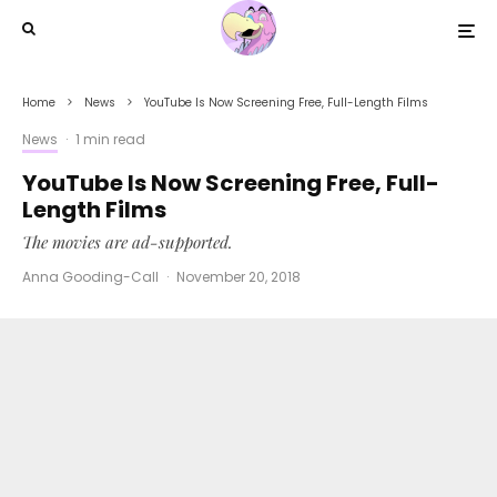
Home
News
YouTube Is Now Screening Free, Full-Length Films
News
·
1 min read
YouTube Is Now Screening Free, Full-
Length Films
The movies are ad-supported.
Anna Gooding-Call
·
November 20, 2018