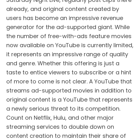
already, and original content created by
users has become an impressive revenue
generator for the ad-supported giant. While
the number of free-with-ads feature movies
now available on YouTube is currently limited,
it represents an impressive range of quality
and genre. Whether this offering is just a
taste to entice viewers to subscribe or a hint
of more to come is not clear. A YouTube that
streams ad-supported movies in addition to
original content is a YouTube that represents
a newly serious threat to its competition.
Count on Netflix, Hulu, and other major
streaming services to double down on
content creation to maintain their share of