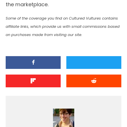
the marketplace.
Some of the coverage you find on Cultured Vultures contains
affiliate links, which provide us with small commissions based
on purchases made from visiting our site.