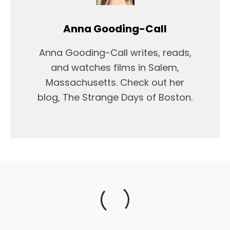
Anna Gooding-Call
Anna Gooding-Call writes, reads,
and watches films in Salem,
Massachusetts. Check out her
blog, The Strange Days of Boston.