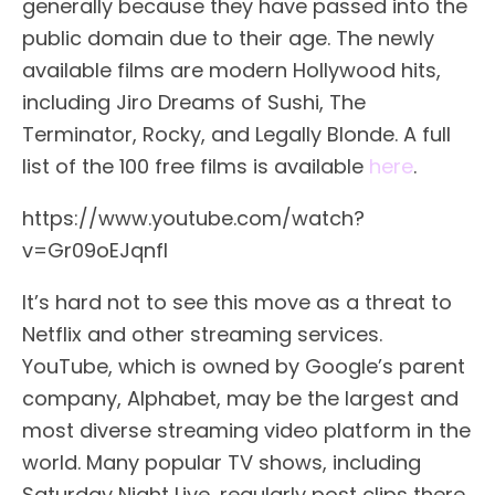
generally because they have passed into the
public domain due to their age. The newly
available films are modern Hollywood hits,
including Jiro Dreams of Sushi, The
Terminator, Rocky, and Legally Blonde. A full
list of the 100 free films is available
here
.
https://www.youtube.com/watch?
v=Gr09oEJqnfI
It’s hard not to see this move as a threat to
Netflix and other streaming services.
YouTube, which is owned by Google’s parent
company, Alphabet, may be the largest and
most diverse streaming video platform in the
world. Many popular TV shows, including
Saturday Night Live, regularly post clips there