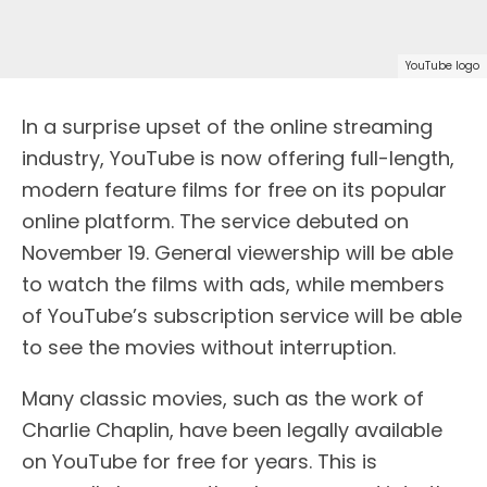
YouTube logo
In a surprise upset of the online streaming
industry, YouTube is now offering full-length,
modern feature films for free on its popular
online platform. The service debuted on
November 19. General viewership will be able
to watch the films with ads, while members
of YouTube’s subscription service will be able
to see the movies without interruption.
Many classic movies, such as the work of
Charlie Chaplin, have been legally available
on YouTube for free for years. This is