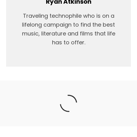
Ryan Atkinson
Traveling technophile who is on a
lifelong campaign to find the best
music, literature and films that life
has to offer.