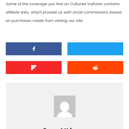
Some of the coverage you find on Cultured Vultures contains
affiliate links, which provide us with small commissions based
on purchases made from visiting our site.