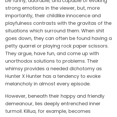
be funny, adorable, and capable of evoking
strong emotions in the viewer, but, more
importantly, their childlike innocence and
playfulness contrasts with the gravitas of the
situations which surround them. When shit
goes down, they can often be found having a
petty quarrel or playing rock paper scissors.
They argue, have fun, and come up with
unorthodox solutions to problems. Their
whimsy provides a needed dichotomy as
Hunter X Hunter has a tendency to evoke
melancholy in almost every episode.
However, beneath their happy and friendly
demeanour, lies deeply entrenched inner
turmoil. Killua, for example, becomes