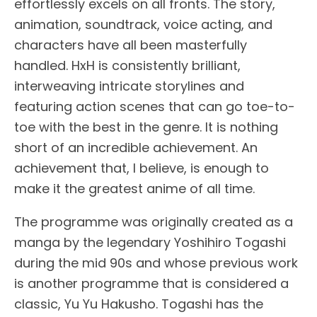
effortlessly excels on all fronts. The story,
animation, soundtrack, voice acting, and
characters have all been masterfully
handled. HxH is consistently brilliant,
interweaving intricate storylines and
featuring action scenes that can go toe-to-
toe with the best in the genre. It is nothing
short of an incredible achievement. An
achievement that, I believe, is enough to
make it the greatest anime of all time.
The programme was originally created as a
manga by the legendary Yoshihiro Togashi
during the mid 90s and whose previous work
is another programme that is considered a
classic, Yu Yu Hakusho. Togashi has the