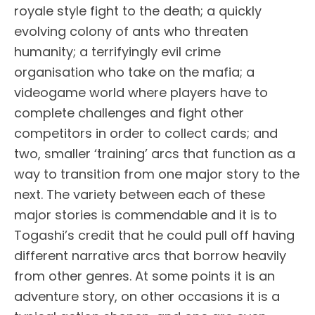
royale style fight to the death; a quickly
evolving colony of ants who threaten
humanity; a terrifyingly evil crime
organisation who take on the mafia; a
videogame world where players have to
complete challenges and fight other
competitors in order to collect cards; and
two, smaller ‘training’ arcs that function as a
way to transition from one major story to the
next. The variety between each of these
major stories is commendable and it is to
Togashi’s credit that he could pull off having
different narrative arcs that borrow heavily
from other genres. At some points it is an
adventure story, on other occasions it is a