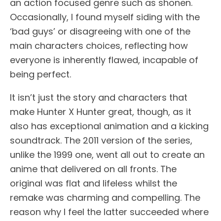
an action focused genre such as shonen.
Occasionally, I found myself siding with the
‘bad guys’ or disagreeing with one of the
main characters choices, reflecting how
everyone is inherently flawed, incapable of
being perfect.
It isn’t just the story and characters that
make Hunter X Hunter great, though, as it
also has exceptional animation and a kicking
soundtrack. The 2011 version of the series,
unlike the 1999 one, went all out to create an
anime that delivered on all fronts. The
original was flat and lifeless whilst the
remake was charming and compelling. The
reason why I feel the latter succeeded where