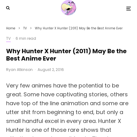
Home
TV
Why Hunter X Hunter (2011) May Be the Best Anime Ever
TV
·
6 min read
Why Hunter X Hunter (2011) May Be the
Best Anime Ever
Ryan Atkinson
·
August 2, 2016
Very few animes have the potential to be
great. Some have captivating stories, others
have top of the line animation and some are
utter shit from beginning to end, but only a
small handful excel in every area. Hunter X
Hunter is one of those rare shows that