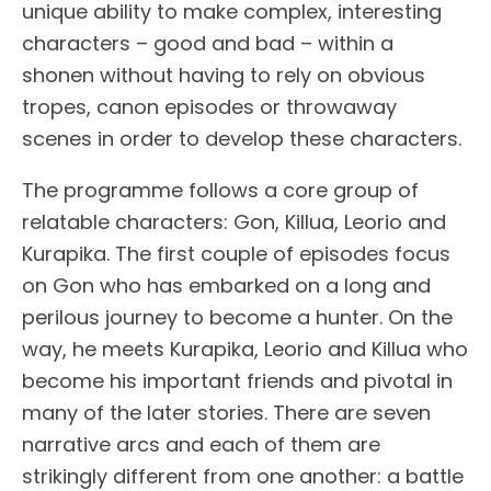
unique ability to make complex, interesting
characters – good and bad – within a
shonen without having to rely on obvious
tropes, canon episodes or throwaway
scenes in order to develop these characters.
The programme follows a core group of
relatable characters: Gon, Killua, Leorio and
Kurapika. The first couple of episodes focus
on Gon who has embarked on a long and
perilous journey to become a hunter. On the
way, he meets Kurapika, Leorio and Killua who
become his important friends and pivotal in
many of the later stories. There are seven
narrative arcs and each of them are
strikingly different from one another: a battle