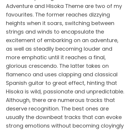
Adventure and Hisoka Theme are two of my
favourites. The former reaches dizzying
heights when it soars, switching between
strings and winds to encapsulate the
excitement of embarking on an adventure,
as well as steadily becoming louder and
more emphatic until it reaches a final,
glorious crescendo. The latter takes on
flamenco and uses clapping and classical
Spanish guitar to great effect, hinting that
Hisoka is wild, passionate and unpredictable.
Although, there are numerous tracks that
deserve recognition. The best ones are
usually the downbeat tracks that can evoke
strong emotions without becoming cloyingly