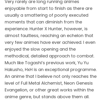
Very rarely are long running animes
enjoyable from start to finish as there are
usually a smattering of poorly executed
moments that can diminish from the
experience. Hunter X Hunter, however, is
almost faultless, reaching an echelon that
very few animes have ever achieved. I even
enjoyed the slow opening and the
methodical, detailed approach to combat.
Much like Togashi’s previous work, Yu Yu
Hakusho, HxH is an exceptional programme.
An anime that I believe not only reaches the
level of Full Metal Alchemist, Neon Genesis
Evangelion, or other great works within the
anime genre, but stands above them all.