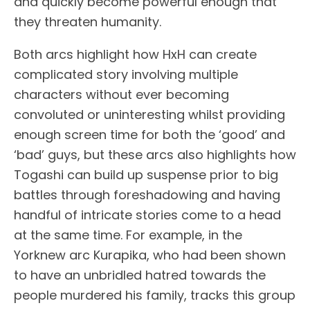
and quickly become powerful enough that
they threaten humanity.
Both arcs highlight how HxH can create
complicated story involving multiple
characters without ever becoming
convoluted or uninteresting whilst providing
enough screen time for both the ‘good’ and
‘bad’ guys, but these arcs also highlights how
Togashi can build up suspense prior to big
battles through foreshadowing and having
handful of intricate stories come to a head
at the same time. For example, in the
Yorknew arc Kurapika, who had been shown
to have an unbridled hatred towards the
people murdered his family, tracks this group