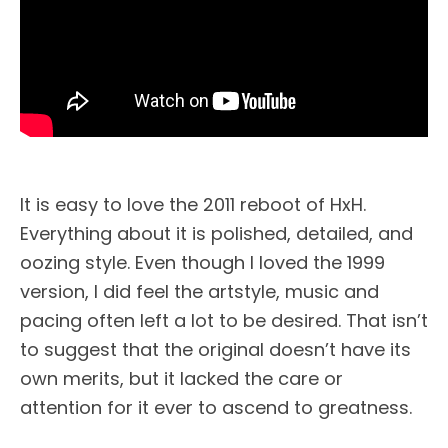
It is easy to love the 2011 reboot of HxH.
Everything about it is polished, detailed, and
oozing style. Even though I loved the 1999
version, I did feel the artstyle, music and
pacing often left a lot to be desired. That isn’t
to suggest that the original doesn’t have its
own merits, but it lacked the care or
attention for it ever to ascend to greatness.