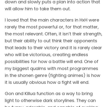
down and slowly puts a plan into action that
will allow him to take them out.
I loved that the main characters in HxH were
rarely the most powerful or, for that matter,
the most relevant. Often, it isn’t their strength,
but their ability to out think their opponents
that leads to their victory and it is rarely clear
who will be victorious, creating endless
possibilities for how a battle will end. One of
my biggest qualms with most programmes
in the shonen genre (fighting animes) is how
it is usually obvious how a fight will end.
Gon and Killua function as a way to bring
light to otherwise dark storylines. They can