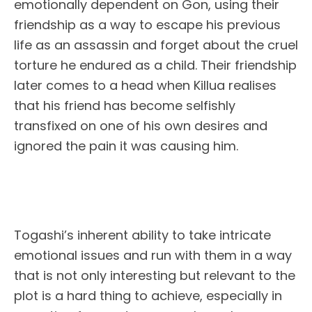
emotionally dependent on Gon, using their
friendship as a way to escape his previous
life as an assassin and forget about the cruel
torture he endured as a child. Their friendship
later comes to a head when Killua realises
that his friend has become selfishly
transfixed on one of his own desires and
ignored the pain it was causing him.
Togashi’s inherent ability to take intricate
emotional issues and run with them in a way
that is not only interesting but relevant to the
plot is a hard thing to achieve, especially in