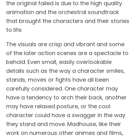
the original failed is due to the high quality
animation and the orchestral soundtrack
that brought the characters and their stories
to life.
The visuals are crisp and vibrant and some
of the later action scenes are a spectacle to
behold. Even small, easily overlookable
details such as the way a character smiles,
stands, moves or fights have all been
carefully considered. One character may
have a tendency to arch their back, another
may have relaxed posture, or the cool
character could have a swagger in the way
they stand and move. Madhouse, like their
work on numerous other animes and films,