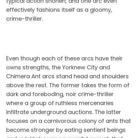
typical action shonen, and one arc even
effectively fashions itself as a gloomy,
crime-thriller.
Even though each of these arcs have their
owns strengths, the Yorknew City and
Chimera Ant arcs stand head and shoulders
above the rest. The former takes the form of
dark and foreboding, noir crime-thriller
where a group of ruthless mercenaries
infiltrate underground auctions. The latter
focuses on a carnivorous colony of ants that
become stronger by eating sentient beings