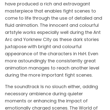
have produced a rich and extravagant
masterpiece that enables fight scenes to
come to life through the use of detailed and
fluid animation. The innocent and colourful
artstyle works especially well during the Ant
Arc and Yorknew City as these dark stories
juxtapose with bright and colourful
appearance of the characters in HxH. Even
more astoundingly the consistently great
animation manages to reach another level
during the more important fight scenes.
The soundtrack Is no slouch either, adding
necessary ambience during quieter
moments or enhancing the impact of
emotionally charged scenes. The World of