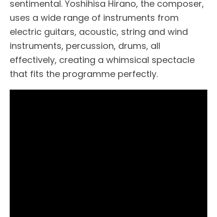
sentimental. Yoshihisa Hirano, the composer,
uses a wide range of instruments from
electric guitars, acoustic, string and wind
instruments, percussion, drums, all
effectively, creating a whimsical spectacle
that fits the programme perfectly.