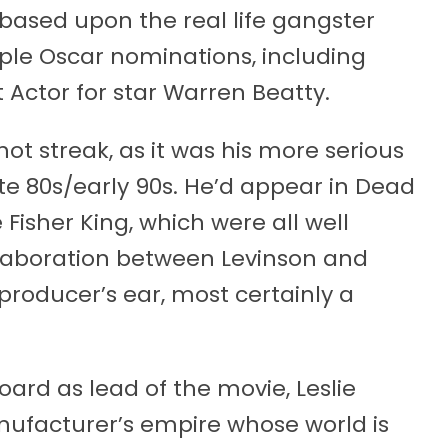
based upon the real life gangster
iple Oscar nominations, including
t Actor for star Warren Beatty.
ot streak, as it was his more serious
ate 80s/early 90s. He’d appear in Dead
Fisher King, which were all well
llaboration between Levinson and
 producer’s ear, most certainly a
oard as lead of the movie, Leslie
manufacturer’s empire whose world is