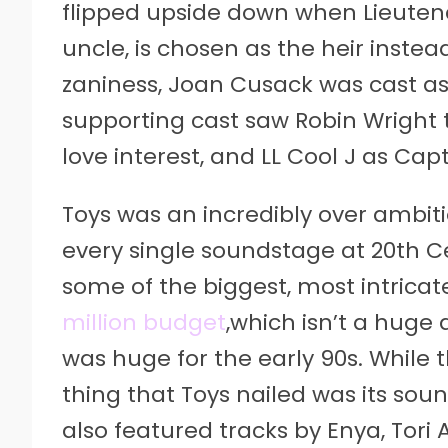
flipped upside down when Lieutena
uncle, is chosen as the heir inste
zaniness, Joan Cusack was cast as A
supporting cast saw Robin Wright ta
love interest, and LL Cool J as Capt
Toys was an incredibly over ambit
every single soundstage at 20th C
some of the biggest, most intricat
million budget
,which isn’t a huge
was huge for the early 90s. While
thing that Toys nailed was its sou
also featured tracks by Enya, Tor