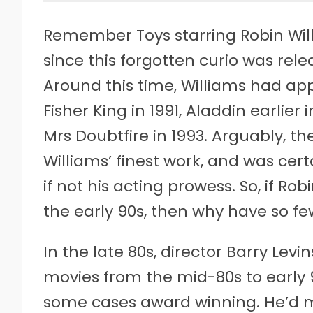
Remember Toys starring Robin Willi
since this forgotten curio was rele
Around this time, Williams had app
Fisher King in 1991, Aladdin earlie
Mrs Doubtfire in 1993. Arguably, t
Williams’ finest work, and was certa
if not his acting prowess. So, if Ro
the early 90s, then why have so f
In the late 80s, director Barry Lev
movies from the mid-80s to early 9
some cases award winning. He’d ma