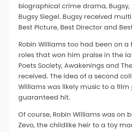
biographical crime drama, Bugsy, 
Bugsy Siegel. Bugsy received mult
Best Picture, Best Director and Bes
Robin Williams too had been on a h
roles that won him praise in the l
Poets Society, Awakenings and The 
received. The idea of a second co
Williams was likely music to a film
guaranteed hit.
Of course, Robin Williams was on b
Zevo, the childlike heir to a toy 