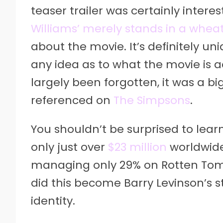
teaser trailer was certainly intere
Williams’ merely stands in a wheat
about the movie. It’s definitely un
any idea as to what the movie is ac
largely been forgotten, it was a b
referenced on
The Simpsons
.
You shouldn’t be surprised to lea
only just over
$23 million
worldwide. 
managing only 29% on Rotten Tom
did this become Barry Levinson’s s
identity.