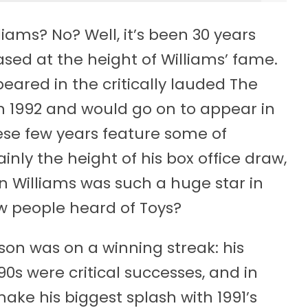
ams? No? Well, it’s been 30 years
ased at the height of Williams’ fame.
eared in the critically lauded The
r in 1992 and would go on to appear in
hese few years feature some of
inly the height of his box office draw,
bin Williams was such a huge star in
ew people heard of Toys?
inson was on a winning streak: his
0s were critical successes, and in
ke his biggest splash with 1991’s