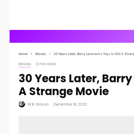
Home
Movies
30 Years Later, Barry Levinson’s Toys Is Still A Stra
Movies
·
3 min read
30 Years Later, Barry 
A Strange Movie
W.B. Mason
·
December 18, 2022