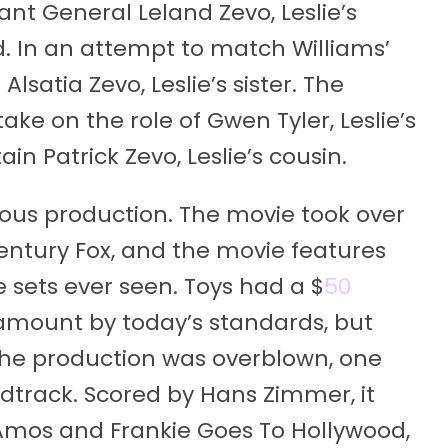
nt General Leland Zevo, Leslie’s
ad. In an attempt to match Williams’
lsatia Zevo, Leslie’s sister. The
ke on the role of Gwen Tyler, Leslie’s
ain Patrick Zevo, Leslie’s cousin.
ious production. The movie took over
entury Fox, and the movie features
e sets ever seen. Toys had a $
50
 amount by today’s standards, but
 the production was overblown, one
ndtrack. Scored by Hans Zimmer, it
i Amos and Frankie Goes To Hollywood,