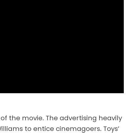
of the movie. The advertising heavily
Williams to entice cinemagoers. Toys’