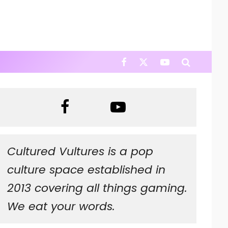
Cultured Vultures is a pop
culture space established in
2013 covering all things gaming.
We eat your words.