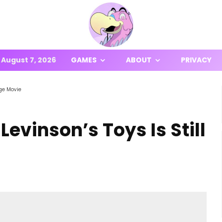
August 7, 2026
GAMES
ABOUT
PRIVACY
nge Movie
Levinson’s Toys Is Still