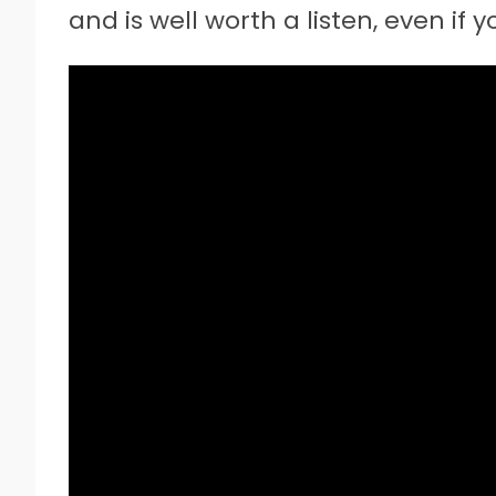
and is well worth a listen, even if