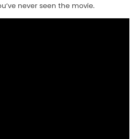
 you’ve never seen the movie.