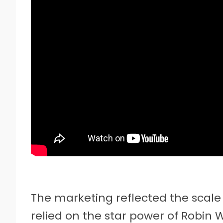
The marketing reflected the scale 
relied on the star power of Robin 