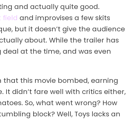
sting and actually quite good.
 field
and improvises a few skits
ique, but it doesn’t give the audience
tually about. While the trailer has
ig deal at the time, and was even
rn that this movie bombed, earning
It didn’t fare well with critics either,
atoes. So, what went wrong? How
tumbling block? Well, Toys lacks an