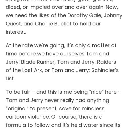
diced, or impaled over and over again. Now,
we need the likes of the Dorothy Gale, Johnny
Quest, and Charlie Bucket to hold our
interest.
At the rate we’re going, it’s only a matter of
time before we have ourselves Tom and
Jerry: Blade Runner, Tom and Jerry: Raiders
of the Lost Ark, or Tom and Jerry: Schindler’s
List.
To be fair – and this is me being “nice” here –
Tom and Jerry never really had anything
“original” to present, save for mindless
cartoon violence. Of course, there is a
formula to follow and it’s held water since its