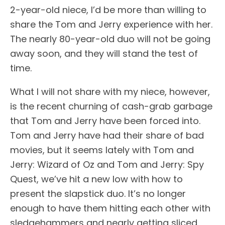
2-year-old niece, I’d be more than willing to
share the Tom and Jerry experience with her.
The nearly 80-year-old duo will not be going
away soon, and they will stand the test of
time.
What I will not share with my niece, however,
is the recent churning of cash-grab garbage
that Tom and Jerry have been forced into.
Tom and Jerry have had their share of bad
movies, but it seems lately with Tom and
Jerry: Wizard of Oz and Tom and Jerry: Spy
Quest, we’ve hit a new low with how to
present the slapstick duo. It’s no longer
enough to have them hitting each other with
sledgehammers and nearly getting sliced,