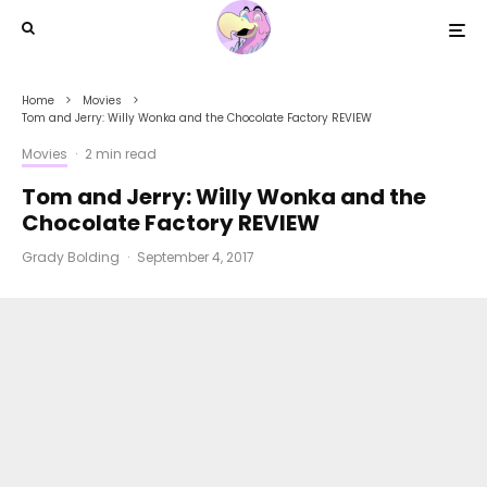
Home
Movies
Tom and Jerry: Willy Wonka and the Chocolate Factory REVIEW
Movies
·
2 min read
Tom and Jerry: Willy Wonka and the
Chocolate Factory REVIEW
Grady Bolding
·
September 4, 2017