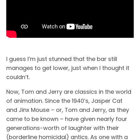
I guess I’m just stunned that the bar still
manages to get lower, just when I thought it
couldn’t.
Now, Tom and Jerry are classics in the world
of animation. Since the 1940’s, Jasper Cat
and Jinx Mouse – or, Tom and Jerry, as they
came to be known – have given nearly four
generations-worth of laughter with their
(borderline homicidal) antics. As one with a