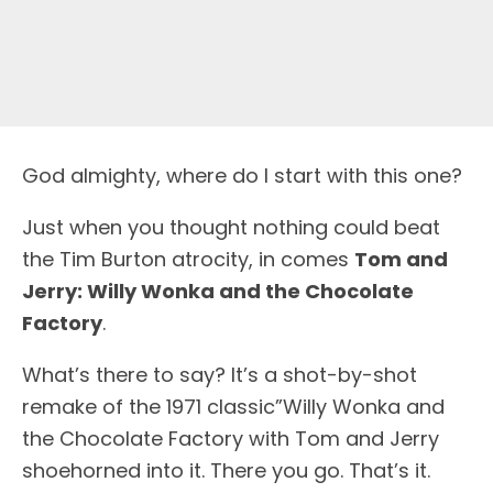
God almighty, where do I start with this one?
Just when you thought nothing could beat
the Tim Burton atrocity, in comes
Tom and
Jerry: Willy Wonka and the Chocolate
Factory
.
What’s there to say? It’s a shot-by-shot
remake of the 1971 classic”Willy Wonka and
the Chocolate Factory with Tom and Jerry
shoehorned into it. There you go. That’s it.