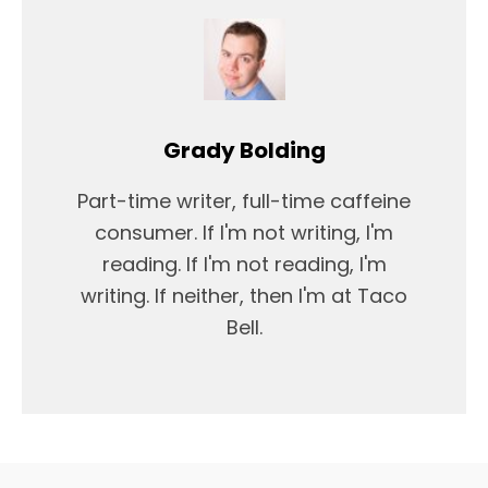
Grady Bolding
Part-time writer, full-time caffeine
consumer. If I'm not writing, I'm
reading. If I'm not reading, I'm
writing. If neither, then I'm at Taco
Bell.