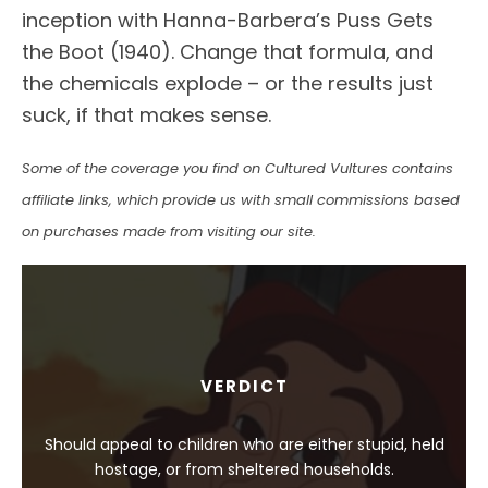
inception with Hanna-Barbera’s Puss Gets
the Boot (1940). Change that formula, and
the chemicals explode – or the results just
suck, if that makes sense.
Some of the coverage you find on Cultured Vultures contains
affiliate links, which provide us with small commissions based
on purchases made from visiting our site.
VERDICT
Should appeal to children who are either stupid, held
hostage, or from sheltered households.