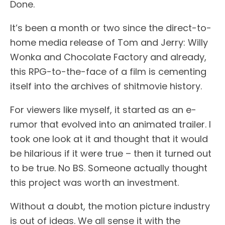
Done.
It’s been a month or two since the direct-to-
home media release of Tom and Jerry: Willy
Wonka and Chocolate Factory and already,
this RPG-to-the-face of a film is cementing
itself into the archives of shitmovie history.
For viewers like myself, it started as an e-
rumor that evolved into an animated trailer. I
took one look at it and thought that it would
be hilarious if it were true – then it turned out
to be true. No BS. Someone actually thought
this project was worth an investment.
Without a doubt, the motion picture industry
is out of ideas. We all sense it with the