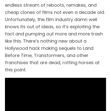
endless stream of reboots, remakes, and
cheap clones of films not even a decade old.
Unfortunately, the film industry damn well
knows its out of ideas, so it’s exploiting the
fact and pumping out more and more trash
like this. There’s nothing new about a
Hollywood hack making sequels to Land
Before Time, Transformers, and other
franchises that are dead, rotting horses at
this point.