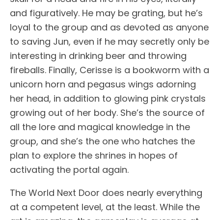
and figuratively. He may be grating, but he’s
loyal to the group and as devoted as anyone
to saving Jun, even if he may secretly only be
interesting in drinking beer and throwing
fireballs. Finally, Cerisse is a bookworm with a
unicorn horn and pegasus wings adorning
her head, in addition to glowing pink crystals
growing out of her body. She’s the source of
all the lore and magical knowledge in the
group, and she’s the one who hatches the
plan to explore the shrines in hopes of
activating the portal again.
The World Next Door does nearly everything
at a competent level, at the least. While the