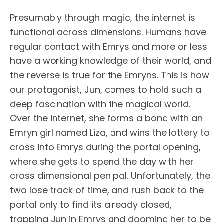
Presumably through magic, the internet is
functional across dimensions. Humans have
regular contact with Emrys and more or less
have a working knowledge of their world, and
the reverse is true for the Emryns. This is how
our protagonist, Jun, comes to hold such a
deep fascination with the magical world.
Over the internet, she forms a bond with an
Emryn girl named Liza, and wins the lottery to
cross into Emrys during the portal opening,
where she gets to spend the day with her
cross dimensional pen pal. Unfortunately, the
two lose track of time, and rush back to the
portal only to find its already closed,
trapping Jun in Emrys and dooming her to be