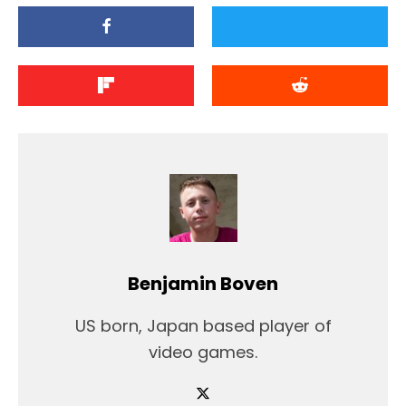
Benjamin Boven
US born, Japan based player of
video games.