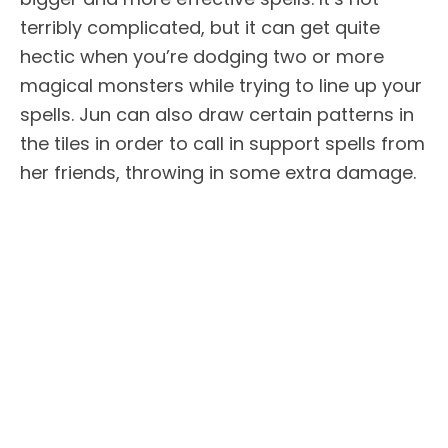
terribly complicated, but it can get quite
hectic when you’re dodging two or more
magical monsters while trying to line up your
spells. Jun can also draw certain patterns in
the tiles in order to call in support spells from
her friends, throwing in some extra damage.