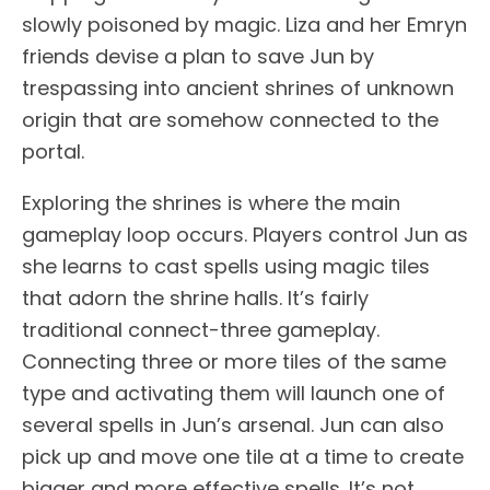
slowly poisoned by magic. Liza and her Emryn
friends devise a plan to save Jun by
trespassing into ancient shrines of unknown
origin that are somehow connected to the
portal.
Exploring the shrines is where the main
gameplay loop occurs. Players control Jun as
she learns to cast spells using magic tiles
that adorn the shrine halls. It’s fairly
traditional connect-three gameplay.
Connecting three or more tiles of the same
type and activating them will launch one of
several spells in Jun’s arsenal. Jun can also
pick up and move one tile at a time to create
bigger and more effective spells. It’s not