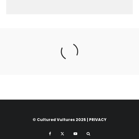
© Cultured Vultures 2025 |
PRIVACY