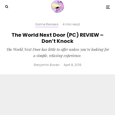
Game Reviews
·
4 min read
The World Next Door (PC) REVIEW –
Don’t Knock
The World Next Door has little to offer unless you’re looking for
a simple, relaxing experience.
Benjamin Boven
·
April 8, 2019