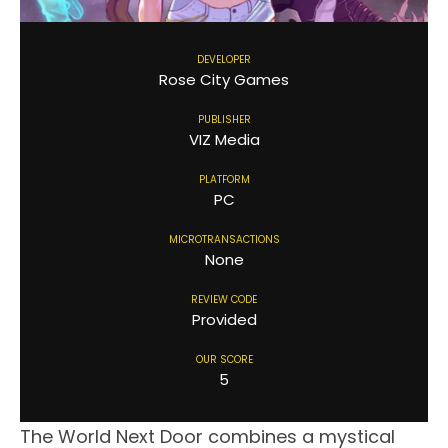
DEVELOPER
Rose City Games
PUBLISHER
VIZ Media
PLATFORM
PC
MICROTRANSACTIONS
None
REVIEW CODE
Provided
OUR SCORE
5
The World Next Door combines a mystical