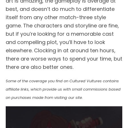
art is amazing, the gameplay is average at
best, and doesn’t do much to differentiate
itself from any other match-three style
game. The characters and storyline are fine,
but if you’re looking for a memorable cast
and compelling plot, you’ll have to look
elsewhere. Clocking in at around ten hours,
there are worse ways to spend your time, but
there are also better ones.
Some of the coverage you find on Cultured Vultures contains
affiliate links, which provide us with small commissions based
on purchases made from visiting our site.