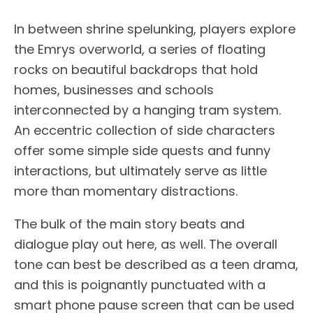
In between shrine spelunking, players explore
the Emrys overworld, a series of floating
rocks on beautiful backdrops that hold
homes, businesses and schools
interconnected by a hanging tram system.
An eccentric collection of side characters
offer some simple side quests and funny
interactions, but ultimately serve as little
more than momentary distractions.
The bulk of the main story beats and
dialogue play out here, as well. The overall
tone can best be described as a teen drama,
and this is poignantly punctuated with a
smart phone pause screen that can be used