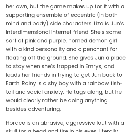
her own, but the game makes up for it with a
supporting ensemble of eccentric (in both
mind and body) side characters. Liza is Jun’s
interdimensional internet friend. She’s some
sort of pink and purple, horned demon girl
with a kind personality and a penchant for
floating off the ground. She gives Jun a place
to stay when she’s trapped in Emrys, and
leads her friends in trying to get Jun back to
Earth. Rainy is a shy boy with a rainbow fish-
tail and social anxiety. He tags along, but he
would clearly rather be doing anything
besides adventuring.
Horace is an abrasive, aggressive lout with a
skull for a head and fire in his eyes, literally