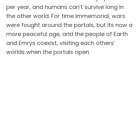
per year, and humans can’t survive long in
the other world. For time immemorial, wars
were fought around the portals, but its now a
more peaceful age, and the people of Earth
and Emrys coexist, visiting each others’
worlds when the portals open.