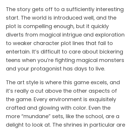
The story gets off to a sufficiently interesting
start. The world is introduced well, and the
plot is compelling enough, but it quickly
diverts from magical intrigue and exploration
to weaker character plot lines that fail to
entertain. It’s difficult to care about bickering
teens when you’re fighting magical monsters
and your protagonist has days to live.
The art style is where this game excels, and
it’s really a cut above the other aspects of
the game. Every environment is exquisitely
crafted and glowing with color. Even the
more “mundane” sets, like the school, are a
delight to look at. The shrines in particular are