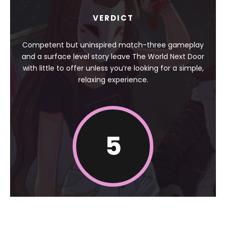
VERDICT
Competent but uninspired match-three gameplay
and a surface level story leave The World Next Door
with little to offer unless you’re looking for a simple,
relaxing experience.
5