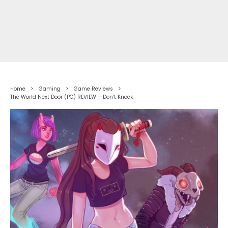
Home
Gaming
Game Reviews
The World Next Door (PC) REVIEW – Don’t Knock