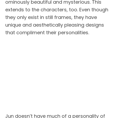
ominously beautiful and mysterious. This
extends to the characters, too. Even though
they only exist in still frames, they have
unique and aesthetically pleasing designs
that compliment their personalities.
Jun doesn’t have much of a personality of