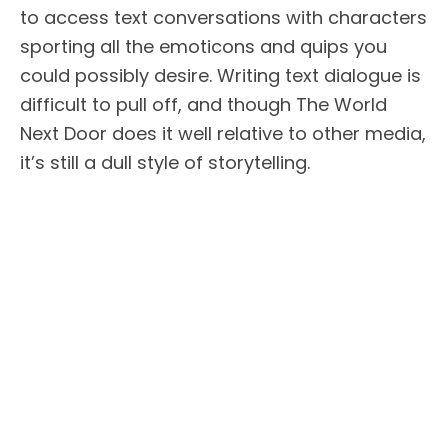
to access text conversations with characters
sporting all the emoticons and quips you
could possibly desire. Writing text dialogue is
difficult to pull off, and though The World
Next Door does it well relative to other media,
it’s still a dull style of storytelling.