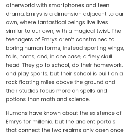
otherworld with smartphones and teen
drama. Emrys is a dimension adjacent to our
own, where fantastical beings live lives
similar to our own, with a magical twist. The
teenagers of Emrys aren’t constrained to
boring human forms, instead sporting wings,
tails, horns, and, in one case, a fiery skull
head. They go to school, do their homework,
and play sports, but their school is built on a
rock floating miles above the ground and
their studies focus more on spells and
potions than math and science.
Humans have known about the existence of
Emrys for millenia, but the ancient portals
that connect the two realms only open once