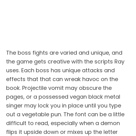
The boss fights are varied and unique, and
the game gets creative with the scripts Ray
uses. Each boss has unique attacks and
effects that that can wreak havoc on the
book. Projectile vomit may obscure the
pages, or a possessed vegan black metal
singer may lock you in place until you type
out a vegetable pun. The font can be a little
difficult to read, especially when a demon
flips it upside down or mixes up the letter