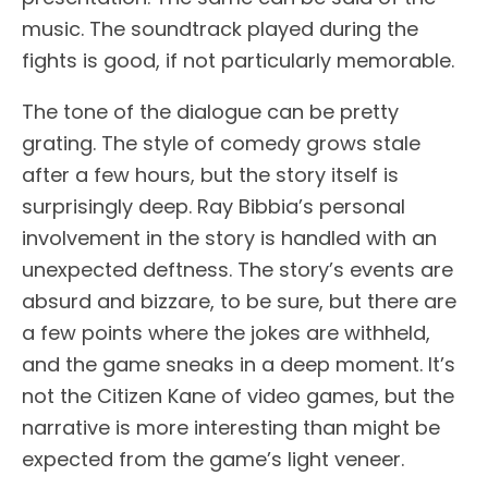
music. The soundtrack played during the
fights is good, if not particularly memorable.
The tone of the dialogue can be pretty
grating. The style of comedy grows stale
after a few hours, but the story itself is
surprisingly deep. Ray Bibbia’s personal
involvement in the story is handled with an
unexpected deftness. The story’s events are
absurd and bizzare, to be sure, but there are
a few points where the jokes are withheld,
and the game sneaks in a deep moment. It’s
not the Citizen Kane of video games, but the
narrative is more interesting than might be
expected from the game’s light veneer.