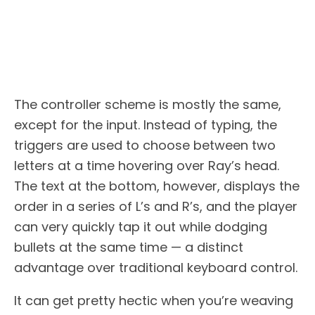
The controller scheme is mostly the same,
except for the input. Instead of typing, the
triggers are used to choose between two
letters at a time hovering over Ray’s head.
The text at the bottom, however, displays the
order in a series of L’s and R’s, and the player
can very quickly tap it out while dodging
bullets at the same time — a distinct
advantage over traditional keyboard control.
It can get pretty hectic when you’re weaving