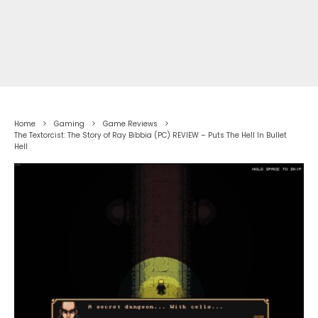
Home
Gaming
Game Reviews
The Textorcist: The Story of Ray Bibbia (PC) REVIEW – Puts The Hell In Bullet
Hell