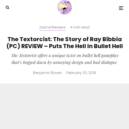
Game Reviews
·
4 min read
The Textorcist: The Story of Ray Bibbia
(PC) REVIEW – Puts The Hell In Bullet Hell
The Textorcist offers a unique twist on bullet hell gameplay
that’s bogged down by annoying design and bad dialogue.
Benjamin Boven
·
February 20, 2019