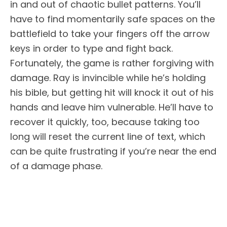
in and out of chaotic bullet patterns. You’ll
have to find momentarily safe spaces on the
battlefield to take your fingers off the arrow
keys in order to type and fight back.
Fortunately, the game is rather forgiving with
damage. Ray is invincible while he’s holding
his bible, but getting hit will knock it out of his
hands and leave him vulnerable. He’ll have to
recover it quickly, too, because taking too
long will reset the current line of text, which
can be quite frustrating if you’re near the end
of a damage phase.