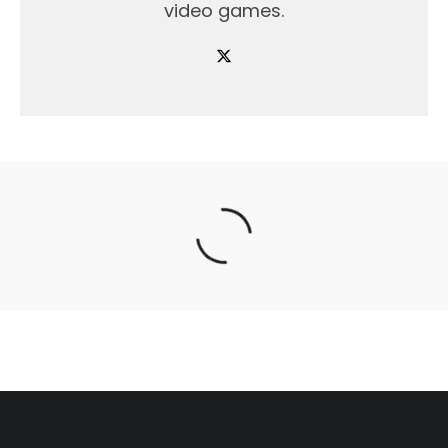
video games.