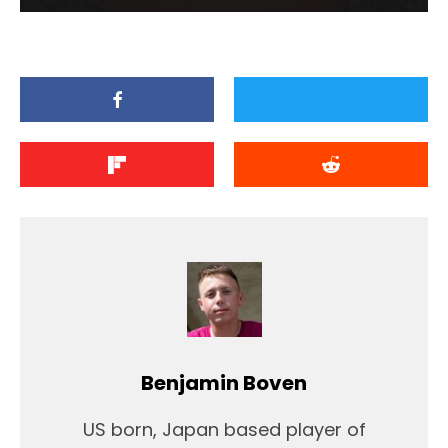
Benjamin Boven
US born, Japan based player of