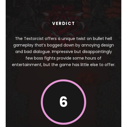
VERDICT
The Textorcist offers a unique twist on bullet hell
gameplay that’s bogged down by annoying design
and bad dialogue. Impressive but disappointingly
few boss fights provide some hours of
entertainment, but the game has little else to offer.
6