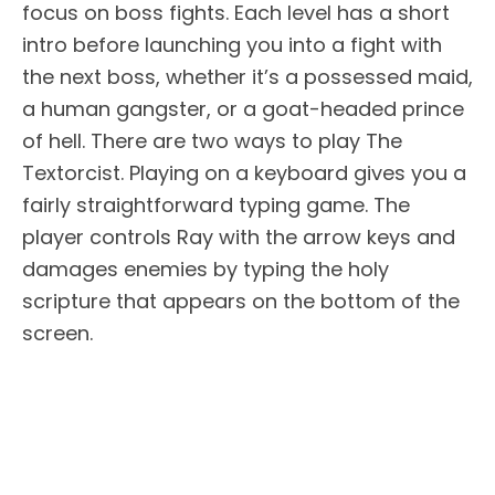
focus on boss fights. Each level has a short
intro before launching you into a fight with
the next boss, whether it’s a possessed maid,
a human gangster, or a goat-headed prince
of hell. There are two ways to play The
Textorcist. Playing on a keyboard gives you a
fairly straightforward typing game. The
player controls Ray with the arrow keys and
damages enemies by typing the holy
scripture that appears on the bottom of the
screen.