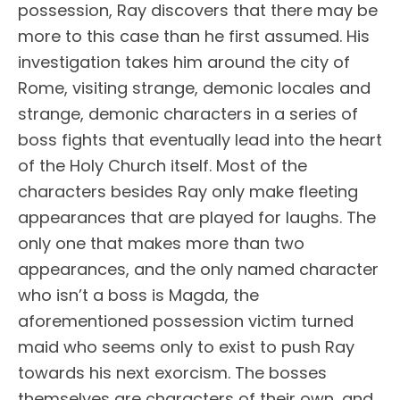
possession, Ray discovers that there may be
more to this case than he first assumed. His
investigation takes him around the city of
Rome, visiting strange, demonic locales and
strange, demonic characters in a series of
boss fights that eventually lead into the heart
of the Holy Church itself. Most of the
characters besides Ray only make fleeting
appearances that are played for laughs. The
only one that makes more than two
appearances, and the only named character
who isn’t a boss is Magda, the
aforementioned possession victim turned
maid who seems only to exist to push Ray
towards his next exorcism. The bosses
themselves are characters of their own, and