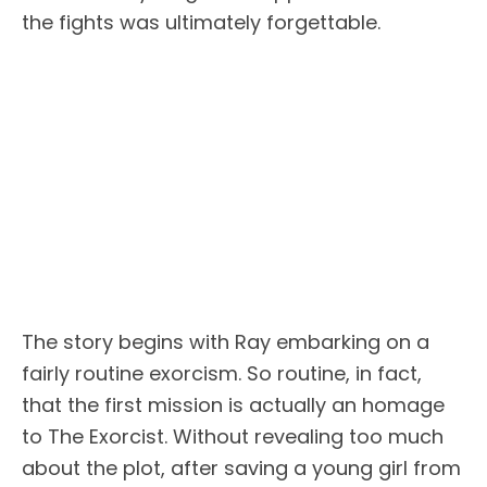
the fights was ultimately forgettable.
The story begins with Ray embarking on a
fairly routine exorcism. So routine, in fact,
that the first mission is actually an homage
to The Exorcist. Without revealing too much
about the plot, after saving a young girl from