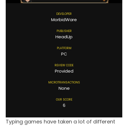
DEVELOPER
MorbidWare
PUBLISHER
HeadUp
PLATFORM
PC
REVIEW CODE
Provided
MICROTRANSACTIONS
None
OUR SCORE
6
Typing games have taken a lot of different