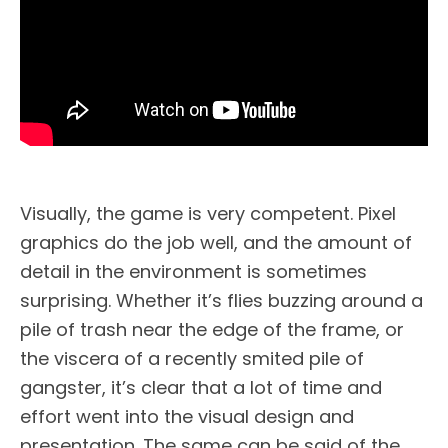
Visually, the game is very competent. Pixel
graphics do the job well, and the amount of
detail in the environment is sometimes
surprising. Whether it’s flies buzzing around a
pile of trash near the edge of the frame, or
the viscera of a recently smited pile of
gangster, it’s clear that a lot of time and
effort went into the visual design and
presentation. The same can be said of the