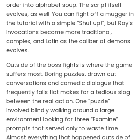
order into alphabet soup. The script itself
evolves, as well. You can fight off a mugger in
the tutorial with a simple “Shut up!”, but Ray’s
invocations become more traditional,
complex, and Latin as the caliber of demons
evolves.
Outside of the boss fights is where the game
suffers most. Boring puzzles, drawn out
conversations and comedic dialogue that
frequently falls flat makes for a tedious slog
between the real action. One “puzzle”
involved blindly walking around a large
environment looking for three “Examine”
prompts that served only to waste time.
Almost everything that happened outside of