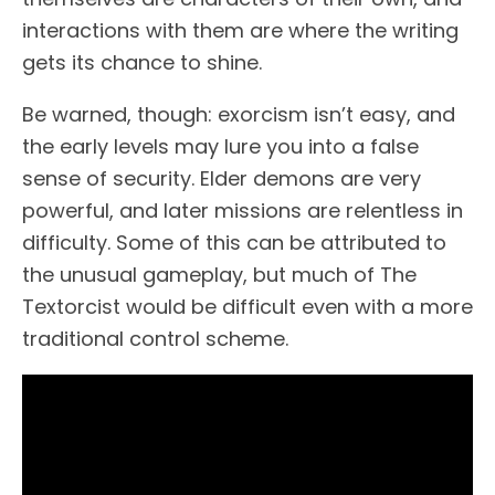
interactions with them are where the writing
gets its chance to shine.
Be warned, though: exorcism isn’t easy, and
the early levels may lure you into a false
sense of security. Elder demons are very
powerful, and later missions are relentless in
difficulty. Some of this can be attributed to
the unusual gameplay, but much of The
Textorcist would be difficult even with a more
traditional control scheme.