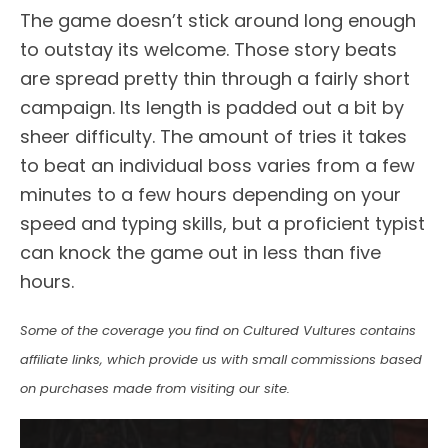
The game doesn’t stick around long enough
to outstay its welcome. Those story beats
are spread pretty thin through a fairly short
campaign. Its length is padded out a bit by
sheer difficulty. The amount of tries it takes
to beat an individual boss varies from a few
minutes to a few hours depending on your
speed and typing skills, but a proficient typist
can knock the game out in less than five
hours.
Some of the coverage you find on Cultured Vultures contains
affiliate links, which provide us with small commissions based
on purchases made from visiting our site.