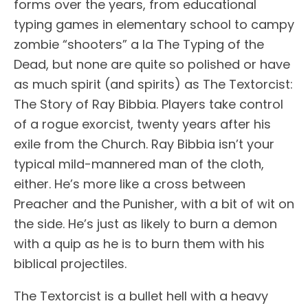
forms over the years, from educational
typing games in elementary school to campy
zombie “shooters” a la The Typing of the
Dead, but none are quite so polished or have
as much spirit (and spirits) as The Textorcist:
The Story of Ray Bibbia. Players take control
of a rogue exorcist, twenty years after his
exile from the Church. Ray Bibbia isn’t your
typical mild-mannered man of the cloth,
either. He’s more like a cross between
Preacher and the Punisher, with a bit of wit on
the side. He’s just as likely to burn a demon
with a quip as he is to burn them with his
biblical projectiles.
The Textorcist is a bullet hell with a heavy