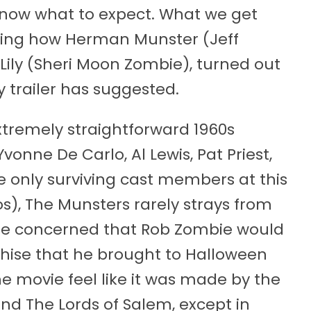
y know what to expect. What we get
howing how Herman Munster (Jeff
e Lily (Sheri Moon Zombie), turned out
 trailer has suggested.
xtremely straightforward 1960s
onne De Carlo, Al Lewis, Pat Priest,
he only surviving cast members at this
s), The Munsters rarely strays from
ere concerned that Rob Zombie would
chise that he brought to Halloween
he movie feel like it was made by the
nd The Lords of Salem, except in