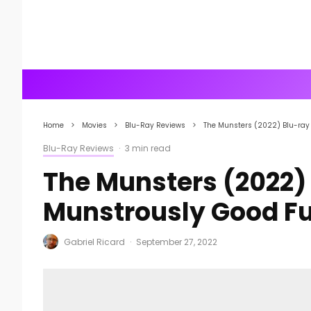
Home
Movies
Blu-Ray Reviews
The Munsters (2022) Blu-ray
Blu-Ray Reviews
·
3 min read
The Munsters (2022)
Munstrously Good F
Gabriel Ricard
·
September 27, 2022