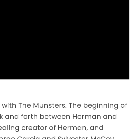
n with The Munsters. The beginning of
ck and forth between Herman and
tealing creator of Herman, and
Jorge Garcia and Sylvester McCoy.