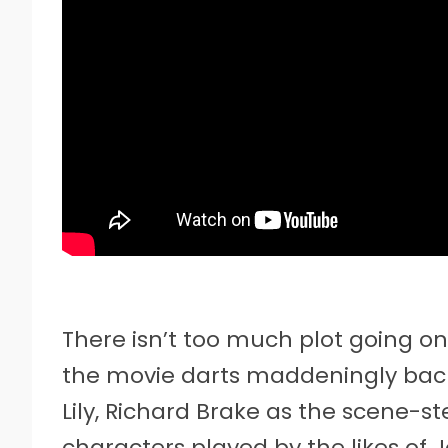
There isn’t too much plot going o
the movie darts maddeningly ba
Lily, Richard Brake as the scene-s
characters played by the likes of 