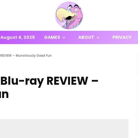
August 4, 2026
GAMES
ABOUT
PRIVACY
 REVIEW – Munstrously Good Fun
 Blu-ray REVIEW –
un