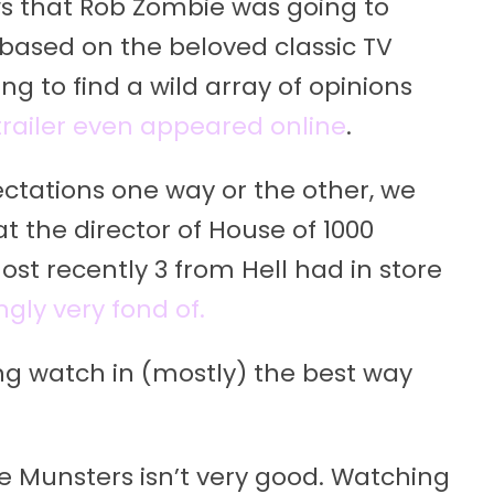
ws that Rob Zombie was going to
based on the beloved classic TV
g to find a wild array of opinions
 trailer even appeared online
.
ectations one way or the other, we
t the director of House of 1000
ost recently 3 from Hell had in store
gly very fond of.
ng watch in (mostly) the best way
he Munsters isn’t very good. Watching