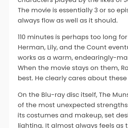
The movie is essentially 3 or so ep
always flow as well as it should.
110 minutes is perhaps too long fo
Herman, Lily, and the Count eventua
works as a warm, endearingly-ma
When the movie stays on them, Ro
best. He clearly cares about thes
On the Blu-ray disc itself, The Mu
of the most unexpected strengths 
its costumes and makeup, set desig
lighting. It almost always feels 