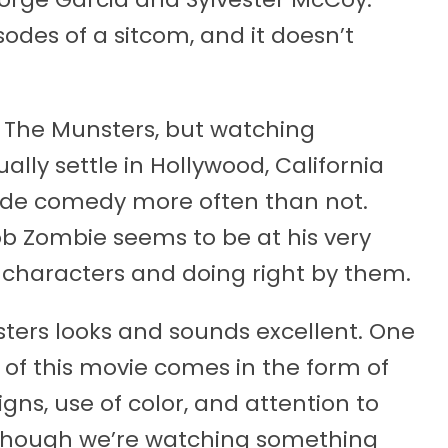
isodes of a sitcom, and it doesn’t
r The Munsters, but watching
lly settle in Hollywood, California
de comedy more often than not.
b Zombie seems to be at his very
e characters and doing right by them.
nsters looks and sounds excellent. One
of this movie comes in the form of
ns, use of color, and attention to
as though we’re watching something