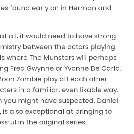
es found early on in Herman and
at all, it would need to have strong
istry between the actors playing
s is where The Munsters will perhaps
ing Fred Gwynne or Yvonne De Carlo,
 Moon Zombie play off each other
ters in a familiar, even likable way.
han you might have suspected. Daniel
 is also exceptional at bringing to
ful in the original series.