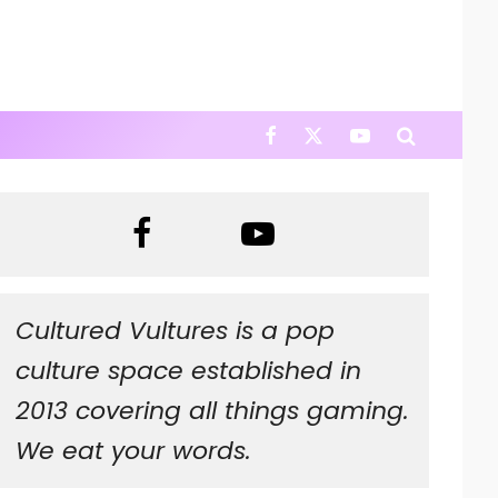
Cultured Vultures is a pop
culture space established in
2013 covering all things gaming.
We eat your words.