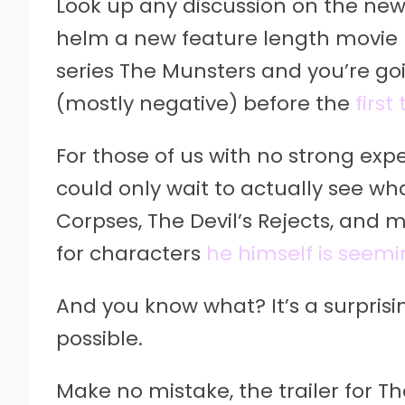
Look up any discussion on the ne
helm a new feature length movie 
series The Munsters and you’re goin
(mostly negative) before the
first
For those of us with no strong exp
could only wait to actually see wha
Corpses, The Devil’s Rejects, and m
for characters
he himself is seemin
And you know what? It’s a surprisi
possible.
Make no mistake, the trailer for T