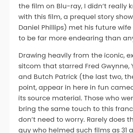
the film on Blu-ray, I didn’t reall
with this film, a prequel story s
Daniel Phillips) met his future wif
to be far more endearing than any
Drawing heavily from the iconic, e
sitcom that starred Fred Gwynne, Yv
and Butch Patrick (the last two, t
point, appear in here in fun cameo
its source material. Those who w
bring the same touch to this fran
don’t need to worry. Rarely does t
guy who helmed such films as 31 a