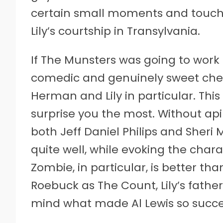
certain small moments and touch
Lily’s courtship in Transylvania.
If The Munsters was going to work 
comedic and genuinely sweet chem
Herman and Lily in particular. Thi
surprise you the most. Without ap
both Jeff Daniel Philips and Sheri
quite well, while evoking the charac
Zombie, in particular, is better t
Roebuck as The Count, Lily’s father,
mind what made Al Lewis so success