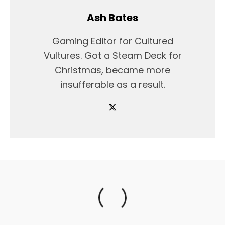
Ash Bates
Gaming Editor for Cultured
Vultures. Got a Steam Deck for
Christmas, became more
insufferable as a result.