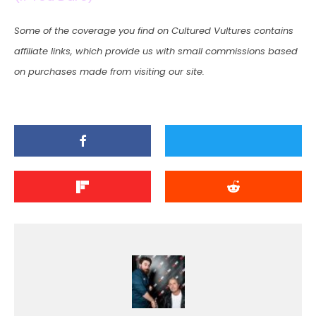
Some of the coverage you find on Cultured Vultures contains
affiliate links, which provide us with small commissions based
on purchases made from visiting our site.