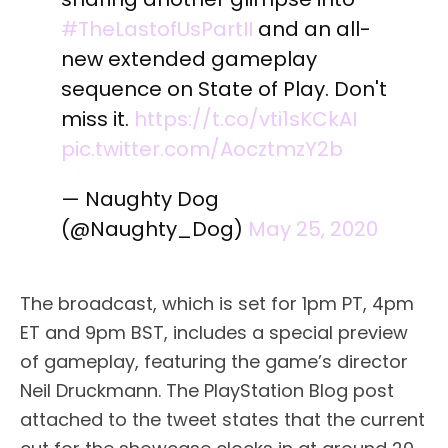
#TheLastofUsPartII
and an all-
new extended gameplay
sequence on State of Play. Don't
miss it.
https://t.co/vti1sKCkAI
pic.twitter.com/AocztmzY2b
— Naughty Dog
(@Naughty_Dog)
May 25, 2020
The broadcast, which is set for 1pm PT, 4pm
ET and 9pm BST, includes a special preview
of gameplay, featuring the game’s director
Neil Druckmann. The PlayStation Blog post
attached to the tweet states that the current