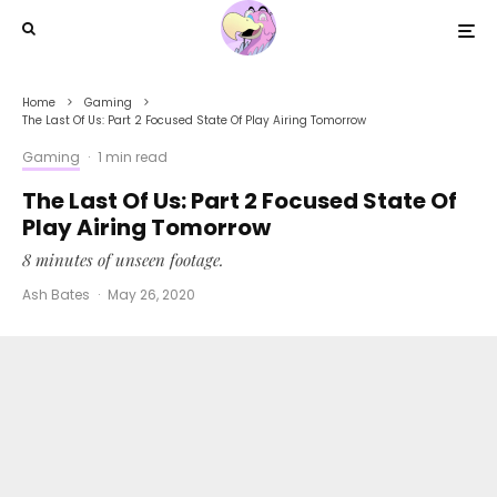
Home
Gaming
The Last Of Us: Part 2 Focused State Of Play Airing Tomorrow
Gaming
·
1 min read
The Last Of Us: Part 2 Focused State Of
Play Airing Tomorrow
8 minutes of unseen footage.
Ash Bates
·
May 26, 2020