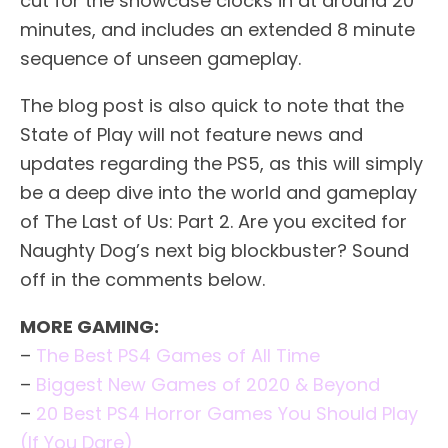
cut for the showcase clocks in at around 20
minutes, and includes an extended 8 minute
sequence of unseen gameplay.
The blog post is also quick to note that the
State of Play will not feature news and
updates regarding the PS5, as this will simply
be a deep dive into the world and gameplay
of The Last of Us: Part 2. Are you excited for
Naughty Dog’s next big blockbuster? Sound
off in the comments below.
MORE GAMING:
–
The Best PS4 Games of All Time
–
Biggest New Games of 2020 & Beyond
–
20 Best PS4 Horror Games You Should Play
(If You Dare)