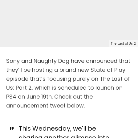
The Last of Us 2
Sony and Naughty Dog have announced that
they’ll be hosting a brand new State of Play
episode that’s focusing purely on The Last of
Us: Part 2, which is scheduled to launch on
PS4 on June 19th. Check out the
announcement tweet below.
This Wednesday, we'll be
sharing another glimpse into