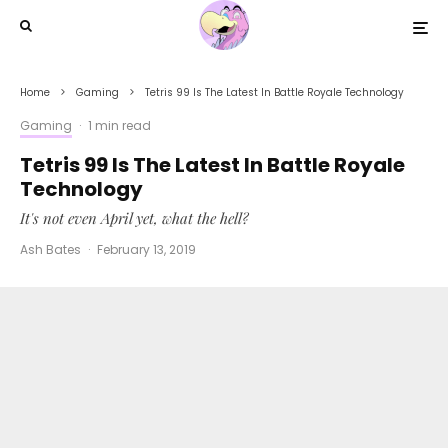
Home
Gaming
Tetris 99 Is The Latest In Battle Royale Technology
Gaming
·
1 min read
Tetris 99 Is The Latest In Battle Royale
Technology
It's not even April yet, what the hell?
Ash Bates
·
February 13, 2019