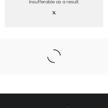
insufferable as a result.