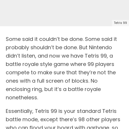
Tetris 99
Some said it couldn’t be done. Some said it
probably shouldn’t be done. But Nintendo
didn’t listen, and now we have Tetris 99, a
battle royale style game where 99 players
compete to make sure that they’re not the
ones with a full screen of blocks. No
enclosing ring, but it’s a battle royale
nonetheless.
Essentially, Tetris 99 is your standard Tetris
battle mode, except there’s 98 other players
who can flood your board with garbage, so