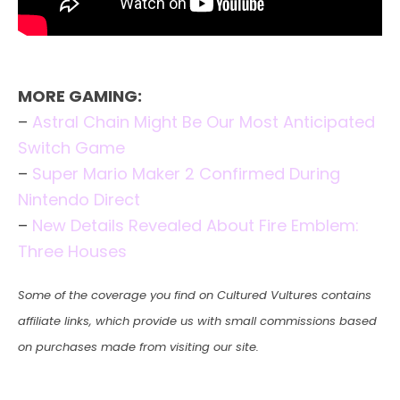
MORE GAMING:
–
Astral Chain Might Be Our Most Anticipated
Switch Game
–
Super Mario Maker 2 Confirmed During
Nintendo Direct
–
New Details Revealed About Fire Emblem:
Three Houses
Some of the coverage you find on Cultured Vultures contains
affiliate links, which provide us with small commissions based
on purchases made from visiting our site.