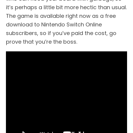
it’s perhaps a little bit more hectic than usual.
The game is available right now as a free
download to Nintendo Switch Online
subscribers, so if you’ve paid the cost, go
prove that you’re the boss.