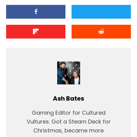
Ash Bates
Gaming Editor for Cultured
Vultures. Got a Steam Deck for
Christmas, became more