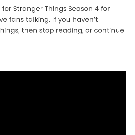
 for Stranger Things Season 4 for
ve fans talking. If you haven’t
hings, then stop reading, or continue