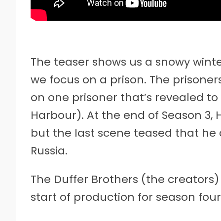
The teaser shows us a snowy winte
we focus on a prison. The prisoners
on one prisoner that’s revealed t
Harbour). At the end of Season 3, H
but the last scene teased that he
Russia.
The Duffer Brothers (the creators
start of production for season four