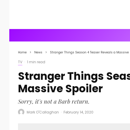
Home
News
Stranger Things Season 4 Teaser Reveals a Massive 
TV
·
1 min read
Stranger Things Sea
Massive Spoiler
Sorry, it's not a Barb return.
Mark O'Callaghan
·
February 14, 2020