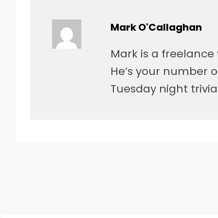
Mark O'Callaghan
Mark is a freelance 
He’s your number o
Tuesday night trivia