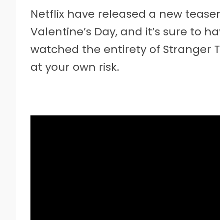
Netflix have released a new teaser
Valentine’s Day, and it’s sure to ha
watched the entirety of Stranger T
at your own risk.