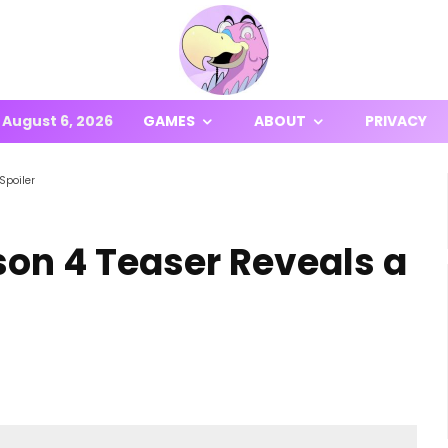
August 6, 2026
GAMES
ABOUT
PRIVACY
Spoiler
son 4 Teaser Reveals a