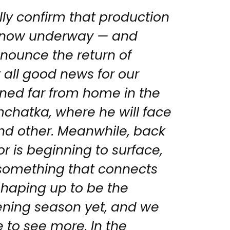
ally confirm that production
is now underway — and
nounce the return of
t all good news for our
oned far from home in the
chatka, where he will face
d other. Meanwhile, back
or is beginning to surface,
 something that connects
shaping up to be the
ening season yet, and we
 to see more. In the