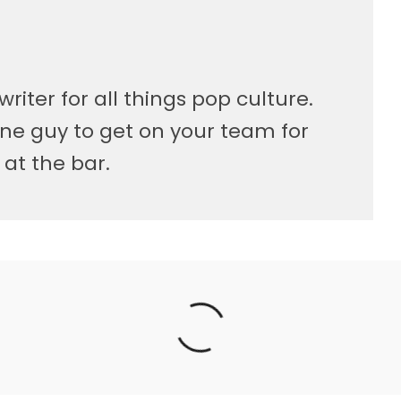
writer for all things pop culture.
ne guy to get on your team for
 at the bar.