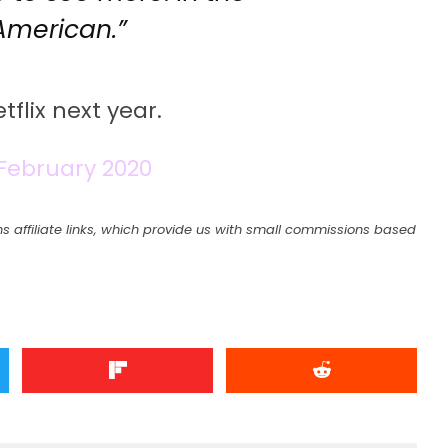
American.”
flix next year.
 February 2020
s affiliate links, which provide us with small commissions based