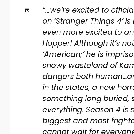
“…we’re excited to offici
on ‘Stranger Things 4’ 
even more excited to an
Hopper! Although it’s no
‘American;’ he is impris
snowy wasteland of Kam
dangers both human…an
in the states, a new horr
something long buried,
everything. Season 4 is 
biggest and most fright
cannot wait for everyone