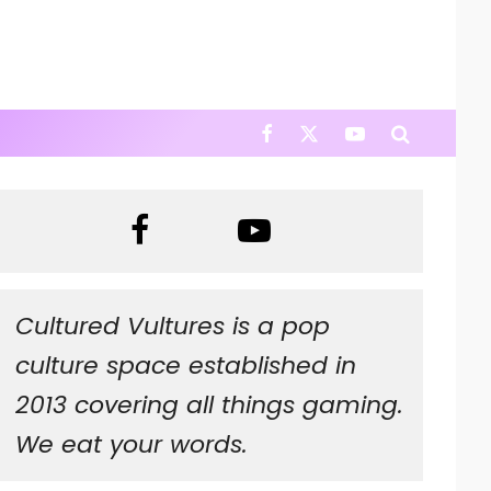
Cultured Vultures is a pop
culture space established in
2013 covering all things gaming.
We eat your words.