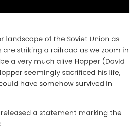
r landscape of the Soviet Union as
 are striking a railroad as we zoom in
o be a very much alive Hopper (David
opper seemingly sacrificed his life,
 could have somehow survived in
) released a statement marking the
: