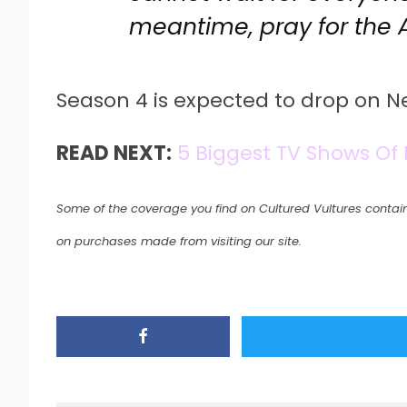
meantime, pray for the 
Season 4 is expected to drop on Net
READ NEXT:
5 Biggest TV Shows Of
Some of the coverage you find on Cultured Vultures contain
on purchases made from visiting our site.