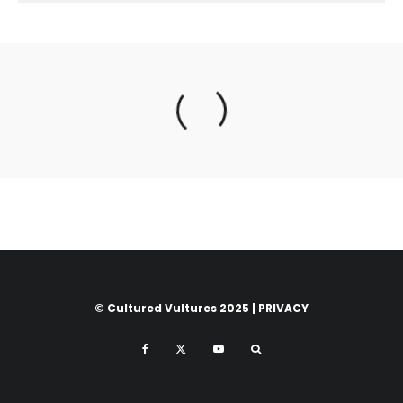
© Cultured Vultures 2025 |
PRIVACY