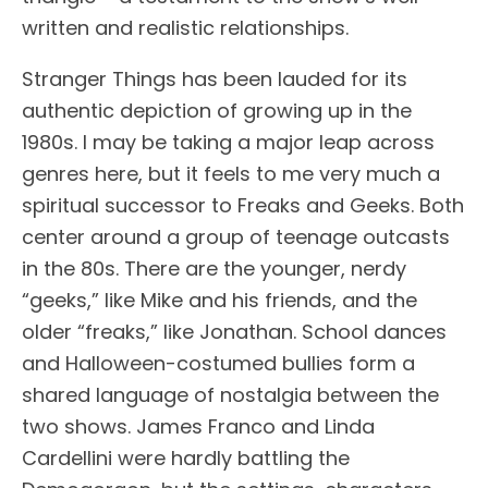
written and realistic relationships.
Stranger Things has been lauded for its
authentic depiction of growing up in the
1980s. I may be taking a major leap across
genres here, but it feels to me very much a
spiritual successor to Freaks and Geeks. Both
center around a group of teenage outcasts
in the 80s. There are the younger, nerdy
“geeks,” like Mike and his friends, and the
older “freaks,” like Jonathan. School dances
and Halloween-costumed bullies form a
shared language of nostalgia between the
two shows. James Franco and Linda
Cardellini were hardly battling the