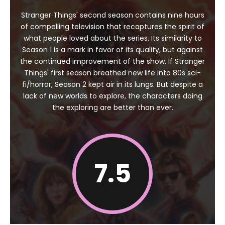
Stranger Things' second season contains nine hours
of compelling television that recaptures the spirit of
what people loved about the series. Its similarity to
Season 1 is a mark in favor of its quality, but against
the continued improvement of the show. If Stranger
Things' first season breathed new life into 80s sci-
fi/horror, Season 2 kept air in its lungs. But despite a
lack of new worlds to explore, the characters doing
the exploring are better than ever.
7.5