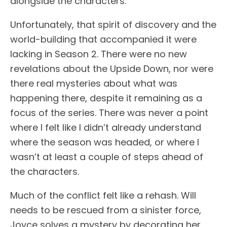
alongside the characters.
Unfortunately, that spirit of discovery and the
world-building that accompanied it were
lacking in Season 2. There were no new
revelations about the Upside Down, nor were
there real mysteries about what was
happening there, despite it remaining as a
focus of the series. There was never a point
where I felt like I didn’t already understand
where the season was headed, or where I
wasn’t at least a couple of steps ahead of
the characters.
Much of the conflict felt like a rehash. Will
needs to be rescued from a sinister force,
Joyce solves a mystery by decorating her