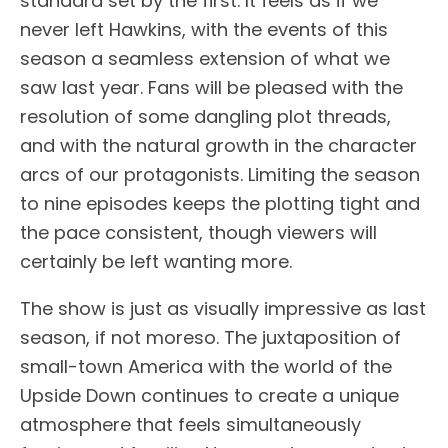
standard set by the first. It feels as if we
never left Hawkins, with the events of this
season a seamless extension of what we
saw last year. Fans will be pleased with the
resolution of some dangling plot threads,
and with the natural growth in the character
arcs of our protagonists. Limiting the season
to nine episodes keeps the plotting tight and
the pace consistent, though viewers will
certainly be left wanting more.
The show is just as visually impressive as last
season, if not moreso. The juxtaposition of
small-town America with the world of the
Upside Down continues to create a unique
atmosphere that feels simultaneously