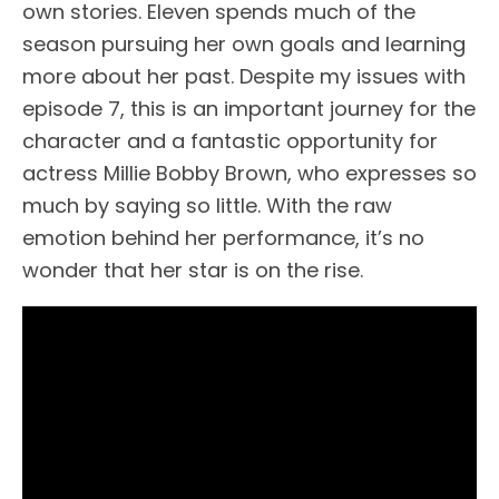
own stories. Eleven spends much of the
season pursuing her own goals and learning
more about her past. Despite my issues with
episode 7, this is an important journey for the
character and a fantastic opportunity for
actress Millie Bobby Brown, who expresses so
much by saying so little. With the raw
emotion behind her performance, it’s no
wonder that her star is on the rise.