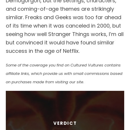
Demogorgon, but the settings, characters,
and coming-of-age themes are strikingly
similar. Freaks and Geeks was too far ahead
of its time when it was canceled in 2000, but
seeing how well Stranger Things works, I’m all
but convinced it would have found similar
success in the age of Netflix.
Some of the coverage you find on Cultured Vultures contains
affiliate links, which provide us with small commissions based
on purchases made from visiting our site.
VERDICT