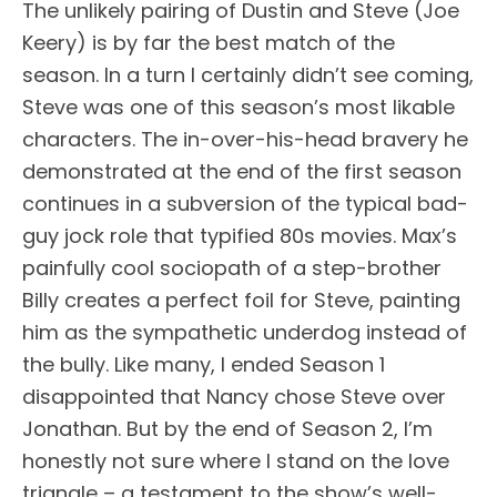
The unlikely pairing of Dustin and Steve (Joe
Keery) is by far the best match of the
season. In a turn I certainly didn’t see coming,
Steve was one of this season’s most likable
characters. The in-over-his-head bravery he
demonstrated at the end of the first season
continues in a subversion of the typical bad-
guy jock role that typified 80s movies. Max’s
painfully cool sociopath of a step-brother
Billy creates a perfect foil for Steve, painting
him as the sympathetic underdog instead of
the bully. Like many, I ended Season 1
disappointed that Nancy chose Steve over
Jonathan. But by the end of Season 2, I’m
honestly not sure where I stand on the love
triangle – a testament to the show’s well-