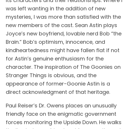
its characters and their relationships. Where I
was left wanting in the addition of new
mysteries, I was more than satisfied with the
new members of the cast. Sean Astin plays
Joyce’s new boyfriend, lovable nerd Bob “the
Brain.” Bob’s optimism, innocence, and
kindheartedness might have fallen flat if not
for Astin’s genuine enthusiasm for the
character. The inspiration of The Goonies on
Stranger Things is obvious, and the
appearance of former-Goonie Astin is a
direct acknowledgment of that heritage.
Paul Reiser’s Dr. Owens places an unusually
friendly face on the enigmatic government
forces monitoring the Upside Down. He walks