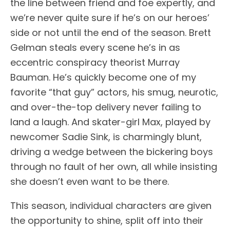
the line between friend and foe expertly, and
we’re never quite sure if he’s on our heroes’
side or not until the end of the season. Brett
Gelman steals every scene he’s in as
eccentric conspiracy theorist Murray
Bauman. He’s quickly become one of my
favorite “that guy” actors, his smug, neurotic,
and over-the-top delivery never failing to
land a laugh. And skater-girl Max, played by
newcomer Sadie Sink, is charmingly blunt,
driving a wedge between the bickering boys
through no fault of her own, all while insisting
she doesn’t even want to be there.
This season, individual characters are given
the opportunity to shine, split off into their