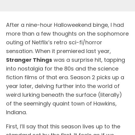
A
fter a nine-hour Halloweekend binge, I had
more than a few thoughts on the sophomore
outing of Netflix’s retro sci-fi/horror
sensation. When it premiered last year,
Stranger Things
was a surprise hit, tapping
into nostalgia for the 80s and the science
fiction films of that era. Season 2 picks up a
year later, delving further into the world of
weird lurking beneath the surface (literally)
of the seemingly quaint town of Hawkins,
Indiana.
First, I’ll say that this season lives up to the