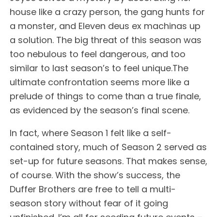
house like a crazy person, the gang hunts for
a monster, and Eleven deus ex machinas up
a solution. The big threat of this season was
too nebulous to feel dangerous, and too
similar to last season’s to feel unique.The
ultimate confrontation seems more like a
prelude of things to come than a true finale,
as evidenced by the season’s final scene.
In fact, where Season 1 felt like a self-
contained story, much of Season 2 served as
set-up for future seasons. That makes sense,
of course. With the show’s success, the
Duffer Brothers are free to tell a multi-
season story without fear of it going