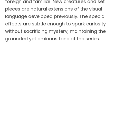
foreign and familiar. New creatures and set
pieces are natural extensions of the visual
language developed previously. The special
effects are subtle enough to spark curiosity
without sacrificing mystery, maintaining the
grounded yet ominous tone of the series.