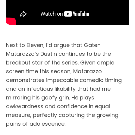
Next to Eleven, I’d argue that Gaten
Matarazzo’s Dustin continues to be the
breakout star of the series. Given ample
screen time this season, Matarazzo
demonstrates impeccable comedic timing
and an infectious likability that had me
mirroring his goofy grin. He plays
awkwardness and confidence in equal
measure, perfectly capturing the growing
pains of adolescence.