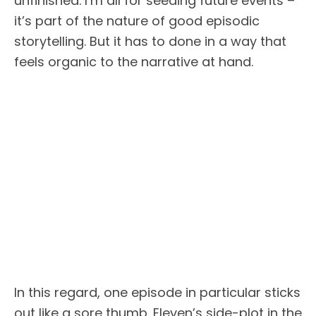
unfinished. I’m all for seeding future events –
it’s part of the nature of good episodic
storytelling. But it has to done in a way that
feels organic to the narrative at hand.
In this regard, one episode in particular sticks
out like a sore thumb. Eleven’s side-plot in the