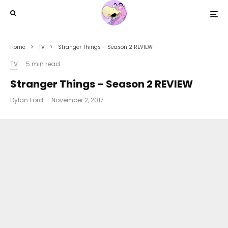
Home
TV
Stranger Things – Season 2 REVIEW
TV
·
5 min read
Stranger Things – Season 2 REVIEW
Dylan Ford
·
November 2, 2017