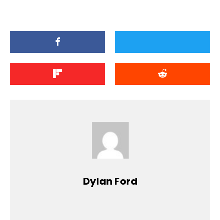
Dylan Ford