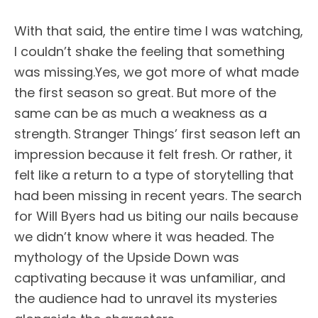
With that said, the entire time I was watching,
I couldn’t shake the feeling that something
was missing.Yes, we got more of what made
the first season so great. But more of the
same can be as much a weakness as a
strength. Stranger Things’ first season left an
impression because it felt fresh. Or rather, it
felt like a return to a type of storytelling that
had been missing in recent years. The search
for Will Byers had us biting our nails because
we didn’t know where it was headed. The
mythology of the Upside Down was
captivating because it was unfamiliar, and
the audience had to unravel its mysteries