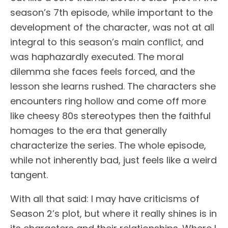
season’s 7th episode, while important to the
development of the character, was not at all
integral to this season’s main conflict, and
was haphazardly executed. The moral
dilemma she faces feels forced, and the
lesson she learns rushed. The characters she
encounters ring hollow and come off more
like cheesy 80s stereotypes then the faithful
homages to the era that generally
characterize the series. The whole episode,
while not inherently bad, just feels like a weird
tangent.
With all that said: I may have criticisms of
Season 2’s plot, but where it really shines is in