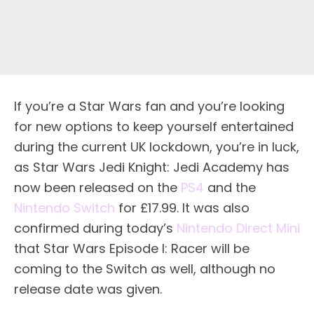
If you’re a Star Wars fan and you’re looking
for new options to keep yourself entertained
during the current UK lockdown, you’re in luck,
as Star Wars Jedi Knight: Jedi Academy has
now been released on the
PS4
and the
Nintendo Switch
for £17.99. It was also
confirmed during today’s
Nintendo Direct Mini
that Star Wars Episode I: Racer will be
coming to the Switch as well, although no
release date was given.