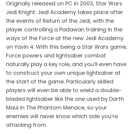
Originally released on PC in 2003, Star Wars
Jedi Knight: Jedi Academy takes place after
the events of Return of the Jedi, with the
player controlling a Padawan training in the
ways of the Force at the new Jedi Academy
on Yavin 4. With this being a Star Wars game,
Force powers and lightsaber combat
naturally play a key role, and you’ll even have
to construct your own unique lightsaber at
the start of the game. Particularly skilled
players will even be able to wield a double-
bladed lightsaber like the one used by Darth
Maul in The Phantom Menace, so your
enemies will never know which side you’re
attacking from.