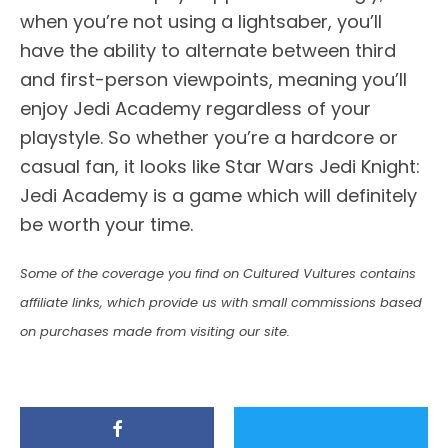
when you’re not using a lightsaber, you’ll
have the ability to alternate between third
and first-person viewpoints, meaning you’ll
enjoy Jedi Academy regardless of your
playstyle. So whether you’re a hardcore or
casual fan, it looks like Star Wars Jedi Knight:
Jedi Academy is a game which will definitely
be worth your time.
Some of the coverage you find on Cultured Vultures contains
affiliate links, which provide us with small commissions based
on purchases made from visiting our site.