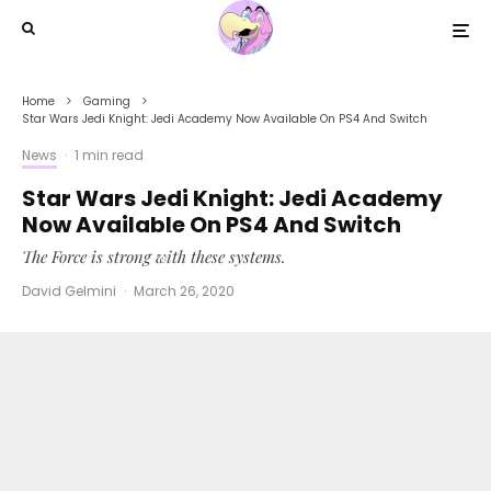
Home
Gaming
Star Wars Jedi Knight: Jedi Academy Now Available On PS4 And Switch
News
·
1 min read
Star Wars Jedi Knight: Jedi Academy
Now Available On PS4 And Switch
The Force is strong with these systems.
David Gelmini
·
March 26, 2020