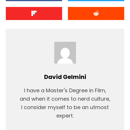
David Gelmini
I have a Master's Degree in Film,
and when it comes to nerd culture,
I consider myself to be an utmost
expert.