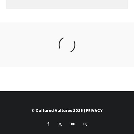
© Cultured Vultures 2025 |
PRIVACY