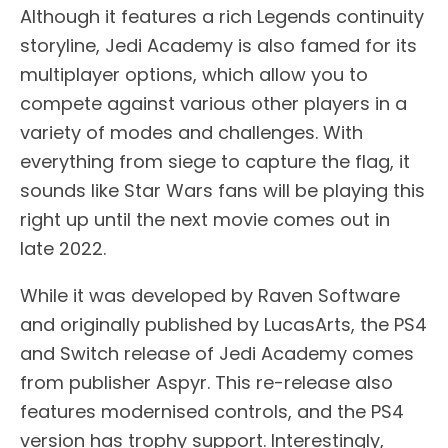
Although it features a rich Legends continuity
storyline, Jedi Academy is also famed for its
multiplayer options, which allow you to
compete against various other players in a
variety of modes and challenges. With
everything from siege to capture the flag, it
sounds like Star Wars fans will be playing this
right up until the next movie comes out in
late 2022.
While it was developed by Raven Software
and originally published by LucasArts, the PS4
and Switch release of Jedi Academy comes
from publisher Aspyr. This re-release also
features modernised controls, and the PS4
version has trophy support. Interestingly,