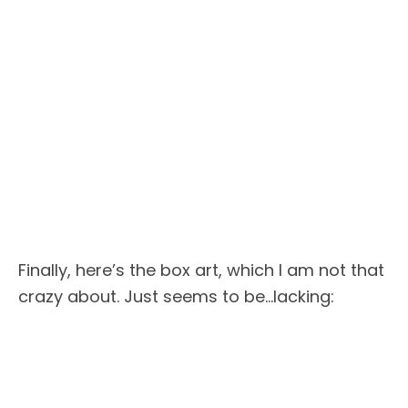
Finally, here’s the box art, which I am not that
crazy about. Just seems to be…lacking: