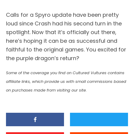
Calls for a Spyro update have been pretty
loud since Crash had his second turn in the
spotlight. Now that it’s officially out there,
here’s hoping it can be as successful and
faithful to the original games. You excited for
the purple dragon’s return?
Some of the coverage you find on Cultured Vultures contains
affiliate links, which provide us with small commissions based
on purchases made from visiting our site.