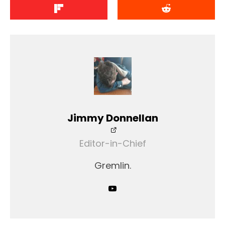
Jimmy Donnellan
Editor-in-Chief
Gremlin.