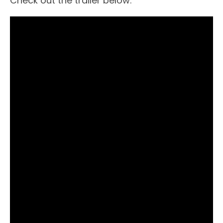
Check out the trailer below: