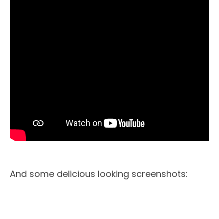
And some delicious looking screenshots: