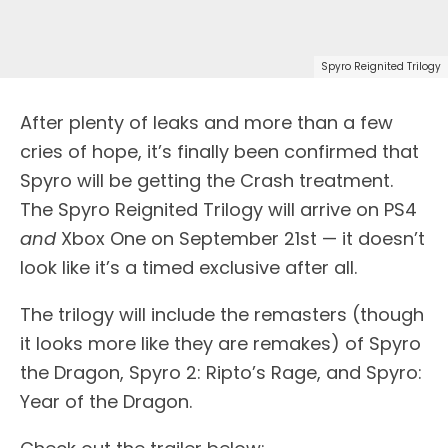
Spyro Reignited Trilogy
A
fter plenty of leaks and more than a few
cries of hope, it’s finally been confirmed that
Spyro will be getting the Crash treatment.
The Spyro Reignited Trilogy will arrive on PS4
and
Xbox One on September 21st — it doesn’t
look like it’s a timed exclusive after all.
The trilogy will include the remasters (though
it looks more like they are remakes) of Spyro
the Dragon, Spyro 2: Ripto’s Rage, and Spyro:
Year of the Dragon.