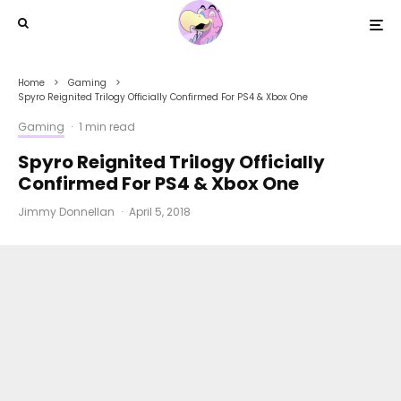
Home
Gaming
Spyro Reignited Trilogy Officially Confirmed For PS4 & Xbox One
Gaming
·
1 min read
Spyro Reignited Trilogy Officially
Confirmed For PS4 & Xbox One
Jimmy Donnellan
·
April 5, 2018