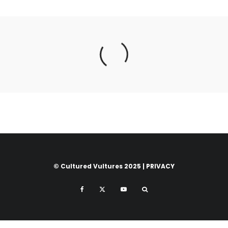
© Cultured Vultures 2025 |
PRIVACY