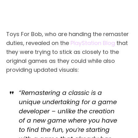
Toys For Bob, who are handing the remaster
duties, revealed on the
PlayStation Blog
that
they were trying to stick as closely to the
original games as they could while also
providing updated visuals:
“Remastering a classic is a
unique undertaking for a game
developer – unlike the creation
of a new game where you have
to find the fun, you’re starting