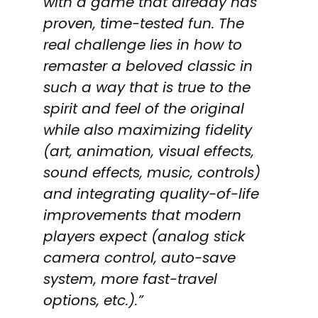
with a game that already has
proven, time-tested fun. The
real challenge lies in how to
remaster a beloved classic in
such a way that is true to the
spirit and feel of the original
while also maximizing fidelity
(art, animation, visual effects,
sound effects, music, controls)
and integrating quality-of-life
improvements that modern
players expect (analog stick
camera control, auto-save
system, more fast-travel
options, etc.).”