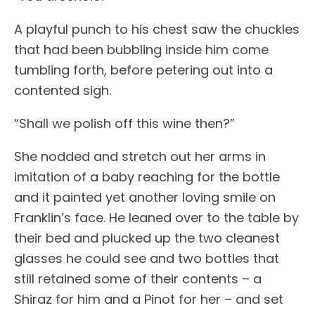
A playful punch to his chest saw the chuckles
that had been bubbling inside him come
tumbling forth, before petering out into a
contented sigh.
“Shall we polish off this wine then?”
She nodded and stretch out her arms in
imitation of a baby reaching for the bottle
and it painted yet another loving smile on
Franklin’s face. He leaned over to the table by
their bed and plucked up the two cleanest
glasses he could see and two bottles that
still retained some of their contents – a
Shiraz for him and a Pinot for her – and set