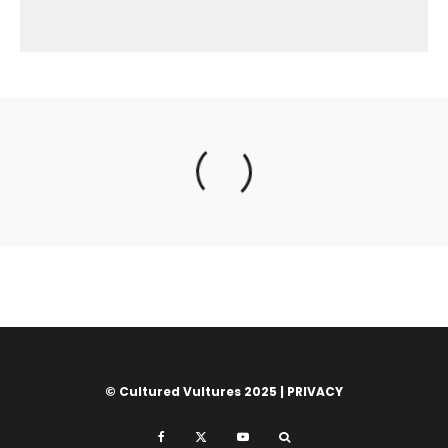
© Cultured Vultures 2025 |
PRIVACY