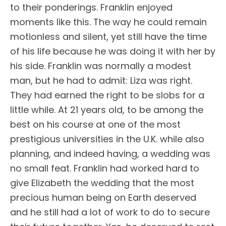
to their ponderings. Franklin enjoyed
moments like this. The way he could remain
motionless and silent, yet still have the time
of his life because he was doing it with her by
his side. Franklin was normally a modest
man, but he had to admit: Liza was right.
They had earned the right to be slobs for a
little while. At 21 years old, to be among the
best on his course at one of the most
prestigious universities in the U.K. while also
planning, and indeed having, a wedding was
no small feat. Franklin had worked hard to
give Elizabeth the wedding that the most
precious human being on Earth deserved
and he still had a lot of work to do to secure