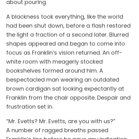
about pouring.
A blackness took everything, like the world
had been shut down, before a flash restored
the light a fraction of a second later. Blurred
shapes appeared and began to come into
focus as Franklin’s vision returned. An off-
white room with meagerly stocked
bookshelves formed around him. A
bespectacled man wearing an outdated
brown cardigan sat looking expectantly at
Franklin from the chair opposite. Despair and
frustration set in.
“Mr. Evetts? Mr. Evetts, are you with us?”
A number of ragged breaths passed