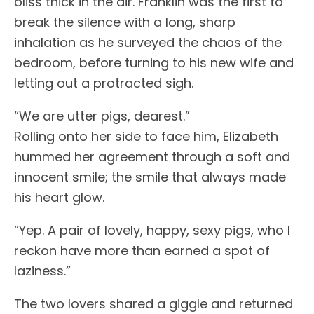
bliss thick in the air. Franklin was the first to
break the silence with a long, sharp
inhalation as he surveyed the chaos of the
bedroom, before turning to his new wife and
letting out a protracted sigh.
“We are utter pigs, dearest.”
Rolling onto her side to face him, Elizabeth
hummed her agreement through a soft and
innocent smile; the smile that always made
his heart glow.
“Yep. A pair of lovely, happy, sexy pigs, who I
reckon have more than earned a spot of
laziness.”
The two lovers shared a giggle and returned