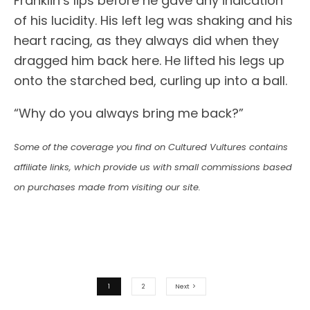
Franklin’s lips before he gave any indication
of his lucidity. His left leg was shaking and his
heart racing, as they always did when they
dragged him back here. He lifted his legs up
onto the starched bed, curling up into a ball.
“Why do you always bring me back?”
Some of the coverage you find on Cultured Vultures contains
affiliate links, which provide us with small commissions based
on purchases made from visiting our site.
1
2
Next