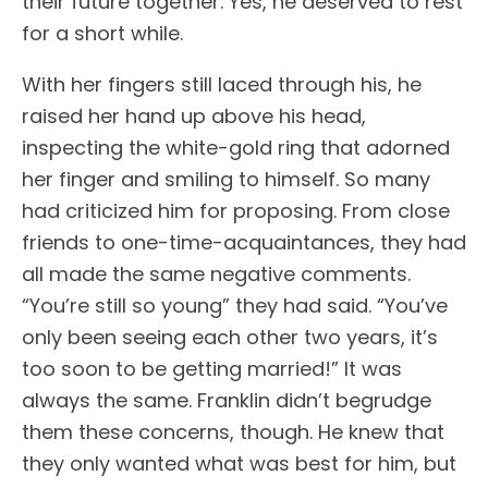
their future together. Yes, he deserved to rest
for a short while.
With her fingers still laced through his, he
raised her hand up above his head,
inspecting the white-gold ring that adorned
her finger and smiling to himself. So many
had criticized him for proposing. From close
friends to one-time-acquaintances, they had
all made the same negative comments.
“You’re still so young” they had said. “You’ve
only been seeing each other two years, it’s
too soon to be getting married!” It was
always the same. Franklin didn’t begrudge
them these concerns, though. He knew that
they only wanted what was best for him, but