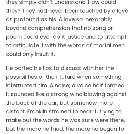
they simply didn’t understand. How could
they? They had never been touched by a love
as profound as his. A love so inexorably
beyond comprehension that no song or
poem could ever do it justice and to attempt
to articulate it with the words of mortal men
could only insult it.
He parted his lips to discuss with her the
possibilities of their future when something
interrupted him. A noise; a voice half formed.
It sounded like a strong wind blowing against
the back of the ear, but somehow more
distant. Franklin strained to hear it, trying to
make out the words he was sure were there,
but the more he tried, the more he began to