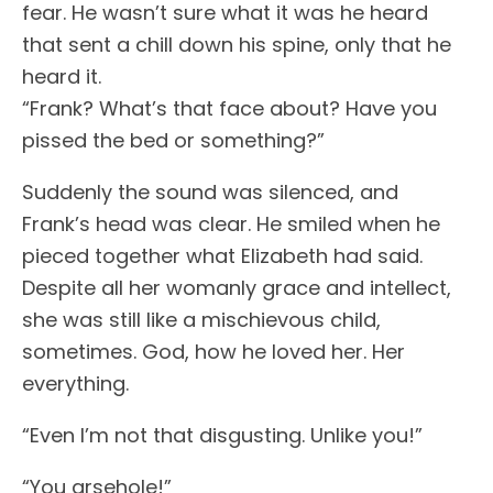
fear. He wasn’t sure what it was he heard
that sent a chill down his spine, only that he
heard it.
“Frank? What’s that face about? Have you
pissed the bed or something?”
Suddenly the sound was silenced, and
Frank’s head was clear. He smiled when he
pieced together what Elizabeth had said.
Despite all her womanly grace and intellect,
she was still like a mischievous child,
sometimes. God, how he loved her. Her
everything.
“Even I’m not that disgusting. Unlike you!”
“You arsehole!”