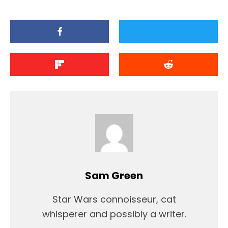
Sam Green
Star Wars connoisseur, cat
whisperer and possibly a writer.