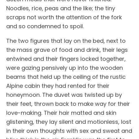
Noodles, rice, peas and the like; the tiny
scraps not worth the attention of the fork
and so condemned to spoil.
The two figures that lay on the bed, next to
the mass grave of food and drink, their legs
entwined and their fingers locked together,
were gazing pensively up into the wooden
beams that held up the ceiling of the rustic
Alpine cabin they had rented for their
honeymoon. The duvet was twisted up by
their feet, thrown back to make way for their
love-making. Their hair matted and skin
glistening, they lay silent and motionless, lost
in their own thoughts with sex and sweat and