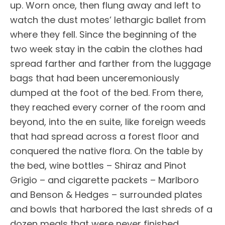
up. Worn once, then flung away and left to
watch the dust motes’ lethargic ballet from
where they fell. Since the beginning of the
two week stay in the cabin the clothes had
spread farther and farther from the luggage
bags that had been unceremoniously
dumped at the foot of the bed. From there,
they reached every corner of the room and
beyond, into the en suite, like foreign weeds
that had spread across a forest floor and
conquered the native flora. On the table by
the bed, wine bottles – Shiraz and Pinot
Grigio – and cigarette packets – Marlboro
and Benson & Hedges – surrounded plates
and bowls that harbored the last shreds of a
dozen meals that were never finished.