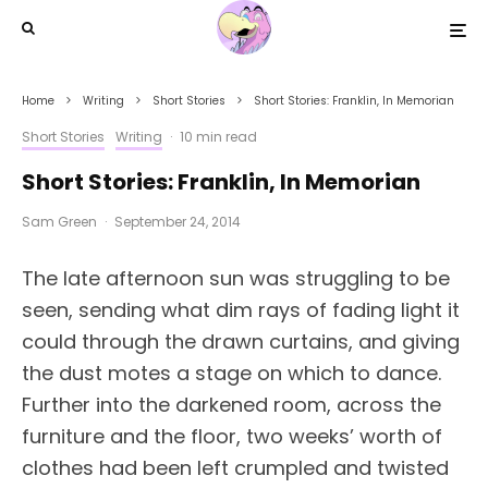
Home
Writing
Short Stories
Short Stories: Franklin, In Memorian
Short Stories
Writing
·
10 min read
Short Stories: Franklin, In Memorian
Sam Green
·
September 24, 2014
The late afternoon sun was struggling to be
seen, sending what dim rays of fading light it
could through the drawn curtains, and giving
the dust motes a stage on which to dance.
Further into the darkened room, across the
furniture and the floor, two weeks’ worth of
clothes had been left crumpled and twisted