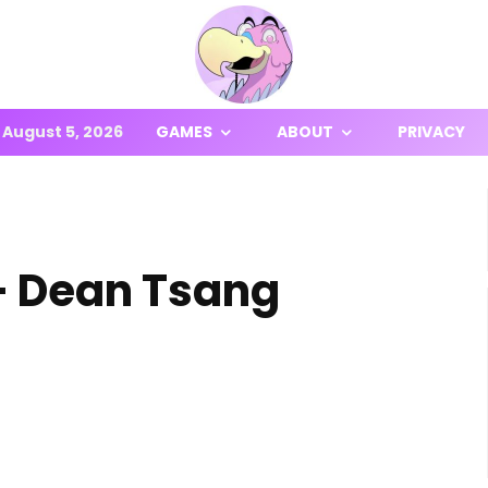
August 5, 2026
GAMES
ABOUT
PRIVACY
– Dean Tsang