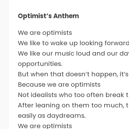
Optimist’s Anthem
We are optimists
We like to wake up looking forwar
We like our music loud and our da
opportunities.
But when that doesn’t happen, it’
Because we are optimists
Not idealists who too often break t
After leaning on them too much, 
easily as daydreams.
We are optimists