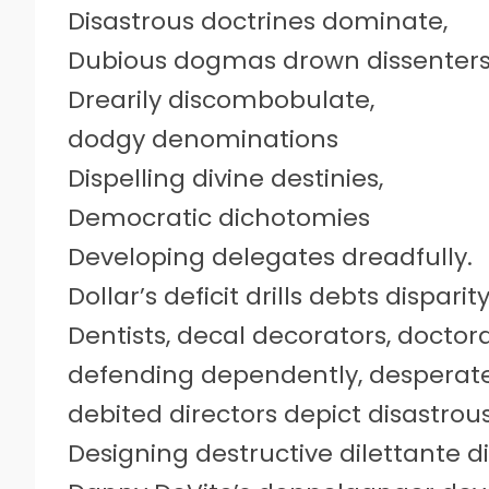
Disastrous doctrines dominate,
Dubious dogmas drown dissenters
Drearily discombobulate,
dodgy denominations
Dispelling divine destinies,
Democratic dichotomies
Developing delegates dreadfully.
Dollar’s deficit drills debts disparit
Dentists, decal decorators, doctor
defending dependently, desperate
debited directors depict disastro
Designing destructive dilettante 