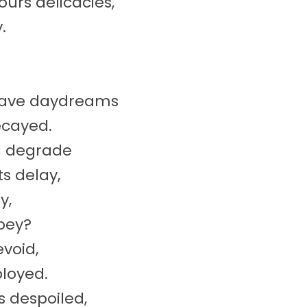
urs delicacies,
.
 Dave daydreams
ecayed.
d degrade
s delay,
y,
obey?
evoid,
ployed.
 despoiled,