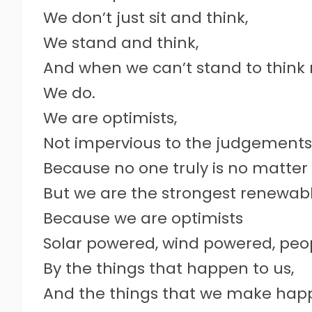
We don’t just sit and think,
We stand and think,
And when we can’t stand to think 
We do.
We are optimists,
Not impervious to the judgements 
Because no one truly is no matter
But we are the strongest renewab
Because we are optimists
Solar powered, wind powered, p
By the things that happen to us,
And the things that we make hap