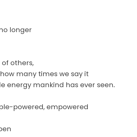
no longer
of others,
 how many times we say it
le energy mankind has ever seen.
eople-powered, empowered
pen