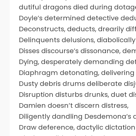
dutiful dragons died during dota
Doyle’s determined detective ded
Deconstructs, deducts, drearily dif
Delinquents delusions, diabolically
Disses discourse’s dissonance, d
Dying, desperately demanding defri
Diaphragm detonating, delivering 
Dusty debris drums deliberate disj
Disruption disturbs drunks, duet d
Damien doesn’t discern distress,
Diligently dandling Desdemona’s d
Draw deference, dactylic dictation