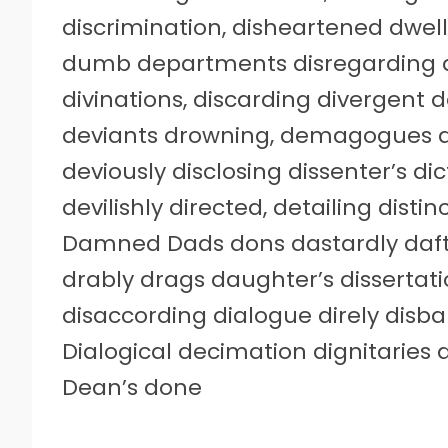
discrimination, disheartened dwel
dumb departments disregarding d
divinations, discarding divergent d
deviants drowning, demagogues 
deviously disclosing dissenter’s dic
devilishly directed, detailing distin
Damned Dads dons dastardly daft
drably drags daughter’s dissertati
disaccording dialogue direly disb
Dialogical decimation dignitarie
Dean’s done