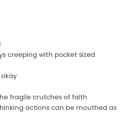
d
ys creeping with pocket sized
s okay
he fragile crutches of faith
thinking actions can be mouthed as