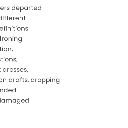
lers departed
ifferent
efinitions
droning
tion,
ctions,
 dresses,
on drafts, dropping
anded
s damaged