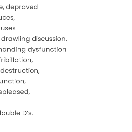
ge, depraved
uces,
fuses
 drawling discussion,
emanding dysfunction
billation,
destruction,
unction,
ispleased,
ouble D’s.