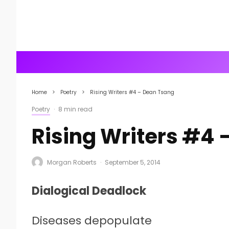
Home
Poetry
Rising Writers #4 – Dean Tsang
Poetry
·
8 min read
Rising Writers #4 
Morgan Roberts
·
September 5, 2014
Dialogical Deadlock
Diseases depopulate