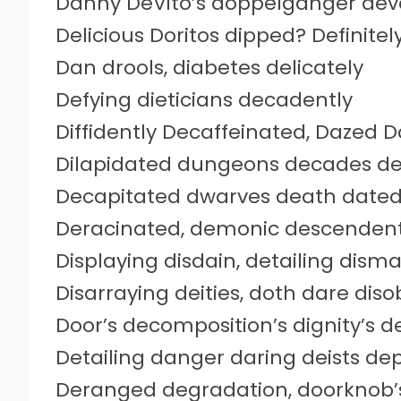
Danny DeVito’s doppelganger devo
Delicious Doritos dipped? Definitely
Dan drools, diabetes delicately
Defying dieticians decadently
Diffidently Decaffeinated, Dazed
Dilapidated dungeons decades d
Decapitated dwarves death date
Deracinated, demonic descendent
Displaying disdain, detailing disma
Disarraying deities, doth dare dis
Door’s decomposition’s dignity’s d
Detailing danger daring deists de
Deranged degradation, doorknob’s