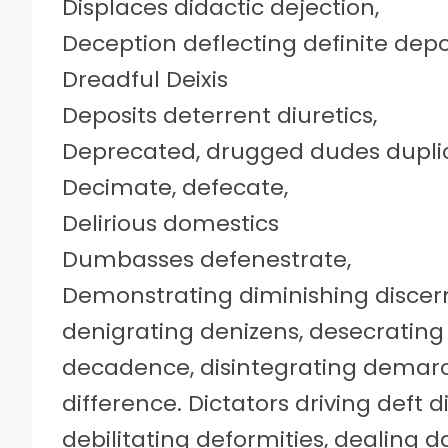
Displaces didactic dejection,
Deception deflecting definite depo
Dreadful Deixis
Deposits deterrent diuretics,
Deprecated, drugged dudes dupli
Decimate, defecate,
Delirious domestics
Dumbasses defenestrate,
Demonstrating diminishing disce
denigrating denizens, desecrating
decadence, disintegrating demar
difference. Dictators driving deft 
debilitating deformities, dealing 