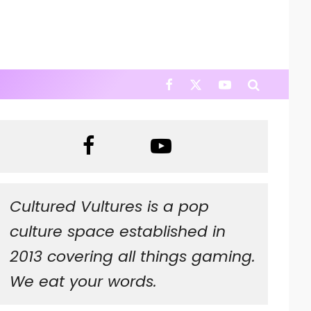
Cultured Vultures is a pop
culture space established in
2013 covering all things gaming.
We eat your words.