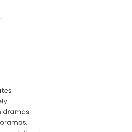
,
y
ates
ly
us dramas
dioramas.