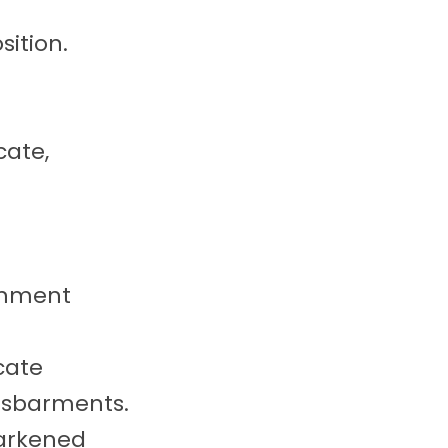
sition.
cate,
rnment
cate
disbarments.
darkened