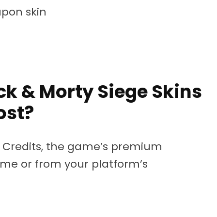
pon skin
k & Morty Siege Skins
ost?
6 Credits, the game’s premium
me or from your platform’s