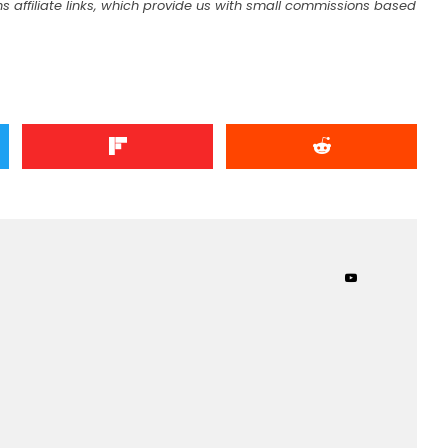
s affiliate links, which provide us with small commissions based