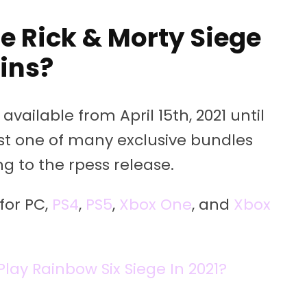
e Rick & Morty Siege
ins?
available from April 15th, 2021 until
just one of many exclusive bundles
ng to the rpess release.
for PC,
PS4
,
PS5
,
Xbox One
, and
Xbox
Play Rainbow Six Siege In 2021?