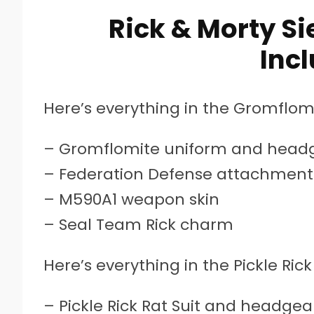
Rick & Morty Si
Inc
Here’s everything in the Gromflomi
– Gromflomite uniform and head
– Federation Defense attachment 
– M590A1 weapon skin
– Seal Team Rick charm
Here’s everything in the Pickle Rick
– Pickle Rick Rat Suit and headgea