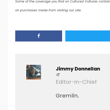
Some of the coverage you find on Cultured Vultures contain
on purchases made from visiting our site.
Jimmy Donnellan
Editor-in-Chief
Gremlin.