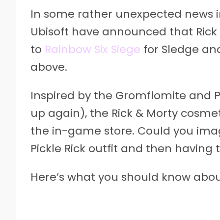
In some rather unexpected news i
Ubisoft have announced that Rick 
to
Rainbow Six Siege
for Sledge and
above.
Inspired by the Gromflomite and Pic
up again), the Rick & Morty cosmet
the in-game store. Could you ima
Pickle Rick outfit and then having 
Here’s what you should know about