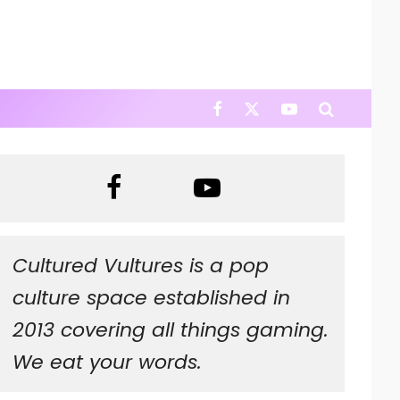
Cultured Vultures is a pop
culture space established in
2013 covering all things gaming.
We eat your words.