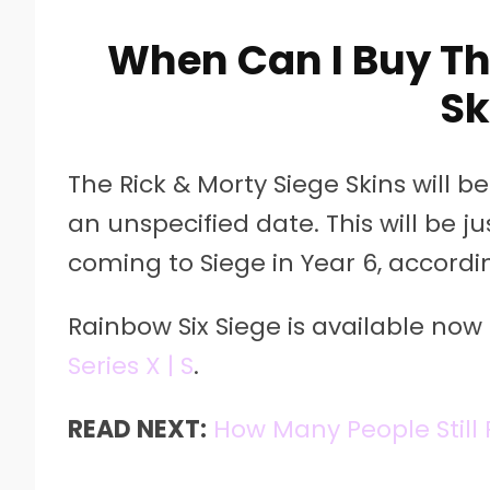
When Can I Buy Th
Sk
The Rick & Morty Siege Skins will be 
an unspecified date. This will be 
coming to Siege in Year 6, accordi
Rainbow Six Siege is available now 
Series X | S
.
READ NEXT:
How Many People Still 