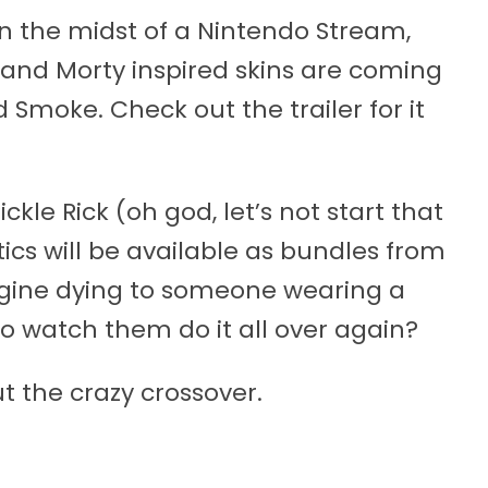
n the midst of a Nintendo Stream,
and Morty inspired skins are coming
 Smoke. Check out the trailer for it
kle Rick (oh god, let’s not start that
ics will be available as bundles from
gine dying to someone wearing a
to watch them do it all over again?
 the crazy crossover.