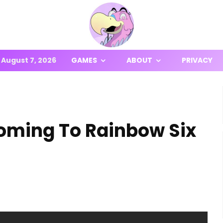
August 7, 2026
GAMES
ABOUT
PRIVACY
Coming To Rainbow Six