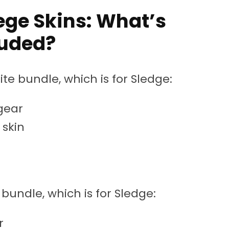
ege Skins: What’s
luded?
te bundle, which is for Sledge:
gear
skin
 bundle, which is for Sledge:
r