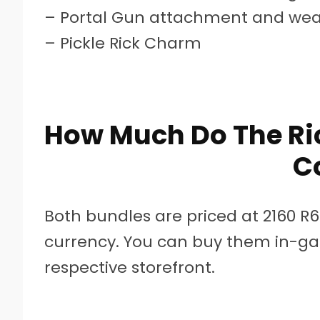
– Portal Gun attachment and wea
– Pickle Rick Charm
How Much Do The Ric
C
Both bundles are priced at 2160 R
currency. You can buy them in-ga
respective storefront.