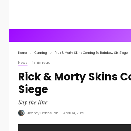
Home
Gaming
Rick & Morty Skins Coming To Rainbow Six Siege
News
·
1 min read
Rick & Morty Skins 
Siege
Say the line.
Jimmy Donnellan
·
April 14, 2021