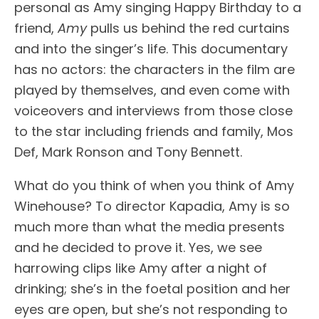
personal as Amy singing Happy Birthday to a
friend,
Amy
pulls us behind the red curtains
and into the singer’s life. This documentary
has no actors: the characters in the film are
played by themselves, and even come with
voiceovers and interviews from those close
to the star including friends and family, Mos
Def, Mark Ronson and Tony Bennett.
What do you think of when you think of Amy
Winehouse? To director Kapadia, Amy is so
much more than what the media presents
and he decided to prove it. Yes, we see
harrowing clips like Amy after a night of
drinking; she’s in the foetal position and her
eyes are open, but she’s not responding to