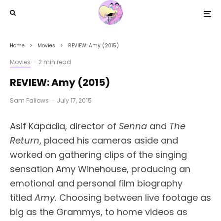
Home
Movies
REVIEW: Amy (2015)
Movies
·
2 min read
REVIEW: Amy (2015)
Sam Fallows
·
July 17, 2015
Asif Kapadia, director of
Senna
and
The
Return
, placed his cameras aside and
worked on gathering clips of the singing
sensation Amy Winehouse, producing an
emotional and personal film biography
titled
Amy.
Choosing between live footage as
big as the Grammys, to home videos as