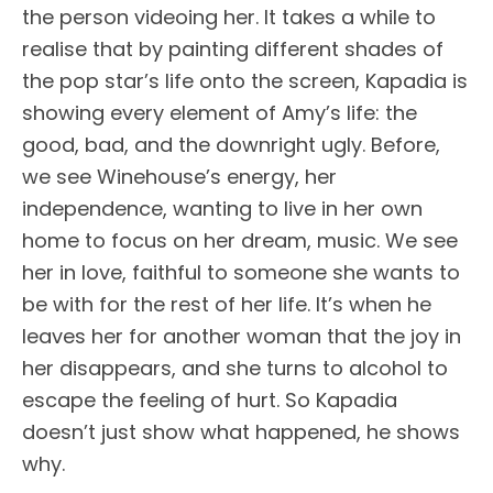
the person videoing her. It takes a while to
realise that by painting different shades of
the pop star’s life onto the screen, Kapadia is
showing every element of Amy’s life: the
good, bad, and the downright ugly. Before,
we see Winehouse’s energy, her
independence, wanting to live in her own
home to focus on her dream, music. We see
her in love, faithful to someone she wants to
be with for the rest of her life. It’s when he
leaves her for another woman that the joy in
her disappears, and she turns to alcohol to
escape the feeling of hurt. So Kapadia
doesn’t just show what happened, he shows
why.