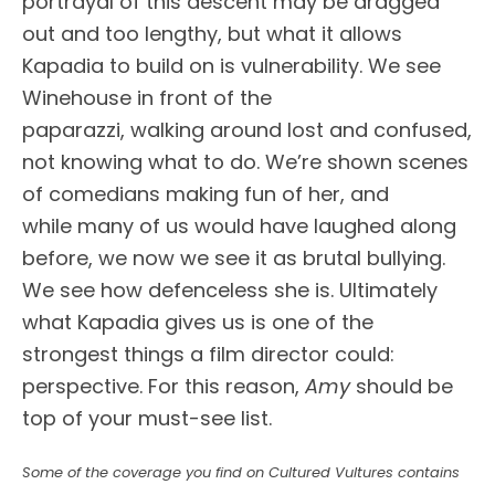
portrayal of this descent may be dragged
out and too lengthy, but what it allows
Kapadia to build on is vulnerability. We see
Winehouse in front of the
paparazzi, walking around lost and confused,
not knowing what to do. We’re shown scenes
of comedians making fun of her, and
while many of us would have laughed along
before, we now we see it as brutal bullying.
We see how defenceless she is. Ultimately
what Kapadia gives us is one of the
strongest things a film director could:
perspective. For this reason,
Amy
should be
top of your must-see list.
Some of the coverage you find on Cultured Vultures contains