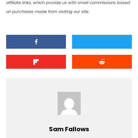
affiliate links, which provide us with small commissions based
on purchases made from visiting our site.
Sam Fallows