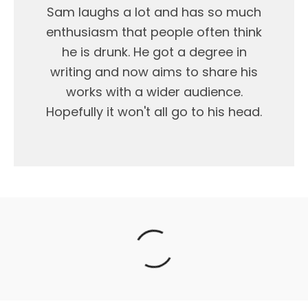
Sam laughs a lot and has so much
enthusiasm that people often think
he is drunk. He got a degree in
writing and now aims to share his
works with a wider audience.
Hopefully it won't all go to his head.