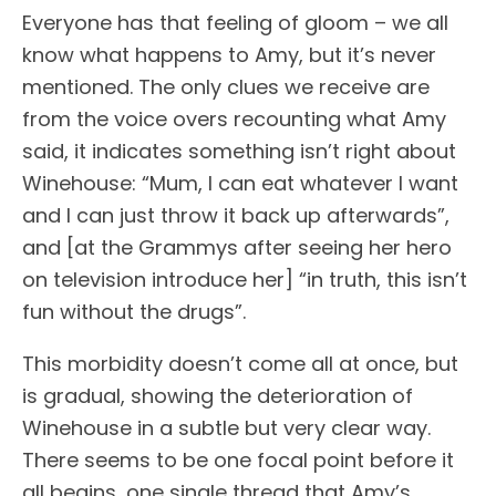
Everyone has that feeling of gloom – we all
know what happens to Amy, but it’s never
mentioned. The only clues we receive are
from the voice overs recounting what Amy
said, it indicates something isn’t right about
Winehouse: “Mum, I can eat whatever I want
and I can just throw it back up afterwards”,
and [at the Grammys after seeing her hero
on television introduce her] “in truth, this isn’t
fun without the drugs”.
This morbidity doesn’t come all at once, but
is gradual, showing the deterioration of
Winehouse in a subtle but very clear way.
There seems to be one focal point before it
all begins, one single thread that Amy’s