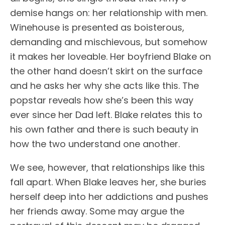
demise hangs on: her relationship with men.
Winehouse is presented as boisterous,
demanding and mischievous, but somehow
it makes her loveable. Her boyfriend Blake on
the other hand doesn’t skirt on the surface
and he asks her why she acts like this. The
popstar reveals how she’s been this way
ever since her Dad left. Blake relates this to
his own father and there is such beauty in
how the two understand one another.
We see, however, that relationships like this
fall apart. When Blake leaves her, she buries
herself deep into her addictions and pushes
her friends away. Some may argue the