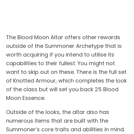
The Blood Moon Altar offers other rewards
outside of the Summoner Archetype that is
worth acquiring if you intend to utilise its
capabilities to their fullest. You might not
want to skip out on these. There is the full set
of Knotted Armour, which completes the look
of the class but will set you back 25 Blood
Moon Essence.
Outside of the looks, the altar also has
numerous items that are built with the
Summoner’s core traits and abilities in mind.