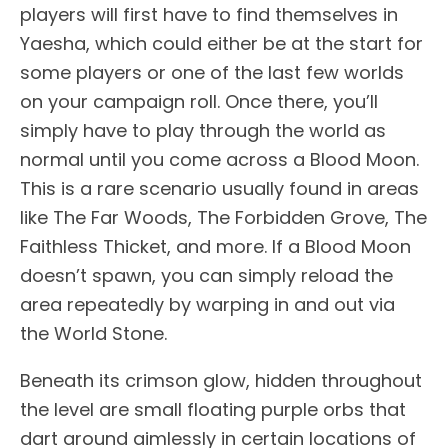
players will first have to find themselves in
Yaesha, which could either be at the start for
some players or one of the last few worlds
on your campaign roll. Once there, you’ll
simply have to play through the world as
normal until you come across a Blood Moon.
This is a rare scenario usually found in areas
like The Far Woods, The Forbidden Grove, The
Faithless Thicket, and more. If a Blood Moon
doesn’t spawn, you can simply reload the
area repeatedly by warping in and out via
the World Stone.
Beneath its crimson glow, hidden throughout
the level are small floating purple orbs that
dart around aimlessly in certain locations of