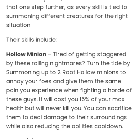
that one step further, as every skill is tied to
summoning different creatures for the right
situation.
Their skills include:
Hollow Minion
– Tired of getting staggered
by these rolling nightmares? Turn the tide by
Summoning up to 2 Root Hollow minions to
annoy your foes and give them the same
pain you experience when fighting a horde of
these guys. It will cost you 15% of your max
health but will never kill you. You can sacrifice
them to deal damage to their surroundings
while also reducing the abilities cooldown.