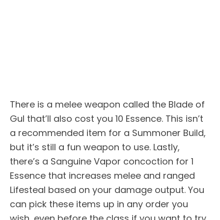
There is a melee weapon called the Blade of
Gul that’ll also cost you 10 Essence. This isn’t
a recommended item for a Summoner Build,
but it’s still a fun weapon to use. Lastly,
there’s a Sanguine Vapor concoction for 1
Essence that increases melee and ranged
Lifesteal based on your damage output. You
can pick these items up in any order you
wish, even before the class if you want to try