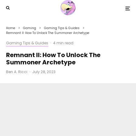
Home
Gaming
Gaming Tips & Guides
Remnant II: How To Unlock The Summoner Archetype
Gaming Tips & Guides
·
4 min read
Remnant II: How To Unlock The
Summoner Archetype
Ben A. Ricci
·
July 28, 2023