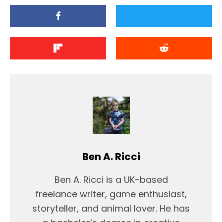
Ben A. Ricci
Ben A. Ricci is a UK-based
freelance writer, game enthusiast,
storyteller, and animal lover. He has