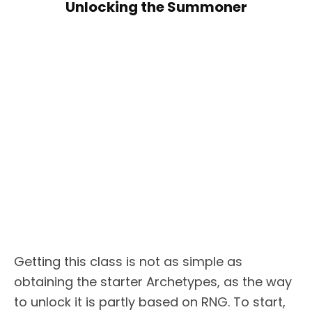
Unlocking the Summoner
Getting this class is not as simple as
obtaining the starter Archetypes, as the way
to unlock it is partly based on RNG. To start,