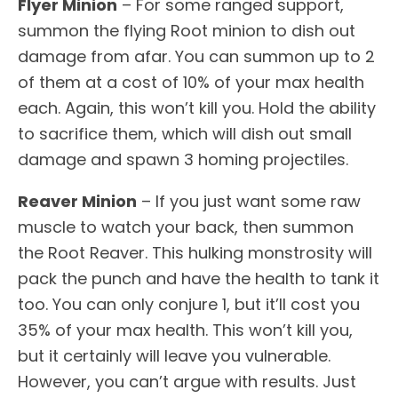
Flyer Minion
– For some ranged support,
summon the flying Root minion to dish out
damage from afar. You can summon up to 2
of them at a cost of 10% of your max health
each. Again, this won’t kill you. Hold the ability
to sacrifice them, which will dish out small
damage and spawn 3 homing projectiles.
Reaver Minion
– If you just want some raw
muscle to watch your back, then summon
the Root Reaver. This hulking monstrosity will
pack the punch and have the health to tank it
too. You can only conjure 1, but it’ll cost you
35% of your max health. This won’t kill you,
but it certainly will leave you vulnerable.
However, you can’t argue with results. Just