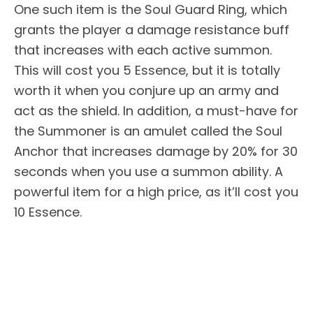
One such item is the Soul Guard Ring, which
grants the player a damage resistance buff
that increases with each active summon.
This will cost you 5 Essence, but it is totally
worth it when you conjure up an army and
act as the shield. In addition, a must-have for
the Summoner is an amulet called the Soul
Anchor that increases damage by 20% for 30
seconds when you use a summon ability. A
powerful item for a high price, as it’ll cost you
10 Essence.