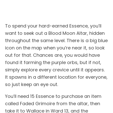
To spend your hard-earned Essence, you’ll
want to seek out a Blood Moon Altar, hidden
throughout the same level. There is a big blue
icon on the map when you’re near it, so look
out for that. Chances are, you would have
found it farming the purple orbs, but if not,
simply explore every crevice until it appears.
It spawns in a different location for everyone,
so just keep an eye out.
You’ll need 15 Essence to purchase an item
called Faded Grimoire from the altar, then
take it to Wallace in Ward 13, and the