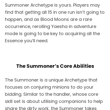
Summoner Archetype is yours. Players may
find that getting all 15 in one run isn’t going to
happen, and as Blood Moons are a rare
occurrence, rerolling Yaesha in adventure
mode is going to be key to acquiring all the
Essence you’ll need.
The Summoner’s Core Abilities
The Summoner is a unique Archetype that
focuses on conjuring minions to do your
bidding. Similar to the handler, whose core
skill set is about utilising companions to help
share the dirty work, the Summoner takes