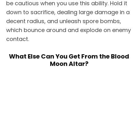
be cautious when you use this ability. Hold it
down to sacrifice, dealing large damage in a
decent radius, and unleash spore bombs,
which bounce around and explode on enemy
contact.
What Else Can You Get From the Blood
Moon Altar?