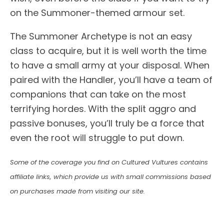
on the Summoner-themed armour set.
The Summoner Archetype is not an easy
class to acquire, but it is well worth the time
to have a small army at your disposal. When
paired with the Handler, you’ll have a team of
companions that can take on the most
terrifying hordes. With the split aggro and
passive bonuses, you’ll truly be a force that
even the root will struggle to put down.
Some of the coverage you find on Cultured Vultures contains
affiliate links, which provide us with small commissions based
on purchases made from visiting our site.