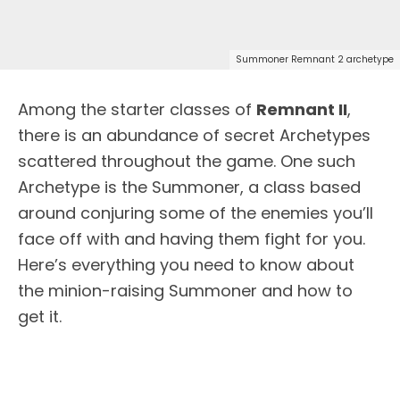
Summoner Remnant 2 archetype
Among the starter classes of
Remnant II
,
there is an abundance of secret Archetypes
scattered throughout the game. One such
Archetype is the Summoner, a class based
around conjuring some of the enemies you’ll
face off with and having them fight for you.
Here’s everything you need to know about
the minion-raising Summoner and how to
get it.