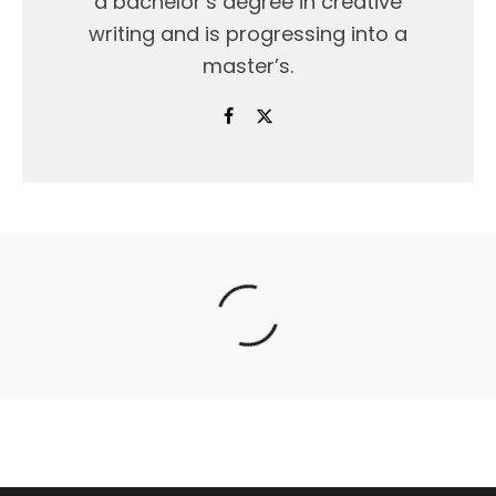
a bachelor’s degree in creative
writing and is progressing into a
master’s.