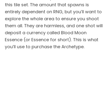
this tile set. The amount that spawns is
entirely dependent on RNG, but you’ll want to
explore the whole area to ensure you shoot
them all. They are harmless, and one shot will
deposit a currency called Blood Moon
Essence (or Essence for short). This is what
you’ll use to purchase the Archetype.