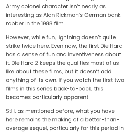
Army colonel character isn’t nearly as
interesting as Alan Rickman’s German bank
robber in the 1988 film.
However, while fun, lightning doesn’t quite
strike twice here. Even now, the first Die Hard
has a sense of fun and inventiveness about
it. Die Hard 2 keeps the qualities most of us
like about these films, but it doesn’t add
anything of its own. If you watch the first two
films in this series back-to-back, this
becomes particularly apparent.
Still, as mentioned before, what you have
here remains the making of a better-than-
average sequel, particularly for this period in