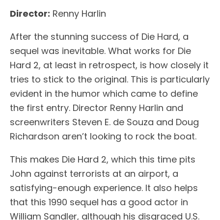
Director:
Renny Harlin
After the stunning success of Die Hard, a
sequel was inevitable. What works for Die
Hard 2, at least in retrospect, is how closely it
tries to stick to the original. This is particularly
evident in the humor which came to define
the first entry. Director Renny Harlin and
screenwriters Steven E. de Souza and Doug
Richardson aren’t looking to rock the boat.
This makes Die Hard 2, which this time pits
John against terrorists at an airport, a
satisfying-enough experience. It also helps
that this 1990 sequel has a good actor in
William Sandler, although his disgraced U.S.