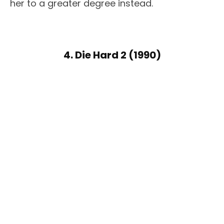
her to a greater degree instead.
4. Die Hard 2 (1990)