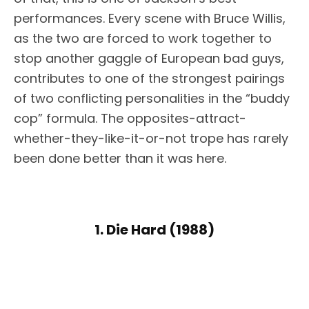
performances. Every scene with Bruce Willis,
as the two are forced to work together to
stop another gaggle of European bad guys,
contributes to one of the strongest pairings
of two conflicting personalities in the “buddy
cop” formula. The opposites-attract-
whether-they-like-it-or-not trope has rarely
been done better than it was here.
1. Die Hard (1988)