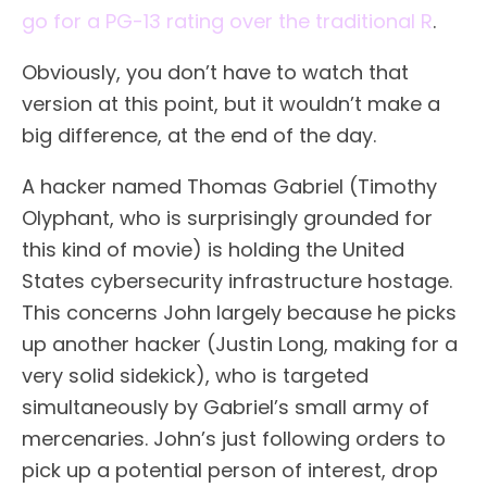
go for a PG-13 rating over the traditional R
.
Obviously, you don’t have to watch that
version at this point, but it wouldn’t make a
big difference, at the end of the day.
A hacker named Thomas Gabriel (Timothy
Olyphant, who is surprisingly grounded for
this kind of movie) is holding the United
States cybersecurity infrastructure hostage.
This concerns John largely because he picks
up another hacker (Justin Long, making for a
very solid sidekick), who is targeted
simultaneously by Gabriel’s small army of
mercenaries. John’s just following orders to
pick up a potential person of interest, drop