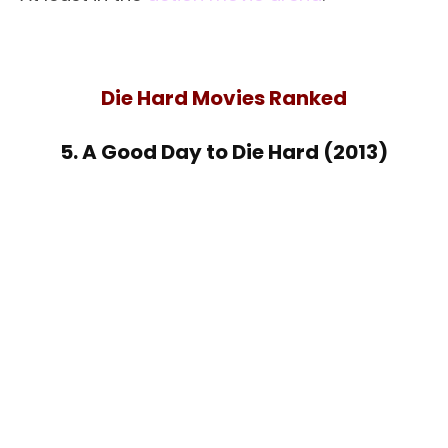
Die Hard Movies Ranked
5. A Good Day to Die Hard (2013)