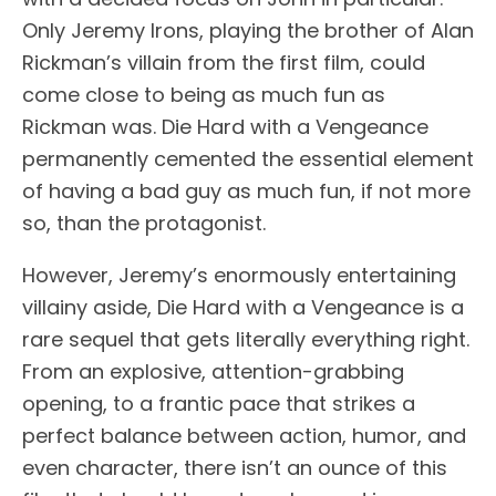
Only Jeremy Irons, playing the brother of Alan
Rickman’s villain from the first film, could
come close to being as much fun as
Rickman was. Die Hard with a Vengeance
permanently cemented the essential element
of having a bad guy as much fun, if not more
so, than the protagonist.
However, Jeremy’s enormously entertaining
villainy aside, Die Hard with a Vengeance is a
rare sequel that gets literally everything right.
From an explosive, attention-grabbing
opening, to a frantic pace that strikes a
perfect balance between action, humor, and
even character, there isn’t an ounce of this