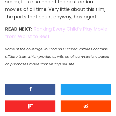
series, it is also one of the best action
movies of all time. Very little about this film,
the parts that count anyway, has aged.
READ NEXT:
Ranking Every Child’s Play Movie
from Worst to Best
Some of the coverage you find on Cultured Vultures contains
affiliate links, which provide us with small commissions based
on purchases made from visiting our site.