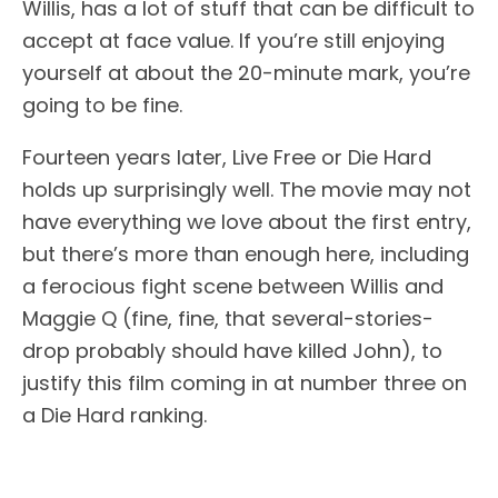
Willis, has a lot of stuff that can be difficult to
accept at face value. If you’re still enjoying
yourself at about the 20-minute mark, you’re
going to be fine.
Fourteen years later, Live Free or Die Hard
holds up surprisingly well. The movie may not
have everything we love about the first entry,
but there’s more than enough here, including
a ferocious fight scene between Willis and
Maggie Q (fine, fine, that several-stories-
drop probably should have killed John), to
justify this film coming in at number three on
a Die Hard ranking.