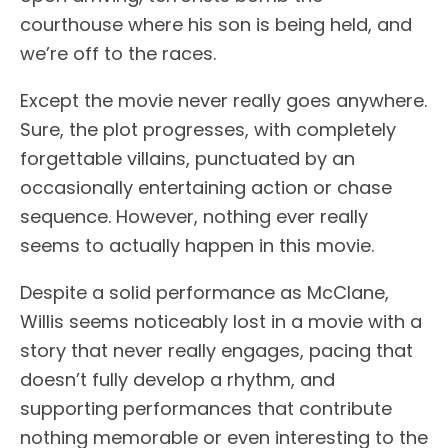
courthouse where his son is being held, and
we’re off to the races.
Except the movie never really goes anywhere.
Sure, the plot progresses, with completely
forgettable villains, punctuated by an
occasionally entertaining action or chase
sequence. However, nothing ever really
seems to actually happen in this movie.
Despite a solid performance as McClane,
Willis seems noticeably lost in a movie with a
story that never really engages, pacing that
doesn’t fully develop a rhythm, and
supporting performances that contribute
nothing memorable or even interesting to the