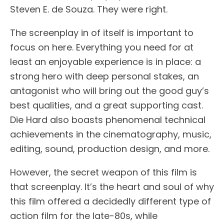
Steven E. de Souza. They were right.
The screenplay in of itself is important to
focus on here. Everything you need for at
least an enjoyable experience is in place: a
strong hero with deep personal stakes, an
antagonist who will bring out the good guy’s
best qualities, and a great supporting cast.
Die Hard also boasts phenomenal technical
achievements in the cinematography, music,
editing, sound, production design, and more.
However, the secret weapon of this film is
that screenplay. It’s the heart and soul of why
this film offered a decidedly different type of
action film for the late-80s, while