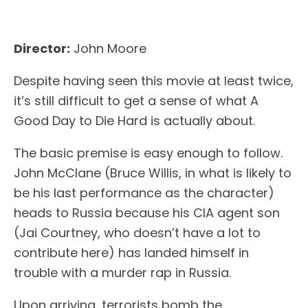
Director:
John Moore
Despite having seen this movie at least twice,
it’s still difficult to get a sense of what A
Good Day to Die Hard is actually about.
The basic premise is easy enough to follow.
John McClane (Bruce Willis, in what is likely to
be his last performance as the character)
heads to Russia because his CIA agent son
(Jai Courtney, who doesn’t have a lot to
contribute here) has landed himself in
trouble with a murder rap in Russia.
Upon arriving, terrorists bomb the