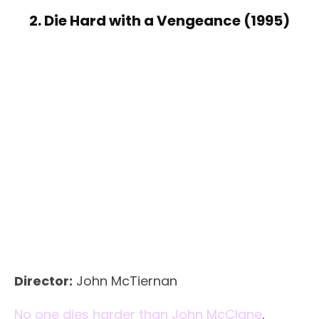
2. Die Hard with a Vengeance (1995)
Director:
John McTiernan
No one dies harder than John McClane
.