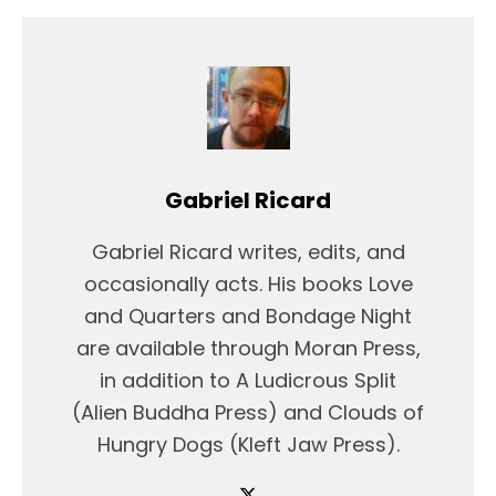
Gabriel Ricard
Gabriel Ricard writes, edits, and
occasionally acts. His books Love
and Quarters and Bondage Night
are available through Moran Press,
in addition to A Ludicrous Split
(Alien Buddha Press) and Clouds of
Hungry Dogs (Kleft Jaw Press).