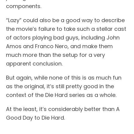
components.
“Lazy” could also be a good way to describe
the movie’s failure to take such a stellar cast
of actors playing bad guys, including John
Amos and Franco Nero, and make them
much more than the setup for a very
apparent conclusion.
But again, while none of this is as much fun
as the original, it’s still pretty good in the
context of the Die Hard series as a whole.
At the least, it’s considerably better than A
Good Day to Die Hard.