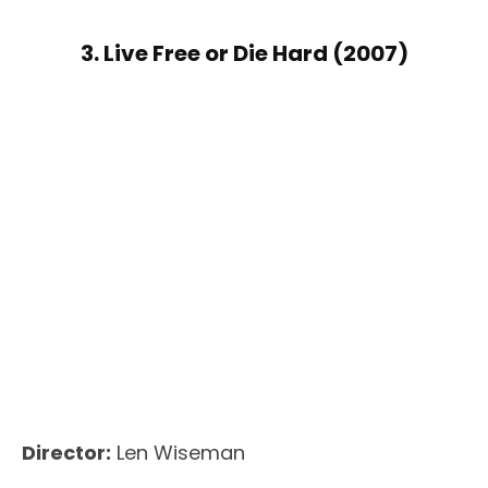
3. Live Free or Die Hard (2007)
Director:
Len Wiseman