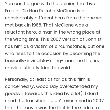
You can’t argue with the opinion that Live
Free or Die Hard’s John McClane is a
considerably different hero from the one we
met back in 1988. That McClane was a
reluctant hero, a man in the wrong place at
the wrong time. This 2007 version of John still
has him as a victim of circumstance, but one
who rises to the occasion by becoming the
basically-invincible-killing-machine the first
movie distinctly tried to avoid.
Personally, at least as far as this film is
concerned (A Good Day overextended my
goodwill towards this idea by a lot), I don’t
mind the transition. I didn’t even mind in 2007
that the movie was the first in the series to