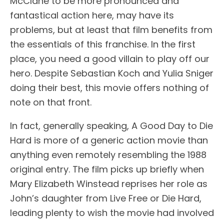
McClane to be more pronounced and
fantastical action here, may have its
problems, but at least that film benefits from
the essentials of this franchise. In the first
place, you need a good villain to play off our
hero. Despite Sebastian Koch and Yulia Sniger
doing their best, this movie offers nothing of
note on that front.
In fact, generally speaking, A Good Day to Die
Hard is more of a generic action movie than
anything even remotely resembling the 1988
original entry. The film picks up briefly when
Mary Elizabeth Winstead reprises her role as
John’s daughter from Live Free or Die Hard,
leading plenty to wish the movie had involved