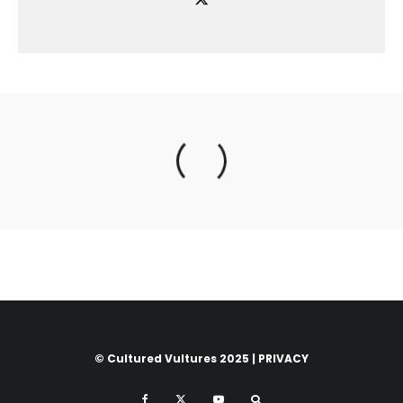
© Cultured Vultures 2025 |
PRIVACY