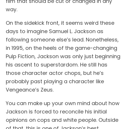
film that should be cut or changed in any
way.
On the sidekick front, it seems weird these
days to imagine Samuel L. Jackson as
following someone else’s lead. Nonetheless,
in 1995, on the heels of the game-changing
Pulp Fiction, Jackson was only just beginning
his ascent to superstardom. He still has
those character actor chops, but he’s
probably past playing a character like
Vengeance’s Zeus.
You can make up your own mind about how
Jackson is forced to reconcile his initial
opinions on cops and white people. Outside
of that, this is one of Jackson’s best