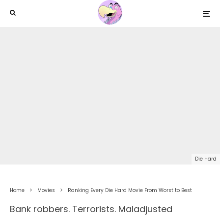
Die Hard
Home
Movies
Ranking Every Die Hard Movie From Worst to Best
Bank robbers. Terrorists. Maladjusted