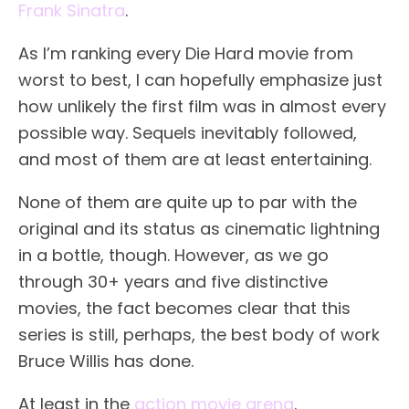
Frank Sinatra
.
As I’m ranking every Die Hard movie from
worst to best, I can hopefully emphasize just
how unlikely the first film was in almost every
possible way. Sequels inevitably followed,
and most of them are at least entertaining.
None of them are quite up to par with the
original and its status as cinematic lightning
in a bottle, though. However, as we go
through 30+ years and five distinctive
movies, the fact becomes clear that this
series is still, perhaps, the best body of work
Bruce Willis has done.
At least in the
action movie arena
.