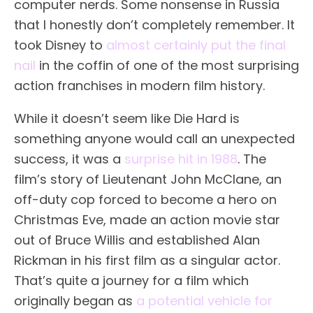
computer nerds. Some nonsense in Russia
that I honestly don’t completely remember. It
took Disney to
almost certainly put the final
nail
in the coffin of one of the most surprising
action franchises in modern film history.
While it doesn’t seem like Die Hard is
something anyone would call an unexpected
success, it was a
surprise hit in 1988
. The
film’s story of Lieutenant John McClane, an
off-duty cop forced to become a hero on
Christmas Eve, made an action movie star
out of Bruce Willis and established Alan
Rickman in his first film as a singular actor.
That’s quite a journey for a film which
originally began as
a potential vehicle for