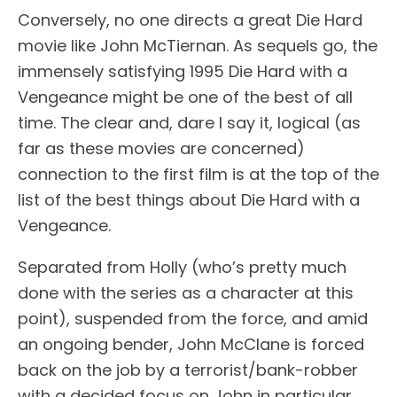
Conversely, no one directs a great Die Hard
movie like John McTiernan. As sequels go, the
immensely satisfying 1995 Die Hard with a
Vengeance might be one of the best of all
time. The clear and, dare I say it, logical (as
far as these movies are concerned)
connection to the first film is at the top of the
list of the best things about Die Hard with a
Vengeance.
Separated from Holly (who’s pretty much
done with the series as a character at this
point), suspended from the force, and amid
an ongoing bender, John McClane is forced
back on the job by a terrorist/bank-robber
with a decided focus on John in particular.