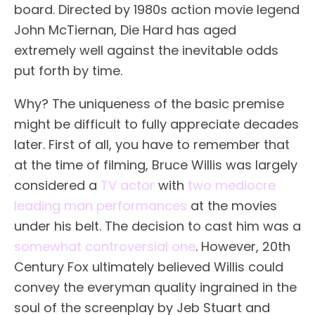
board. Directed by 1980s action movie legend
John McTiernan, Die Hard has aged
extremely well against the inevitable odds
put forth by time.
Why? The uniqueness of the basic premise
might be difficult to fully appreciate decades
later. First of all, you have to remember that
at the time of filming, Bruce Willis was largely
considered a
TV actor
with
two mediocre
leading man performances
at the movies
under his belt. The decision to cast him was a
somewhat controversial one
. However, 20th
Century Fox ultimately believed Willis could
convey the everyman quality ingrained in the
soul of the screenplay by Jeb Stuart and