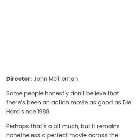
Director:
John McTiernan
Some people honestly don’t believe that
there’s been an action movie as good as Die
Hard since 1988.
Perhaps that’s a bit much, but it remains
nonetheless a perfect movie across the