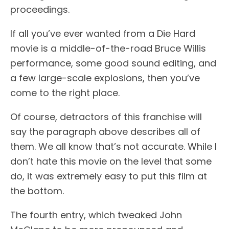
proceedings.
If all you’ve ever wanted from a Die Hard
movie is a middle-of-the-road Bruce Willis
performance, some good sound editing, and
a few large-scale explosions, then you’ve
come to the right place.
Of course, detractors of this franchise will
say the paragraph above describes all of
them. We all know that’s not accurate. While I
don’t hate this movie on the level that some
do, it was extremely easy to put this film at
the bottom.
The fourth entry, which tweaked John