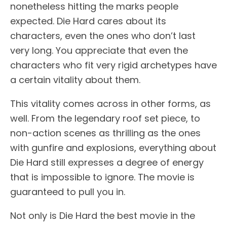
nonetheless hitting the marks people
expected. Die Hard cares about its
characters, even the ones who don’t last
very long. You appreciate that even the
characters who fit very rigid archetypes have
a certain vitality about them.
This vitality comes across in other forms, as
well. From the legendary roof set piece, to
non-action scenes as thrilling as the ones
with gunfire and explosions, everything about
Die Hard still expresses a degree of energy
that is impossible to ignore. The movie is
guaranteed to pull you in.
Not only is Die Hard the best movie in the