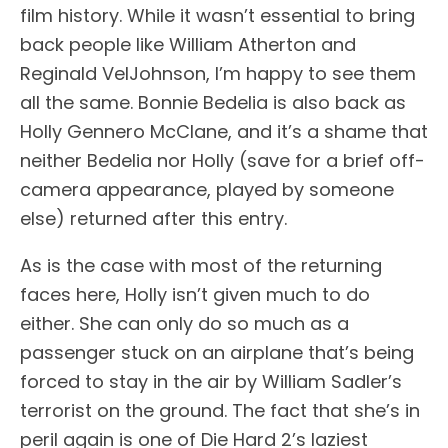
film history. While it wasn’t essential to bring
back people like William Atherton and
Reginald VelJohnson, I’m happy to see them
all the same. Bonnie Bedelia is also back as
Holly Gennero McClane, and it’s a shame that
neither Bedelia nor Holly (save for a brief off-
camera appearance, played by someone
else) returned after this entry.
As is the case with most of the returning
faces here, Holly isn’t given much to do
either. She can only do so much as a
passenger stuck on an airplane that’s being
forced to stay in the air by William Sadler’s
terrorist on the ground. The fact that she’s in
peril again is one of Die Hard 2’s laziest