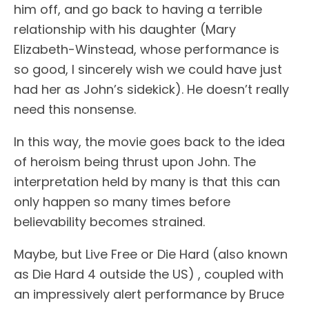
him off, and go back to having a terrible
relationship with his daughter (Mary
Elizabeth-Winstead, whose performance is
so good, I sincerely wish we could have just
had her as John’s sidekick). He doesn’t really
need this nonsense.
In this way, the movie goes back to the idea
of heroism being thrust upon John. The
interpretation held by many is that this can
only happen so many times before
believability becomes strained.
Maybe, but Live Free or Die Hard (also known
as Die Hard 4 outside the US) , coupled with
an impressively alert performance by Bruce