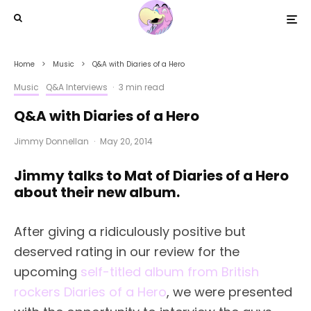
Home
Music
Q&A with Diaries of a Hero
Music
Q&A Interviews
·
3 min read
Q&A with Diaries of a Hero
Jimmy Donnellan
·
May 20, 2014
Jimmy talks to Mat of Diaries of a Hero
about their new album.
After giving a ridiculously positive but
deserved rating in our review for the
upcoming
self-titled album from British
rockers Diaries of a Hero
, we were presented