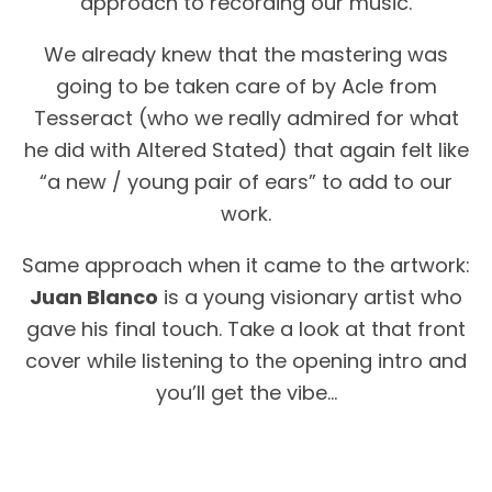
approach to recording our music.
We already knew that the mastering was
going to be taken care of by Acle from
Tesseract (who we really admired for what
he did with Altered Stated) that again felt like
“a new / young pair of ears” to add to our
work.
Same approach when it came to the artwork:
Juan Blanco
is a young visionary artist who
gave his final touch. Take a look at that front
cover while listening to the opening intro and
you’ll get the vibe…