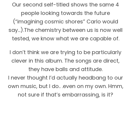
Our second self-titled shows the same 4
people looking towards the future
(“imagining cosmic shores” Carlo would
say…).The chemistry between us is now well
tested, we know what we are capable of.
I don’t think we are trying to be particularly
clever in this album. The songs are direct,
they have balls and attitude.
I never thought I’d actually headbang to our
own music, but I do.. .even on my own. Hmm,
not sure if that’s embarrassing, is it?