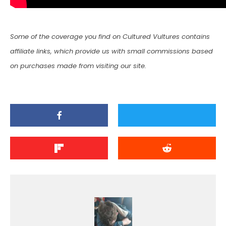
Some of the coverage you find on Cultured Vultures contains
affiliate links, which provide us with small commissions based
on purchases made from visiting our site.