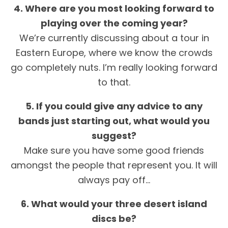
4. Where are you most looking forward to
playing over the coming year?
We’re currently discussing about a tour in
Eastern Europe, where we know the crowds
go completely nuts. I’m really looking forward
to that.
5. If you could give any advice to any
bands just starting out, what would you
suggest?
Make sure you have some good friends
amongst the people that represent you. It will
always pay off…
6. What would your three desert island
discs be?