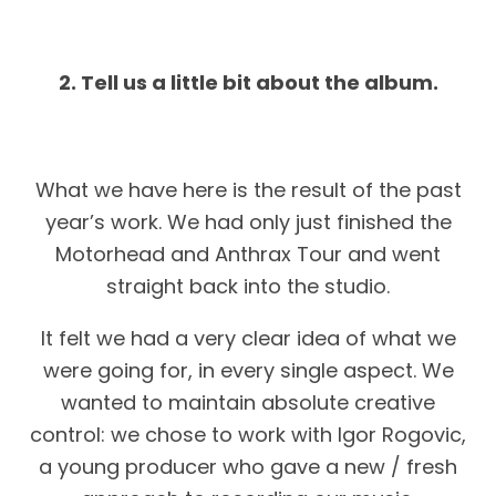
2. Tell us a little bit about the album.
What we have here is the result of the past
year’s work. We had only just finished the
Motorhead and Anthrax Tour and went
straight back into the studio.
It felt we had a very clear idea of what we
were going for, in every single aspect. We
wanted to maintain absolute creative
control: we chose to work with Igor Rogovic,
a young producer who gave a new / fresh