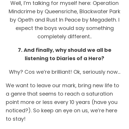
Well, I’m talking for myself here: Operation
Mindcrime by Queensriche, Blackwater Park
by Opeth and Rust In Peace by Megadeth. I
expect the boys would say something
completely different..
7. And finally, why should we all be
listening to Diaries of a Hero?
Why? Cos we’re brilliant! Ok, seriously now…
We want to leave our mark, bring new life to
a genre that seems to reach a saturation
point more or less every 10 years (have you
noticed?). So keep an eye on us, we’re here
to stay!