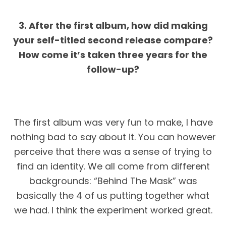
3. After the first album, how did making
your self-titled second release compare?
How come it’s taken three years for the
follow-up?
The first album was very fun to make, I have
nothing bad to say about it. You can however
perceive that there was a sense of trying to
find an identity. We all come from different
backgrounds: “Behind The Mask” was
basically the 4 of us putting together what
we had. I think the experiment worked great.