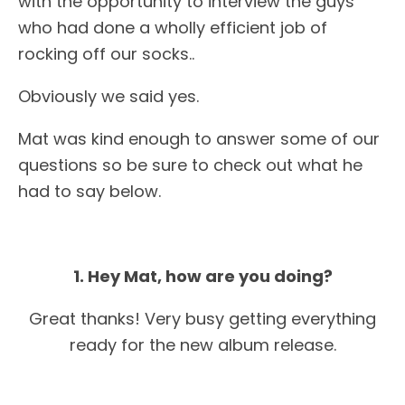
with the opportunity to interview the guys
who had done a wholly efficient job of
rocking off our socks..
Obviously we said yes.
Mat was kind enough to answer some of our
questions so be sure to check out what he
had to say below.
1. Hey Mat, how are you doing?
Great thanks! Very busy getting everything
ready for the new album release.