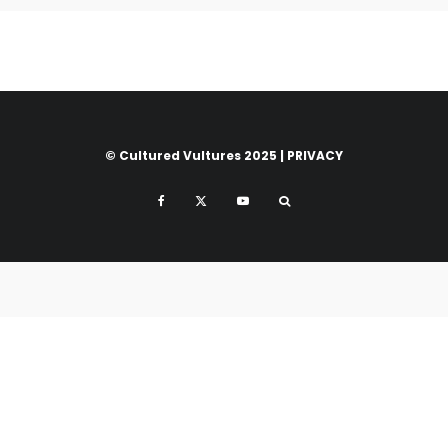
© Cultured Vultures 2025 |
PRIVACY