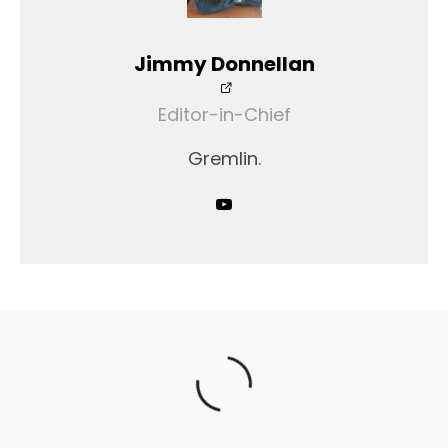
Jimmy Donnellan
Editor-in-Chief
Gremlin.