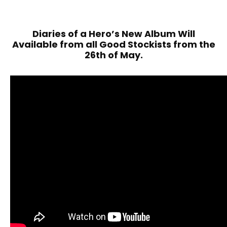
Diaries of a Hero’s New Album Will
Available from all Good Stockists from the
26th of May.