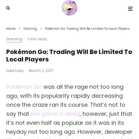
Home
Gaming
Pokémon Go: Trading Will Be Limited To Local Players
Gaming
·
1 min read
Pokémon Go: Trading Will Be Limited To
Local Players
Luke Luby
·
March 2, 2017
Pokémon Go
was all the rage not too long
ago, with its popularity rapidly decreasing
once the craze ran its course. That’s not to
say that
the game is dead
, however, just that
it’s not even half as popular as it was in its
heyday not too long ago. However, developer