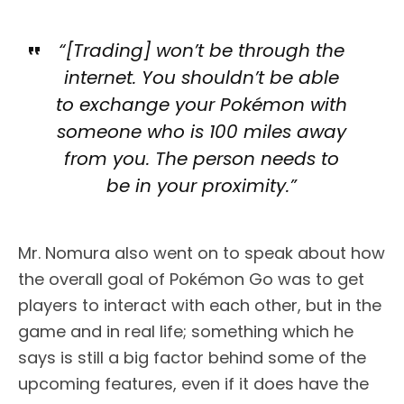
“[Trading] won’t be through the
internet. You shouldn’t be able
to exchange your Pokémon with
someone who is 100 miles away
from you. The person needs to
be in your proximity.”
Mr. Nomura also went on to speak about how
the overall goal of Pokémon Go was to get
players to interact with each other, but in the
game and in real life; something which he
says is still a big factor behind some of the
upcoming features, even if it does have the