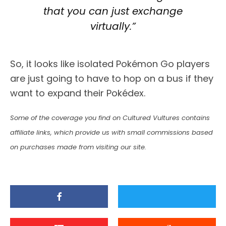
that you can just exchange
virtually.”
So, it looks like isolated Pokémon Go players
are just going to have to hop on a bus if they
want to expand their Pokédex.
Some of the coverage you find on Cultured Vultures contains
affiliate links, which provide us with small commissions based
on purchases made from visiting our site.