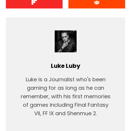
Luke Luby
Luke is a Journalist who's been
gaming for as long as he can
remember, with his first memories
of games including Final Fantasy
VII, FF IX and Shenmue 2.