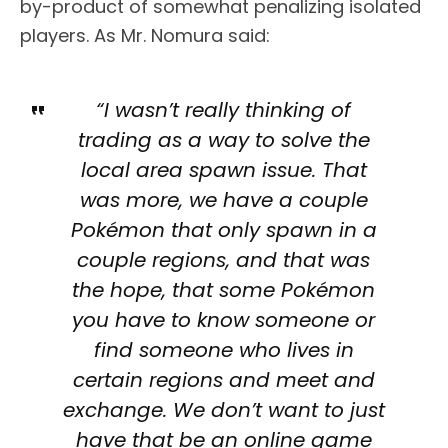
by-product of somewhat penalizing isolated
players. As Mr. Nomura said:
“I wasn’t really thinking of
trading as a way to solve the
local area spawn issue. That
was more, we have a couple
Pokémon that only spawn in a
couple regions, and that was
the hope, that some Pokémon
you have to know someone or
find someone who lives in
certain regions and meet and
exchange. We don’t want to just
have that be an online game