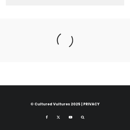
© Cultured Vultures 2025 |
PRIVACY