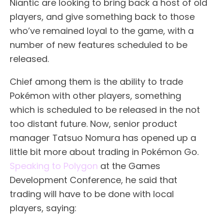
Niantic are looking to bring back a host of old
players, and give something back to those
who’ve remained loyal to the game, with a
number of new features scheduled to be
released.
Chief among them is the ability to trade
Pokémon with other players, something
which is scheduled to be released in the not
too distant future. Now, senior product
manager Tatsuo Nomura has opened up a
little bit more about trading in Pokémon Go.
Speaking to Polygon
at the Games
Development Conference, he said that
trading will have to be done with local
players, saying: