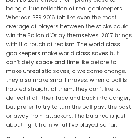
being a true reflection of real goalkeepers.
Whereas PES 2016 felt like even the most
average of players between the sticks could
win the Ballon d’Or by themselves, 2017 brings
with it a touch of realism. The world class
goalkeepers make world class saves but
can’t defy space and time like before to
make unrealistic saves; a welcome change.
they also make smart moves: when a ball is
hoofed straight at them, they don’t like to
deflect it off their face and back into danger,
but prefer to try to turn the ball past the post
or away from attackers. The balance is just
about right from what I’ve played so far.