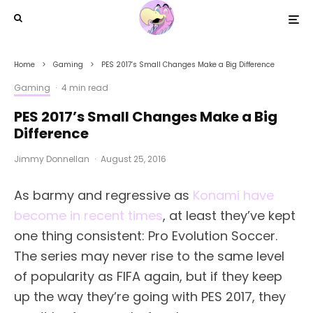
Home
Gaming
PES 2017’s Small Changes Make a Big Difference
Gaming
·
4 min read
PES 2017’s Small Changes Make a Big
Difference
Jimmy Donnellan
·
August 25, 2016
As barmy and regressive as
Konami have
become in recent times
, at least they’ve kept
one thing consistent: Pro Evolution Soccer.
The series may never rise to the same level
of popularity as FIFA again, but if they keep
up the way they’re going with PES 2017, they