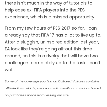
there isn’t much in the way of tutorials to
help ease ex-FIFA players into the PES
experience, which is a missed opportunity.
From my few hours of PES 2017 so far, I can
already say that FIFA 17 has a lot to live up to.
After a sluggish, uninspired edition last year,
EA look like they’re going all-out this time
around, so this is a rivalry that will have two
challengers completely up to the task. I can’t
wait.
Some of the coverage you find on Cultured Vultures contains
affiliate links, which provide us with small commissions based
on purchases made from visiting our site.