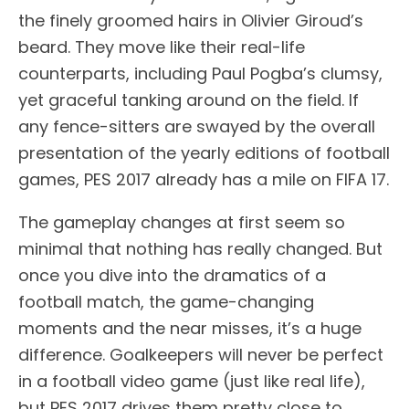
the finely groomed hairs in Olivier Giroud’s
beard. They move like their real-life
counterparts, including Paul Pogba’s clumsy,
yet graceful tanking around on the field. If
any fence-sitters are swayed by the overall
presentation of the yearly editions of football
games, PES 2017 already has a mile on FIFA 17.
The gameplay changes at first seem so
minimal that nothing has really changed. But
once you dive into the dramatics of a
football match, the game-changing
moments and the near misses, it’s a huge
difference. Goalkeepers will never be perfect
in a football video game (just like real life),
but PES 2017 drives them pretty close to