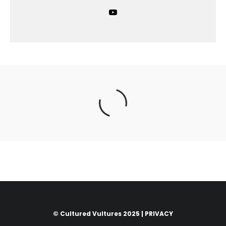
© Cultured Vultures 2025 |
PRIVACY