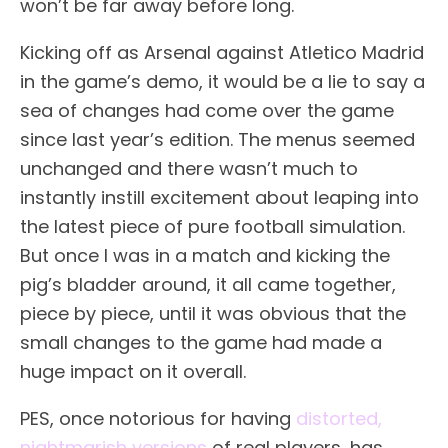
won’t be far away before long.
Kicking off as Arsenal against Atletico Madrid
in the game’s demo, it would be a lie to say a
sea of changes had come over the game
since last year’s edition. The menus seemed
unchanged and there wasn’t much to
instantly instill excitement about leaping into
the latest piece of pure football simulation.
But once I was in a match and kicking the
pig’s bladder around, it all came together,
piece by piece, until it was obvious that the
small changes to the game had made a
huge impact on it overall.
PES, once notorious for having
distorted,
nightmarish versions
of real players, has