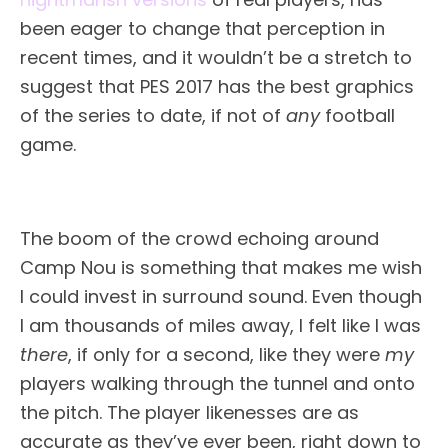
been eager to change that perception in
recent times, and it wouldn’t be a stretch to
suggest that PES 2017 has the best graphics
of the series to date, if not of
any
football
game.
The boom of the crowd echoing around
Camp Nou is something that makes me wish
I could invest in surround sound. Even though
I am thousands of miles away, I felt like I was
there
, if only for a second, like they were
my
players walking through the tunnel and onto
the pitch. The player likenesses are as
accurate as they’ve ever been, right down to