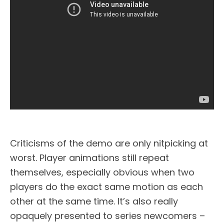
Criticisms of the demo are only nitpicking at
worst. Player animations still repeat
themselves, especially obvious when two
players do the exact same motion as each
other at the same time. It’s also really
opaquely presented to series newcomers –