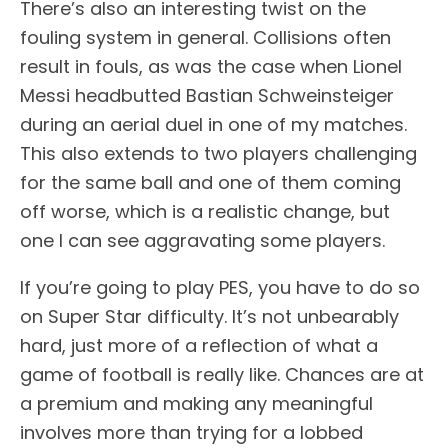
There’s also an interesting twist on the
fouling system in general. Collisions often
result in fouls, as was the case when Lionel
Messi headbutted Bastian Schweinsteiger
during an aerial duel in one of my matches.
This also extends to two players challenging
for the same ball and one of them coming
off worse, which is a realistic change, but
one I can see aggravating some players.
If you’re going to play PES, you have to do so
on Super Star difficulty. It’s not unbearably
hard, just more of a reflection of what a
game of football is really like. Chances are at
a premium and making any meaningful
involves more than trying for a lobbed