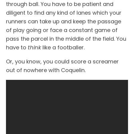
through ball. You have to be patient and
diligent to find any kind of lanes which your
runners can take up and keep the passage
of play going or face a constant game of
pass the parcel in the middle of the field. You
have to
think
like a footballer.
Or, you know, you could score a screamer
out of nowhere with Coquelin.