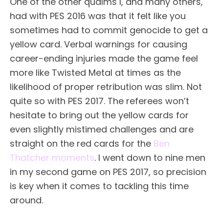
One of the other qualms I, and many others,
had with PES 2016 was that it felt like you
sometimes had to commit genocide to get a
yellow card. Verbal warnings for causing
career-ending injuries made the game feel
more like Twisted Metal at times as the
likelihood of proper retribution was slim. Not
quite so with PES 2017. The referees won’t
hesitate to bring out the yellow cards for
even slightly mistimed challenges and are
straight on the red cards for the
Ben
Thatcher moments
. I went down to nine men
in my second game on PES 2017, so precision
is key when it comes to tackling this time
around.