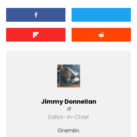
Jimmy Donnellan
Editor-in-Chief
Gremlin.