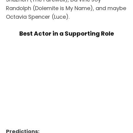
Randolph (Dolemite is My Name), and maybe
Octavia Spencer (Luce).
Best Actor in a Supporting Role
Predictions: