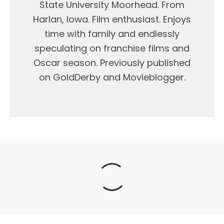
State University Moorhead. From
Harlan, Iowa. Film enthusiast. Enjoys
time with family and endlessly
speculating on franchise films and
Oscar season. Previously published
on GoldDerby and Movieblogger.