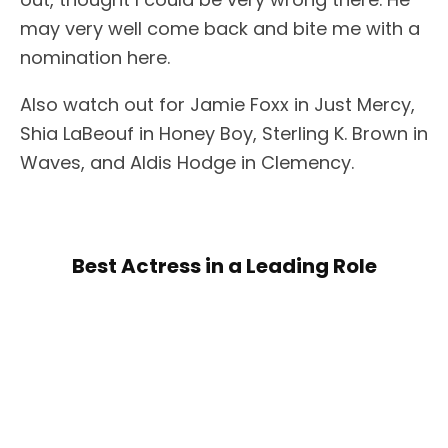
may very well come back and bite me with a
nomination here.
Also watch out for Jamie Foxx in Just Mercy,
Shia LaBeouf in Honey Boy, Sterling K. Brown in
Waves, and Aldis Hodge in Clemency.
Best Actress in a Leading Role