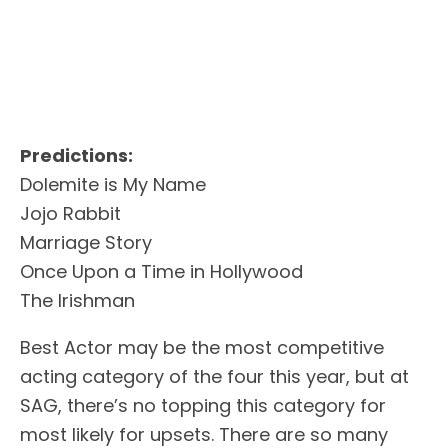
Predictions:
Dolemite is My Name
Jojo Rabbit
Marriage Story
Once Upon a Time in Hollywood
The Irishman
Best Actor may be the most competitive
acting category of the four this year, but at
SAG, there’s no topping this category for
most likely for upsets. There are so many