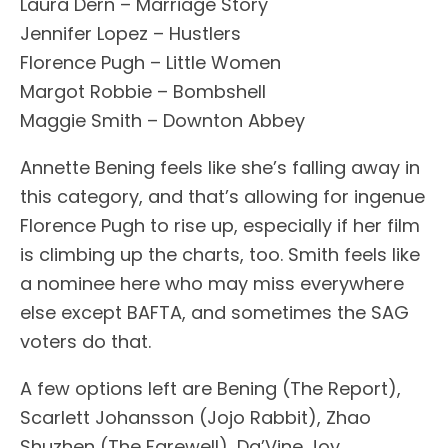
Laura Dern – Marriage Story
Jennifer Lopez – Hustlers
Florence Pugh – Little Women
Margot Robbie – Bombshell
Maggie Smith – Downton Abbey
Annette Bening feels like she’s falling away in
this category, and that’s allowing for ingenue
Florence Pugh to rise up, especially if her film
is climbing up the charts, too. Smith feels like
a nominee here who may miss everywhere
else except BAFTA, and sometimes the SAG
voters do that.
A few options left are Bening (The Report),
Scarlett Johansson (Jojo Rabbit), Zhao
Shuzhen (The Farewell), Da’Vine Joy