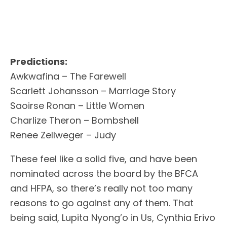
Predictions:
Awkwafina – The Farewell
Scarlett Johansson – Marriage Story
Saoirse Ronan – Little Women
Charlize Theron – Bombshell
Renee Zellweger – Judy
These feel like a solid five, and have been
nominated across the board by the BFCA
and HFPA, so there’s really not too many
reasons to go against any of them. That
being said, Lupita Nyong’o in Us, Cynthia Erivo