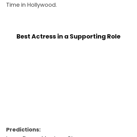
Time in Hollywood.
Best Actress in a Supporting Role
Predictions: