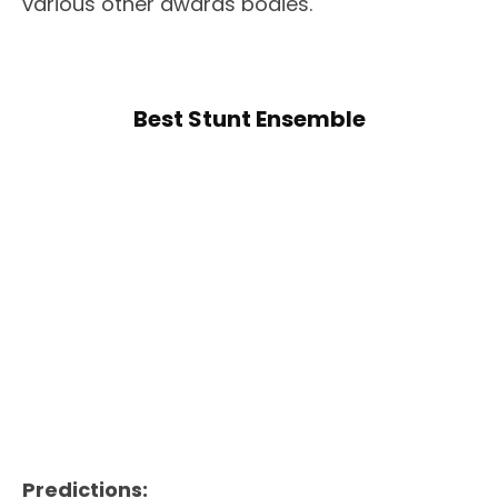
various other awards bodies.
Best Stunt Ensemble
Predictions: