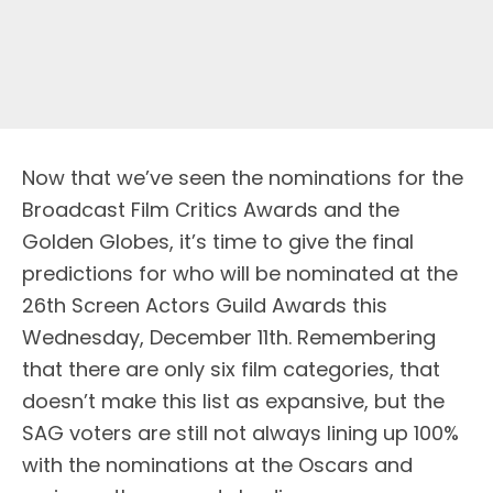
Now that we’ve seen the nominations for the
Broadcast Film Critics Awards and the
Golden Globes, it’s time to give the final
predictions for who will be nominated at the
26th Screen Actors Guild Awards this
Wednesday, December 11th. Remembering
that there are only six film categories, that
doesn’t make this list as expansive, but the
SAG voters are still not always lining up 100%
with the nominations at the Oscars and