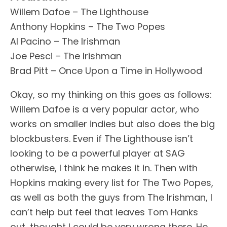
Willem Dafoe – The Lighthouse
Anthony Hopkins – The Two Popes
Al Pacino – The Irishman
Joe Pesci – The Irishman
Brad Pitt – Once Upon a Time in Hollywood
Okay, so my thinking on this goes as follows:
Willem Dafoe is a very popular actor, who
works on smaller indies but also does the big
blockbusters. Even if The Lighthouse isn’t
looking to be a powerful player at SAG
otherwise, I think he makes it in. Then with
Hopkins making every list for The Two Popes,
as well as both the guys from The Irishman, I
can’t help but feel that leaves Tom Hanks
out, thought I could be very wrong there. He