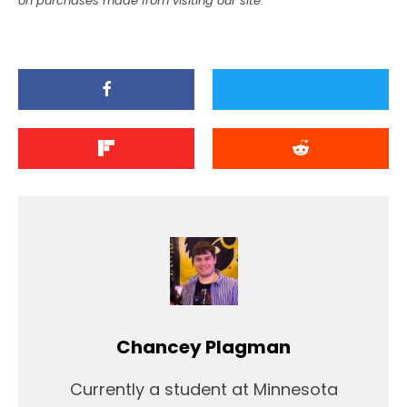
on purchases made from visiting our site.
Chancey Plagman
Currently a student at Minnesota