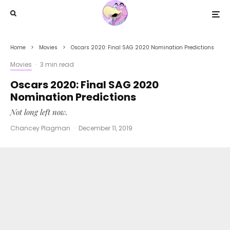
Home
Movies
Oscars 2020: Final SAG 2020 Nomination Predictions
Movies
·
3 min read
Oscars 2020: Final SAG 2020
Nomination Predictions
Not long left now.
Chancey Plagman
·
December 11, 2019