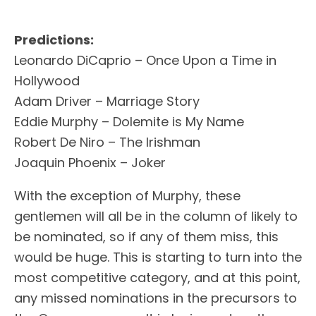
Predictions:
Leonardo DiCaprio – Once Upon a Time in
Hollywood
Adam Driver – Marriage Story
Eddie Murphy – Dolemite is My Name
Robert De Niro – The Irishman
Joaquin Phoenix – Joker
With the exception of Murphy, these
gentlemen will all be in the column of likely to
be nominated, so if any of them miss, this
would be huge. This is starting to turn into the
most competitive category, and at this point,
any missed nominations in the precursors to