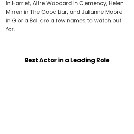
in Harriet, Alfre Woodard in Clemency, Helen
Mirren in The Good Liar, and Julianne Moore
in Gloria Bell are a few names to watch out
for.
Best Actor in a Leading Role