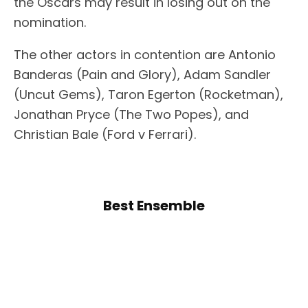
the Oscars may result in losing out on the
nomination.
The other actors in contention are Antonio
Banderas (Pain and Glory), Adam Sandler
(Uncut Gems), Taron Egerton (Rocketman),
Jonathan Pryce (The Two Popes), and
Christian Bale (Ford v Ferrari).
Best Ensemble