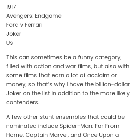
1917
Avengers: Endgame
Ford v Ferrari
Joker
Us
This can sometimes be a funny category,
filled with action and war films, but also with
some films that earn a lot of acclaim or
money, so that’s why I have the billion-dollar
Joker on the list in addition to the more likely
contenders.
A few other stunt ensembles that could be
nominated include Spider-Man: Far From
Home, Captain Marvel, and Once Upon a