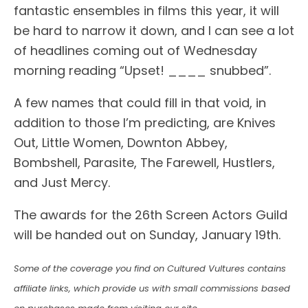
fantastic ensembles in films this year, it will
be hard to narrow it down, and I can see a lot
of headlines coming out of Wednesday
morning reading “Upset! ____ snubbed”.
A few names that could fill in that void, in
addition to those I’m predicting, are Knives
Out, Little Women, Downton Abbey,
Bombshell, Parasite, The Farewell, Hustlers,
and Just Mercy.
The awards for the 26th Screen Actors Guild
will be handed out on Sunday, January 19th.
Some of the coverage you find on Cultured Vultures contains
affiliate links, which provide us with small commissions based