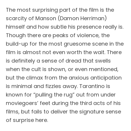
The most surprising part of the film is the
scarcity of Manson (Damon Herriman)
himself and how subtle his presence really is.
Though there are peaks of violence, the
build-up for the most gruesome scene in the
film is almost not even worth the wait. There
is definitely a sense of dread that swells
when the cult is shown, or even mentioned,
but the climax from the anxious anticipation
is minimal and fizzles away. Tarantino is
known for “pulling the rug” out from under
moviegoers’ feet during the third acts of his
films, but fails to deliver the signature sense
of surprise here.