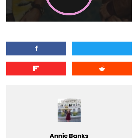
Annie Banks