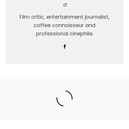
Film critic, entertainment journalist,
coffee connoisseur and
professional cinephile.