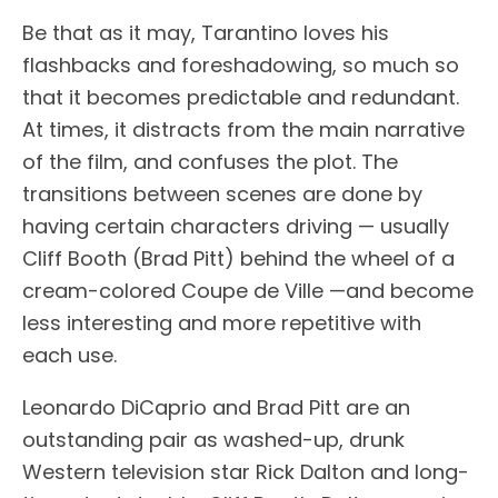
Be that as it may, Tarantino loves his
flashbacks and foreshadowing, so much so
that it becomes predictable and redundant.
At times, it distracts from the main narrative
of the film, and confuses the plot. The
transitions between scenes are done by
having certain characters driving — usually
Cliff Booth (Brad Pitt) behind the wheel of a
cream-colored Coupe de Ville —and become
less interesting and more repetitive with
each use.
Leonardo DiCaprio and Brad Pitt are an
outstanding pair as washed-up, drunk
Western television star Rick Dalton and long-