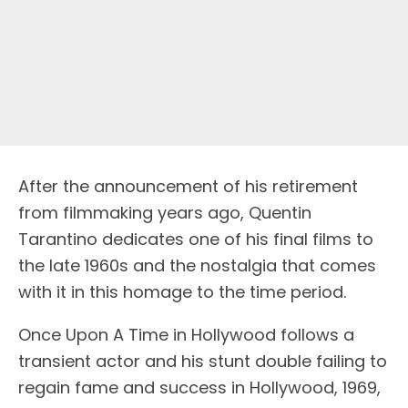
After the announcement of his retirement
from filmmaking years ago, Quentin
Tarantino dedicates one of his final films to
the late 1960s and the nostalgia that comes
with it in this homage to the time period.
Once Upon A Time in Hollywood follows a
transient actor and his stunt double failing to
regain fame and success in Hollywood, 1969,