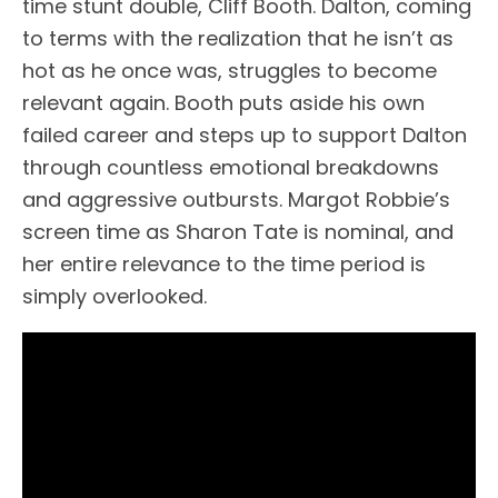
time stunt double, Cliff Booth. Dalton, coming
to terms with the realization that he isn’t as
hot as he once was, struggles to become
relevant again. Booth puts aside his own
failed career and steps up to support Dalton
through countless emotional breakdowns
and aggressive outbursts. Margot Robbie’s
screen time as Sharon Tate is nominal, and
her entire relevance to the time period is
simply overlooked.