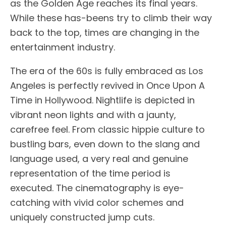
as the Golden Age reaches its final years.
While these has-beens try to climb their way
back to the top, times are changing in the
entertainment industry.
The era of the 60s is fully embraced as Los
Angeles is perfectly revived in Once Upon A
Time in Hollywood. Nightlife is depicted in
vibrant neon lights and with a jaunty,
carefree feel. From classic hippie culture to
bustling bars, even down to the slang and
language used, a very real and genuine
representation of the time period is
executed. The cinematography is eye-
catching with vivid color schemes and
uniquely constructed jump cuts.