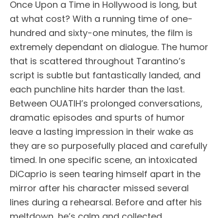
Once Upon a Time in Hollywood is long, but
at what cost? With a running time of one-
hundred and sixty-one minutes, the film is
extremely dependant on dialogue. The humor
that is scattered throughout Tarantino’s
script is subtle but fantastically landed, and
each punchline hits harder than the last.
Between OUATIH’s prolonged conversations,
dramatic episodes and spurts of humor
leave a lasting impression in their wake as
they are so purposefully placed and carefully
timed. In one specific scene, an intoxicated
DiCaprio is seen tearing himself apart in the
mirror after his character missed several
lines during a rehearsal. Before and after his
meltdown, he’s calm and collected,