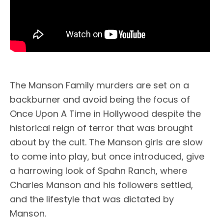
The Manson Family murders are set on a
backburner and avoid being the focus of
Once Upon A Time in Hollywood despite the
historical reign of terror that was brought
about by the cult. The Manson girls are slow
to come into play, but once introduced, give
a harrowing look of Spahn Ranch, where
Charles Manson and his followers settled,
and the lifestyle that was dictated by
Manson.