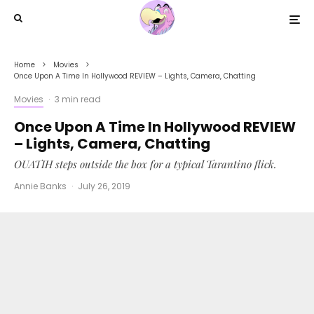
Home
Movies
Once Upon A Time In Hollywood REVIEW – Lights, Camera, Chatting
Movies
·
3 min read
Once Upon A Time In Hollywood REVIEW
– Lights, Camera, Chatting
OUATIH steps outside the box for a typical Tarantino flick.
Annie Banks
·
July 26, 2019