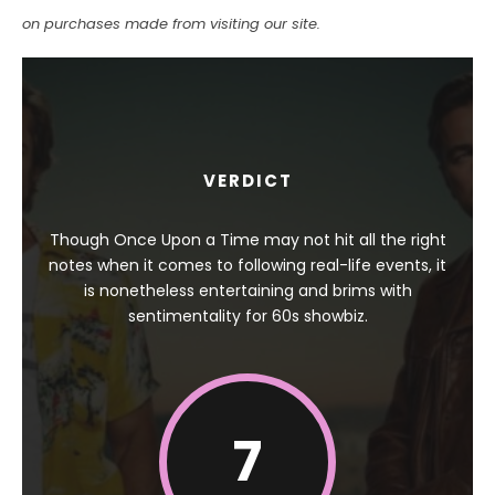
on purchases made from visiting our site.
VERDICT
Though Once Upon a Time may not hit all the right
notes when it comes to following real-life events, it
is nonetheless entertaining and brims with
sentimentality for 60s showbiz.
7