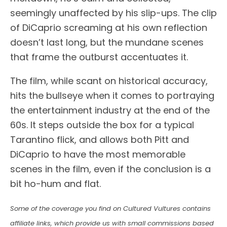
seemingly unaffected by his slip-ups. The clip
of DiCaprio screaming at his own reflection
doesn’t last long, but the mundane scenes
that frame the outburst accentuates it.
The film, while scant on historical accuracy,
hits the bullseye when it comes to portraying
the entertainment industry at the end of the
60s. It steps outside the box for a typical
Tarantino flick, and allows both Pitt and
DiCaprio to have the most memorable
scenes in the film, even if the conclusion is a
bit ho-hum and flat.
Some of the coverage you find on Cultured Vultures contains
affiliate links, which provide us with small commissions based