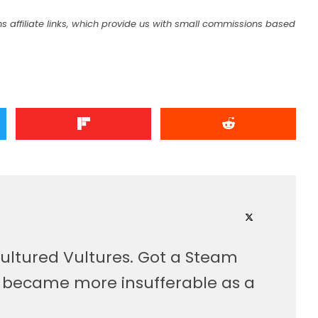
s affiliate links, which provide us with small commissions based
ultured Vultures. Got a Steam
, became more insufferable as a