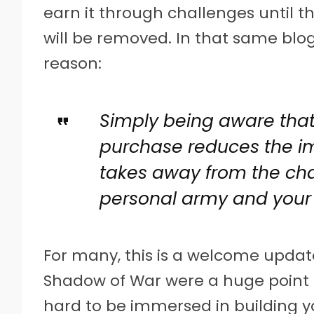
earn it through challenges until t
will be removed. In that same blog
reason:
Simply being aware that 
purchase reduces the i
takes away from the cha
personal army and your 
For many, this is a welcome update
Shadow of War were a huge point of
hard to be immersed in building 