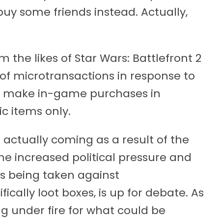
uy some friends instead. Actually,
the likes of Star Wars: Battlefront 2
of microtransactions in response to
ll make in-game purchases in
ic items only.
actually coming as a result of the
he increased political pressure and
s being taken against
cally loot boxes, is up for debate. As
 under fire for what could be