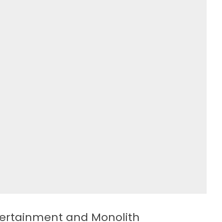
ntertainment and Monolith