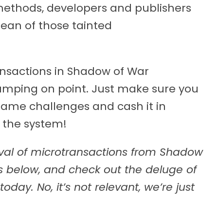
methods, developers and publishers
ean of those tainted
ansactions in Shadow of War
jumping on point. Just make sure you
game challenges and cash it in
 the system!
val of microtransactions from Shadow
 below, and check out the deluge of
ay. No, it’s not relevant, we’re just