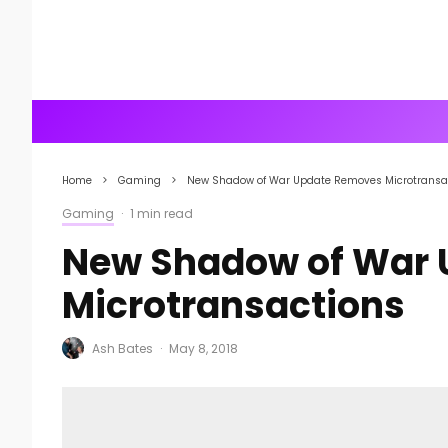
Home
Gaming
New Shadow of War Update Removes Microtransa
Gaming
·
1 min read
New Shadow of War
Microtransactions
Ash Bates
·
May 8, 2018