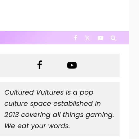
Cultured Vultures is a pop
culture space established in
2013 covering all things gaming.
We eat your words.