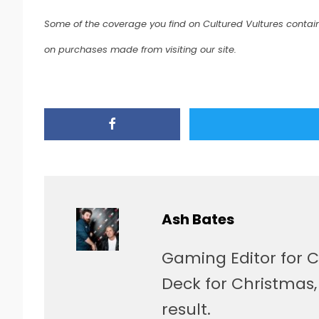
Some of the coverage you find on Cultured Vultures contain
on purchases made from visiting our site.
Ash Bates
Gaming Editor for C
Deck for Christmas
result.