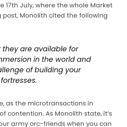
he 17th July, where the whole Market
 post, Monolith cited the following
they are available for
mmersion in the world and
llenge of building your
fortresses.
, as the microtransactions in
 contention. As Monolith state, it’s
your army orc-friends when you can