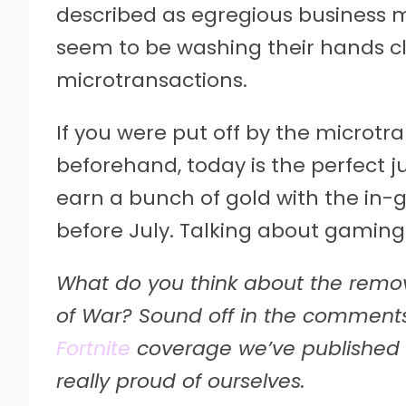
described as egregious business 
seem to be washing their hands cl
microtransactions.
If you were put off by the microtr
beforehand, today is the perfect 
earn a bunch of gold with the in-
before July. Talking about gaming
What do you think about the remo
of War? Sound off in the comments
Fortnite
coverage we’ve published tod
really proud of ourselves.