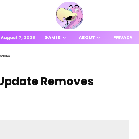
August 7, 2026
GAMES
ABOUT
PRIVACY
ctions
 Update Removes