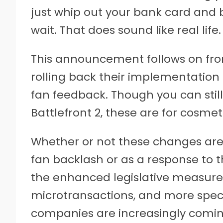
just whip out your bank card and b
wait. That does sound like real life.
This announcement follows on from 
rolling back their implementation 
fan feedback. Though you can sti
Battlefront 2, these are for cosmet
Whether or not these changes are 
fan backlash or as a response to t
the enhanced legislative measure
microtransactions, and more specifi
companies are increasingly coming