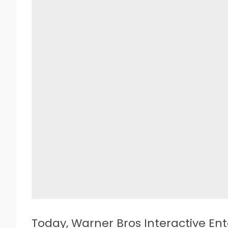
T
oday, Warner Bros Interactive E