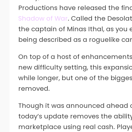
Productions have released the fina
Shadow of War
. Called the Desola
the captain of Minas Ithal, as you
being described as a roguelike c
On top of a host of enhancements
new difficulty setting, this expans
while longer, but one of the bigges
removed.
Though it was announced ahead of
today’s update removes the abili
marketplace using real cash. Player