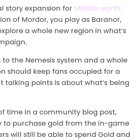
l story expansion for
Middle-earth:
tion of Mordor, you play as Baranor,
 explore a whole new region in what’s
ampaign.
 to the Nemesis system and a whole
ion should keep fans occupied for a
t talking points is about what’s being
 time in a community blog post,
ty to purchase gold from the in-game
s will still be able to spend Gold and