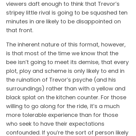
viewers daft enough to think that Trevor’s
stripey little rival is going to be squashed ten
minutes in are likely to be disappointed on
that front.
The inherent nature of this format, however,
is that most of the time we know that the
bee isn’t going to meet its demise, that every
plot, ploy and scheme is only likely to end in
the ruination of Trevor’s psyche (and his
surroundings) rather than with a yellow and
black splat on the kitchen counter. For those
willing to go along for the ride, it’s a much
more tolerable experience than for those
who seek to have their expectations
confounded. If you’re the sort of person likely