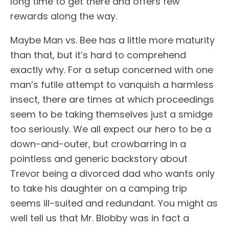
long time to get there and offers few
rewards along the way.
Maybe Man vs. Bee has a little more maturity
than that, but it’s hard to comprehend
exactly why. For a setup concerned with one
man’s futile attempt to vanquish a harmless
insect, there are times at which proceedings
seem to be taking themselves just a smidge
too seriously. We all expect our hero to be a
down-and-outer, but crowbarring in a
pointless and generic backstory about
Trevor being a divorced dad who wants only
to take his daughter on a camping trip
seems ill-suited and redundant. You might as
well tell us that Mr. Blobby was in fact a