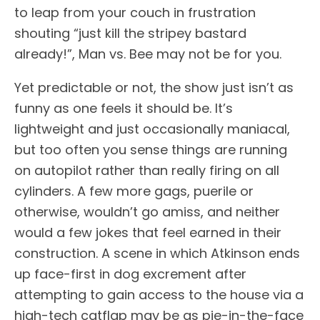
to leap from your couch in frustration
shouting “just kill the stripey bastard
already!”, Man vs. Bee may not be for you.
Yet predictable or not, the show just isn’t as
funny as one feels it should be. It’s
lightweight and just occasionally maniacal,
but too often you sense things are running
on autopilot rather than really firing on all
cylinders. A few more gags, puerile or
otherwise, wouldn’t go amiss, and neither
would a few jokes that feel earned in their
construction. A scene in which Atkinson ends
up face-first in dog excrement after
attempting to gain access to the house via a
high-tech catflap may be as pie-in-the-face