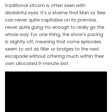
traditional sitcom is often seen with
disdainful eyes. It’s a shame that Man vs. Bee
can never quite capitalise on its premise,
never quite gung-ho enough to really go the
whole way. For one thing, the show’s pacing
is slightly off, meaning that some episodes
seem to act as filler or bridges to the next
escapade without offering much within their
own allocated 11-minute slot.