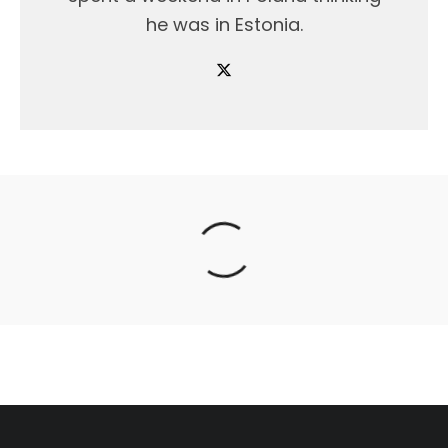
he was in Estonia.