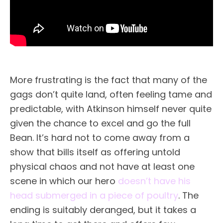
More frustrating is the fact that many of the
gags don’t quite land, often feeling tame and
predictable, with Atkinson himself never quite
given the chance to excel and go the full
Bean. It’s hard not to come away from a
show that bills itself as offering untold
physical chaos and not have at least one
scene in which our hero
doesn’t have his
head submerged in a piece of poultry
. The
ending is suitably deranged, but it takes a