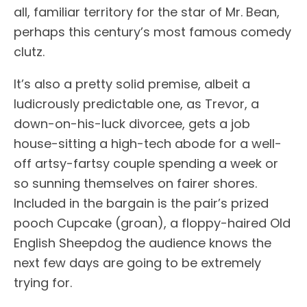
all, familiar territory for the star of Mr. Bean,
perhaps this century’s most famous comedy
clutz.
It’s also a pretty solid premise, albeit a
ludicrously predictable one, as Trevor, a
down-on-his-luck divorcee, gets a job
house-sitting a high-tech abode for a well-
off artsy-fartsy couple spending a week or
so sunning themselves on fairer shores.
Included in the bargain is the pair’s prized
pooch Cupcake (groan), a floppy-haired Old
English Sheepdog the audience knows the
next few days are going to be extremely
trying for.