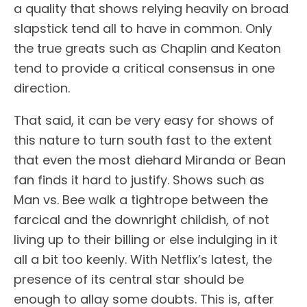
a quality that shows relying heavily on broad
slapstick tend all to have in common. Only
the true greats such as Chaplin and Keaton
tend to provide a critical consensus in one
direction.
That said, it can be very easy for shows of
this nature to turn south fast to the extent
that even the most diehard Miranda or Bean
fan finds it hard to justify. Shows such as
Man vs. Bee walk a tightrope between the
farcical and the downright childish, of not
living up to their billing or else indulging in it
all a bit too keenly. With Netflix’s latest, the
presence of its central star should be
enough to allay some doubts. This is, after