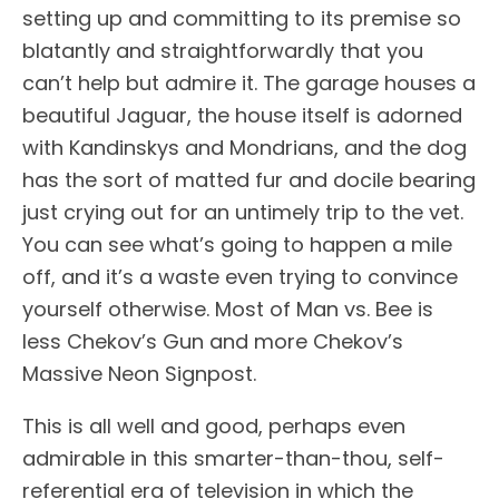
setting up and committing to its premise so
blatantly and straightforwardly that you
can’t help but admire it. The garage houses a
beautiful Jaguar, the house itself is adorned
with Kandinskys and Mondrians, and the dog
has the sort of matted fur and docile bearing
just crying out for an untimely trip to the vet.
You can see what’s going to happen a mile
off, and it’s a waste even trying to convince
yourself otherwise. Most of Man vs. Bee is
less Chekov’s Gun and more Chekov’s
Massive Neon Signpost.
This is all well and good, perhaps even
admirable in this smarter-than-thou, self-
referential era of television in which the