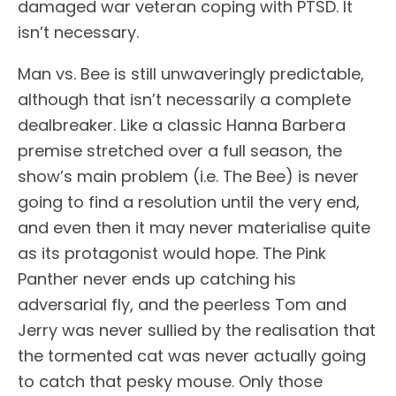
damaged war veteran coping with PTSD. It
isn’t necessary.
Man vs. Bee is still unwaveringly predictable,
although that isn’t necessarily a complete
dealbreaker. Like a classic Hanna Barbera
premise stretched over a full season, the
show’s main problem (i.e. The Bee) is never
going to find a resolution until the very end,
and even then it may never materialise quite
as its protagonist would hope. The Pink
Panther never ends up catching his
adversarial fly, and the peerless Tom and
Jerry was never sullied by the realisation that
the tormented cat was never actually going
to catch that pesky mouse. Only those