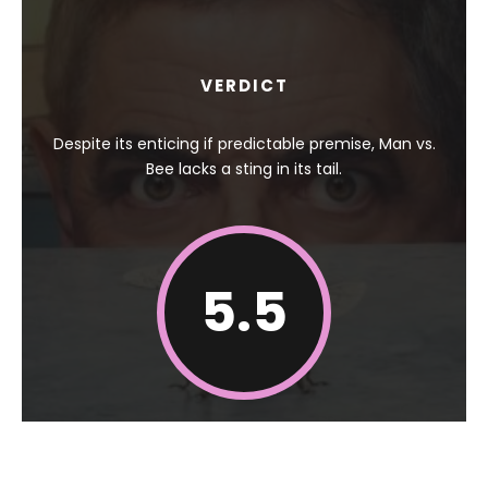
VERDICT
Despite its enticing if predictable premise, Man vs.
Bee lacks a sting in its tail.
5.5