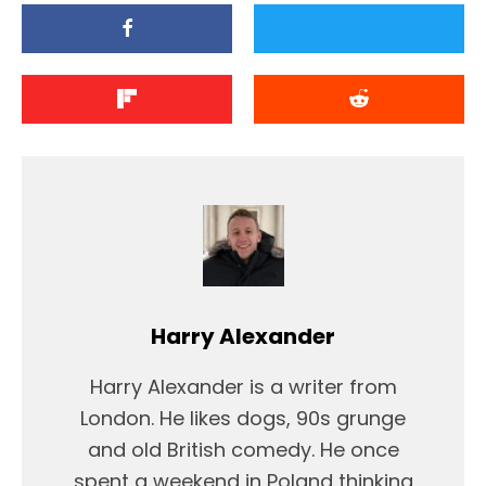
Harry Alexander
Harry Alexander is a writer from
London. He likes dogs, 90s grunge
and old British comedy. He once
spent a weekend in Poland thinking