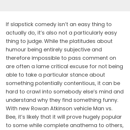
If slapstick comedy isn’t an easy thing to
actually do, it’s also not a particularly easy
thing to judge. While the platitudes about
humour being entirely subjective and
therefore impossible to pass comment on
are often a lame critical excuse for not being
able to take a particular stance about
something potentially contentious, it can be
hard to crawl into somebody else’s mind and
understand why they find something funny.
With new Rowan Atkinson vehicle Man vs.
Bee, it’s likely that it will prove hugely popular
to some while complete anathema to others,