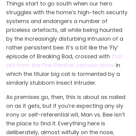
Things start to go south when our hero
struggles with the home’s high-tech security
systems and endangers a number of
priceless artefacts, all while being haunted
by the increasingly disturbing intrusion of a
rather persistent bee. It’s a bit like the ‘Fly’
episode of Breaking Bad, crossed with
that
skit from the Pink Panther cartoon show
in
which the titular big cat is tormented by a
similarly stubborn insect intruder.
As premises go, then, this is about as nailed
on as it gets, but if you’re expecting any sly
irony or self-referential wit, Man vs. Bee isn’t
the place to find it. Everything here is
deliberately, almost wilfully on the nose,