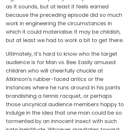
as it sounds, but at least it feels earned
because the preceding episode did so much
work in engineering the circumstances in
which it could materialise. It may be childish,
but at least we had to work a bit to get there.
Ultimately, it’s hard to know who the target
audience is for Man vs. Bee. Easily amused
children who will cheerfully chuckle at
Atkinson’s rubber-faced antics or the
instances where he runs around in his pants
brandishing a tennis racquet, or perhaps
those uncynical audience members happy to
indulge in the idea that one man could be so
tormented by an innocent insect with such
irate ineptitude. Whoever gravitates toward