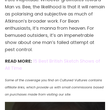
Man vs. Bee, the likelihood is that it will remain
as polarising and subjective as much of
Atkinson’s broader work. For Bean
enthusiasts, it’s manna from heaven. For
bemused outsiders, it’s an impenetrable
show about one man’s failed attempt at
pest control.
READ MORE:
15 Best British Sketch Shows of
All Time
Some of the coverage you find on Cultured Vultures contains
affiliate links, which provide us with small commissions based
on purchases made from visiting our site.