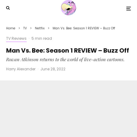
Home
TV
Netflix
Man Vs. Bee: Season 1 REVIEW – Buzz Off
TV Reviews
·
5 min read
Man Vs. Bee: Season 1 REVIEW – Buzz Off
Rowan Atkinson returns to the world of live-action cartoons.
Harry Alexander
·
June 28, 2022