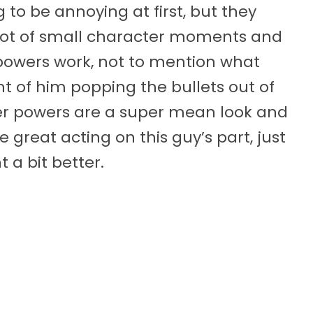
to be annoying at first, but they
 lot of small character moments and
powers work, not to mention what
 of him popping the bullets out of
uper powers are a super mean look and
 great acting on this guy’s part, just
 a bit better.