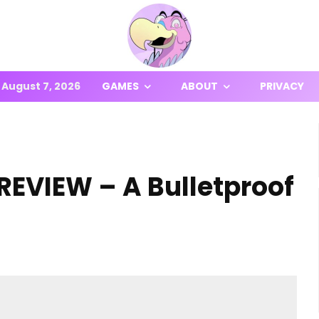
August 7, 2026
GAMES
ABOUT
PRIVACY
REVIEW – A Bulletproof