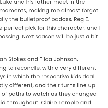
 Luke and his father meet in the
l moments, making me almost forget
ly the bulletproof badass. Reg E.
erfect pick for this character, and I
passing. Next season will be just a bit
iah Stokes and Tilda Johnson,
ng to reconcile, with a very different
s in which the respective kids deal
ly different, and their turns line up
set of paths to watch as they changed
id throughout. Claire Temple and