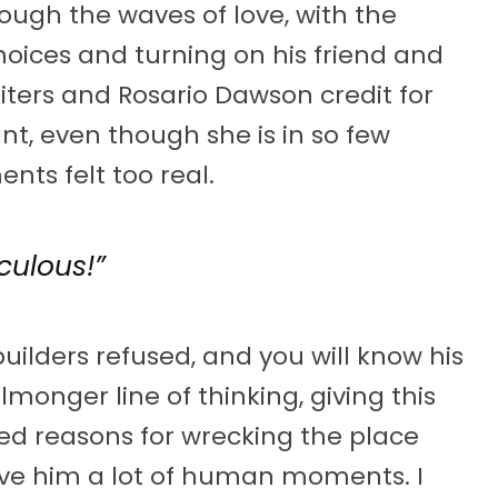
ough the waves of love, with the
choices and turning on his friend and
writers and Rosario Dawson credit for
nt, even though she is in so few
nts felt too real.
culous!”
uilders refused, and you will know his
lmonger line of thinking, giving this
d reasons for wrecking the place
ve him a lot of human moments. I