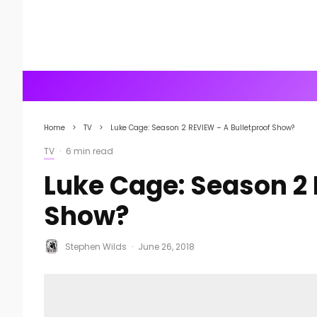
Home
TV
Luke Cage: Season 2 REVIEW – A Bulletproof Show?
TV
·
6 min read
Luke Cage: Season 2 
Show?
Stephen Wilds
·
June 26, 2018