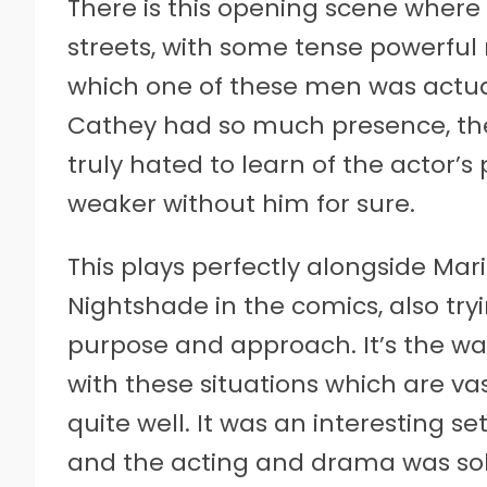
There is this opening scene where
streets, with some tense powerfu
which one of these men was actual
Cathey had so much presence, the p
truly hated to learn of the actor’s 
weaker without him for sure.
This plays perfectly alongside Mar
Nightshade in the comics, also tryi
purpose and approach. It’s the way
with these situations which are vast
quite well. It was an interesting 
and the acting and drama was sol