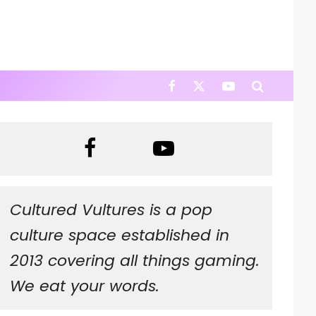
Cultured Vultures is a pop
culture space established in
2013 covering all things gaming.
We eat your words.