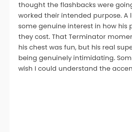
thought the flashbacks were going 
worked their intended purpose. A
some genuine interest in how his 
they cost. That Terminator moment
his chest was fun, but his real s
being genuinely intimidating. Some
wish I could understand the accent