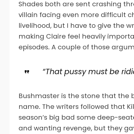
Shades both are sent crashing thr
villain facing even more difficult 
livelihood, but I have to give the 
making Claire feel heavily importa
episodes. A couple of those argume
“That pussy must be ridi
Bushmaster is the stone that the b
name. The writers followed that Kil
season’s big bad some deep-seate
and wanting revenge, but they ga