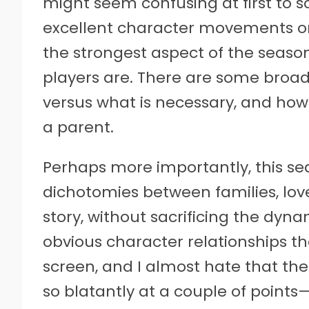
might seem confusing at first to so
excellent character movements on
the strongest aspect of the seas
players are. There are some broad 
versus what is necessary, and how
a parent.
Perhaps more importantly, this sea
dichotomies between families, love
story, without sacrificing the dyna
obvious character relationships th
screen, and I almost hate that the 
so blatantly at a couple of points—