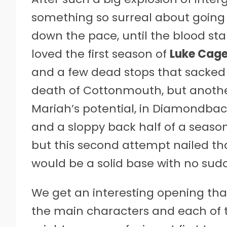
something so surreal about going 
down the pace, until the blood star
loved the first season of
Luke Cag
and a few dead stops that sacked
death of Cottonmouth, but anothe
Mariah’s potential, in Diamondback
and a sloppy back half of a season
but this second attempt nailed t
would be a solid base with no sudd
We get an interesting opening that
the main characters and each of th