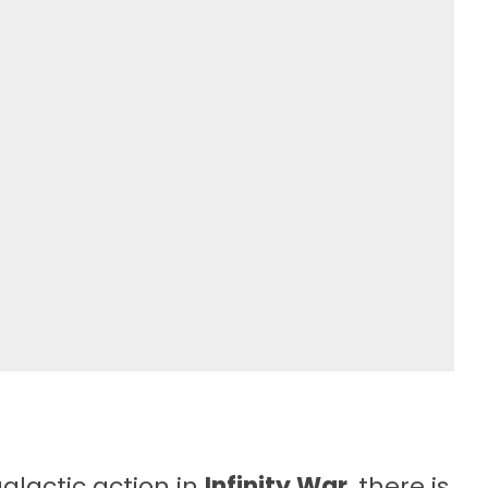
galactic action in
Infinity War
, there is