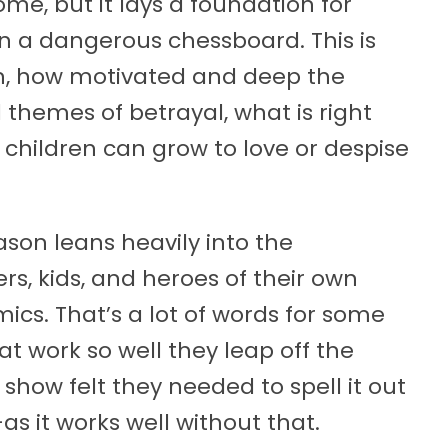
me, but it lays a foundation for
 a dangerous chessboard. This is
on, how motivated and deep the
themes of betrayal, what is right
 children can grow to love or despise
son leans heavily into the
rs, kids, and heroes of their own
mics. That’s a lot of words for some
at work so well they leap off the
show felt they needed to spell it out
as it works well without that.