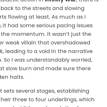
back to the streets and slowing
ts flowing at least. As much as I
e
, it had some serious pacing issues
 the momentum. It wasn’t just the
r weak villain that overshadowed
, leading to a void in the narrative
. So I was understandably worried,
hat slow burn and made sure there
en halts.
 sets several stages, establishing
eir three to four underlings, which