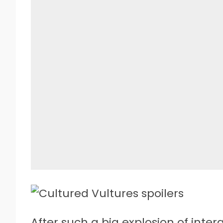
A
fter such a big explosion of inter